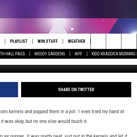
 VS. MICROWAVE POPCORN
 IS YOUR FAVORITE? [POL
PLAYLIST
WIN STUFF
WEATHER
CONTACT
Search
ITH HALL PASS
MOODY GARDENS
APP
KIDD KRADDICK MORNING
 LIVE
RECENTLY PLAYED
WIN CASH
SEND US YOUR RAINSTORM
HELP & CONTACT INFO
AFTERMATH PICTURES - RAINY
The
DAY WOES AND WINS
E APP
CONTESTS
SEND FEEDBACK
Site
THE MORNING
JOIN NOW!
ADVERTISE
SHARE ON TWITTER
VIP SUPPORT
EMPLOYMENT
rn kernels and popped them in a pot. I even tried my hand at
CONTEST RULES
START A BUSINESS WE
t it was okay, but no one else would touch it.
ir popper. It was pretty neat, just put in the kernels and let it