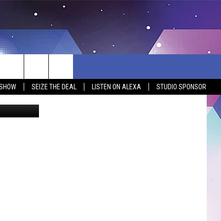
:
L]
 SHOW
SEIZE THE DEAL
LISTEN ON ALEXA
STUDIO SPONSOR
gettyimages
BSITE