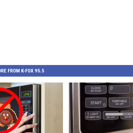
RE FROM K-FOX 95.5