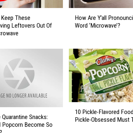
H
 Keep These
How Are Y’all Pronounc
o
ving Leftovers Out Of
Word ‘Microwave’?
w
crowave
A
r
e
Y
’
a
l
l
P
r
1
o
10 Pickle-Flavored Foo
0
n
e Quarantine Snacks:
Pickle-Obsessed Must 
P
o
d Popcorn Become So
i
u
?