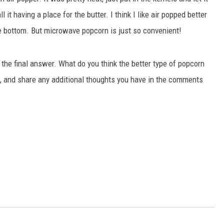
l it having a place for the butter. I think I like air popped better
he bottom. But microwave popcorn is just so convenient!
r the final answer. What do you think the better type of popcorn
l, and share any additional thoughts you have in the comments