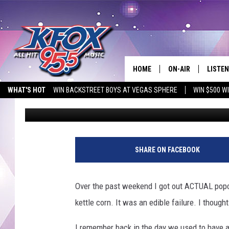
AIR-POPPED POPCORN
WHAT KIND OF POPCORN
HOME
ON-AIR
LISTEN
WHAT'S HOT
WIN BACKSTREET BOYS AT VEGAS SPHERE
WIN $500 W
Dan Patrick
Published: November 29, 2012
DJS
LISTEN
EMPLOYMENT OPPORTUNITIES
SCHEDULE
MOBIL
g
e
KIDD KRADDICK IN 
SHARE ON FACEBOOK
t
t
y
Over the past weekend I got out ACTUAL popco
i
kettle corn. It was an edible failure. I though
m
a
I remember back in the day we used to have an a