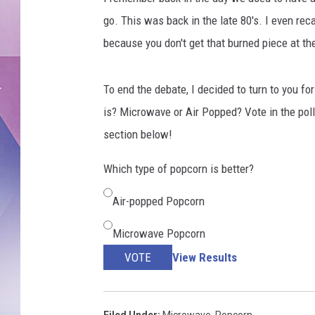
g
e
go. This was back in the late 80's. I even recal
s
because you don't get that burned piece at t
To end the debate, I decided to turn to you fo
is? Microwave or Air Popped? Vote in the pol
section below!
Which type of popcorn is better?
Air-popped Popcorn
Microwave Popcorn
VOTE
View Results