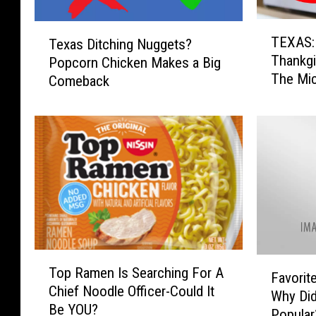
T
T
TEXAS:
Texas Ditching Nuggets?
E
e
Thankgi
Popcorn Chicken Makes a Big
X
x
The Mi
A
Comeback
a
S
s
:
D
K
i
e
t
e
c
p
h
T
i
h
n
e
g
s
T
N
F
Top Ramen Is Searching For A
e
o
u
Favorit
a
Chief Noodle Officer-Could It
T
p
g
Why Di
v
Be YOU?
h
R
g
Popular
o