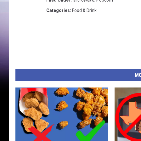
Filed Under
:
Microwave
,
Popcorn
Categories
:
Food & Drink
MO