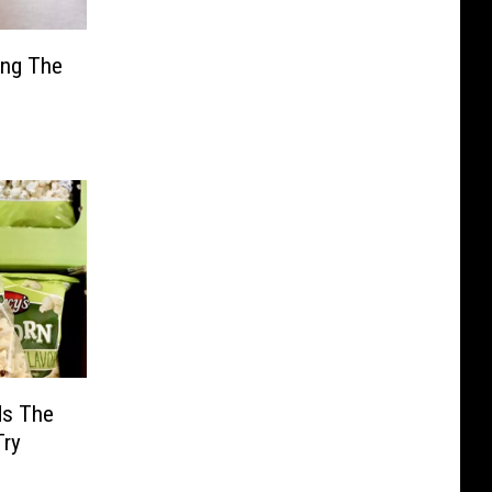
ing The
ds The
Try