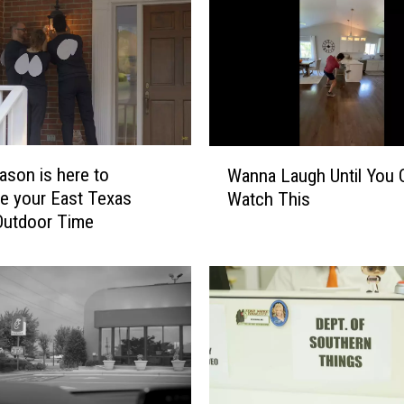
a
n
K
e
v
i
n
W
ason is here to
Wanna Laugh Until You 
H
a
te your East Texas
Watch This
a
n
Outdoor Time
r
n
t
a
B
L
r
a
i
u
n
g
g
h
i
U
n
n