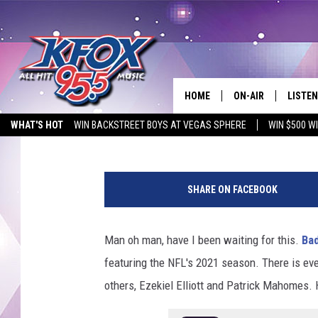
BAD LIP READING IS B
HOME
ON-AIR
LISTEN
Michael Gibson
Published: February 10, 2021
WHAT'S HOT
WIN BACKSTREET BOYS AT VEGAS SPHERE
WIN $500 W
DJS
LISTEN
EMPLOYMENT OPPORTUNITIES
SCHEDULE
MOBIL
SHARE ON FACEBOOK
KIDD KRADDICK IN 
Man oh man, have I been waiting for this.
Ba
featuring the NFL's 2021 season. There is eve
others, Ezekiel Elliott and Patrick Mahomes. 