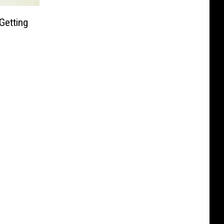
Getting