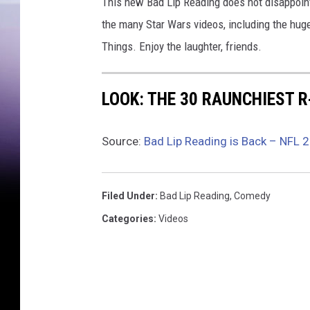
This new Bad Lip Reading does not disappoin
the many Star Wars videos, including the hug
Things. Enjoy the laughter, friends.
LOOK: THE 30 RAUNCHIEST 
Source:
Bad Lip Reading is Back – NFL 
Filed Under
:
Bad Lip Reading
,
Comedy
Categories
:
Videos