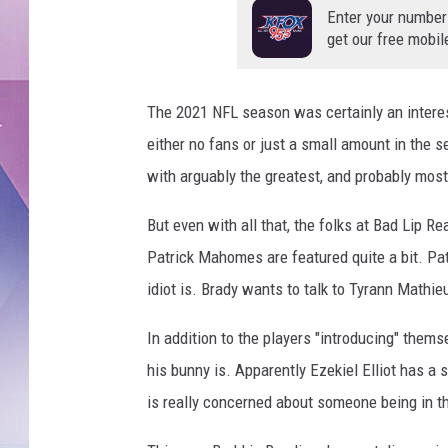
Enter your number
get our free mobil
The 2021 NFL season was certainly an intere
either no fans or just a small amount in the 
with arguably the greatest, and probably mos
But even with all that, the folks at Bad Lip 
Patrick Mahomes are featured quite a bit. P
idiot is. Brady wants to talk to Tyrann Mathieu
In addition to the players "introducing" them
his bunny is. Apparently Ezekiel Elliot has a
is really concerned about someone being in t