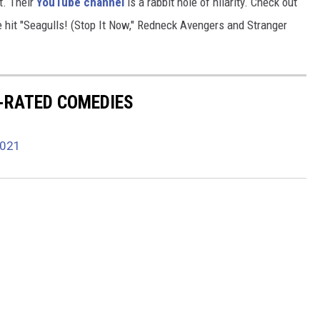
t. Their
YouTube channel
is a rabbit hole of hilarity. Check out
e hit "Seagulls! (Stop It Now," Redneck Avengers and Stranger
R-RATED COMEDIES
2021