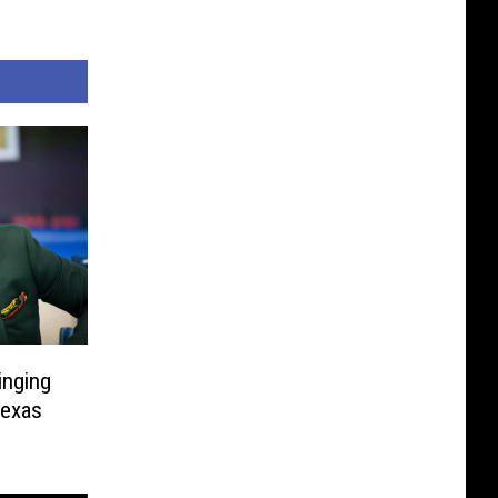
inging
Texas