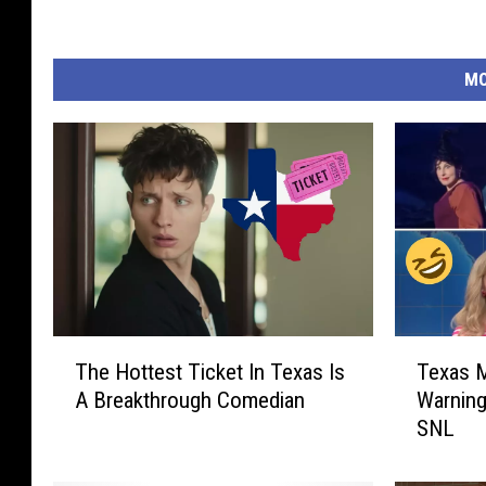
MO
T
T
The Hottest Ticket In Texas Is
Texas 
h
e
A Breakthrough Comedian
Warning
e
x
SNL
H
a
o
s
t
M