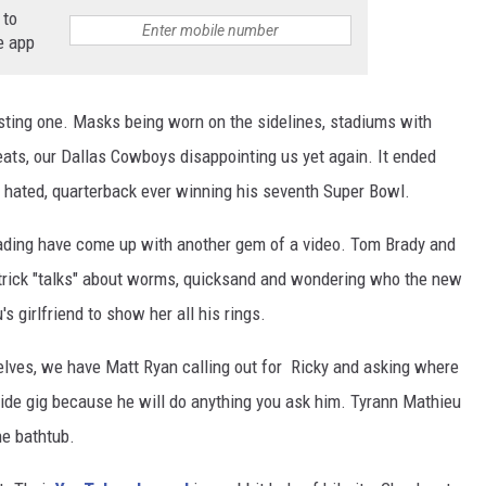
 to
e app
sting one. Masks being worn on the sidelines, stadiums with
seats, our Dallas Cowboys disappointing us yet again. It ended
t hated, quarterback ever winning his seventh Super Bowl.
Reading have come up with another gem of a video. Tom Brady and
atrick "talks" about worms, quicksand and wondering who the new
's girlfriend to show her all his rings.
selves, we have Matt Ryan calling out for Ricky and asking where
 side gig because he will do anything you ask him. Tyrann Mathieu
he bathtub.