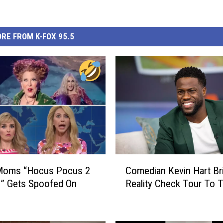
RE FROM K-FOX 95.5
C
Moms “Hocus Pocus 2
Comedian Kevin Hart Br
o
” Gets Spoofed On
Reality Check Tour To 
m
e
d
i