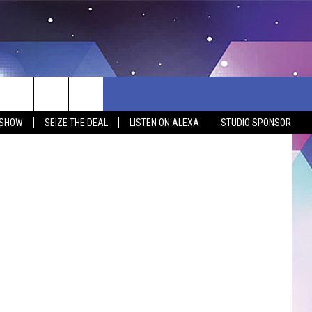
 SHOW
SEIZE THE DEAL
LISTEN ON ALEXA
STUDIO SPONSOR
BSITE