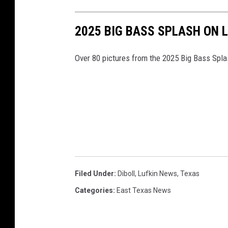
2025 BIG BASS SPLASH ON 
Over 80 pictures from the 2025 Big Bass Spl
Filed Under
:
Diboll
,
Lufkin News
,
Texas
Categories
:
East Texas News