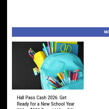
MO
H
Hall Pass Cash 2026: Get
a
Ready for a New School Year
l