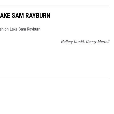
LAKE SAM RAYBURN
ash on Lake Sam Rayburn
Gallery Credit: Danny Merrell