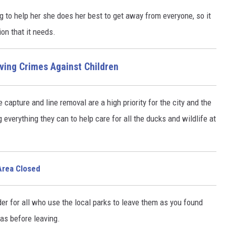
g to help her she does her best to get away from everyone, so it
ion that it needs.
lving Crimes Against Children
e capture and line removal are a high priority for the city and the
everything they can to help care for all the ducks and wildlife at
Area Closed
der for all who use the local parks to leave them as you found
as before leaving.