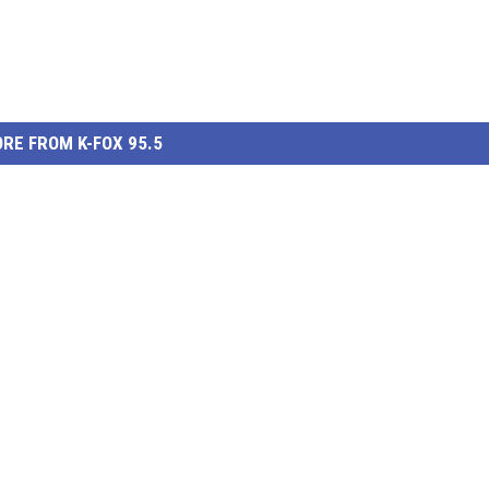
RE FROM K-FOX 95.5