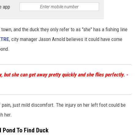
e app
town, and the duck they only refer to as "she" has a fishing line
KTRE
, city manager Jason Arnold believes it could have come
pond.
 but she can get away pretty quickly and she flies perfectly. -
f pain, just mild discomfort. The injury on her left foot could be
h her.
d Pond To Find Duck