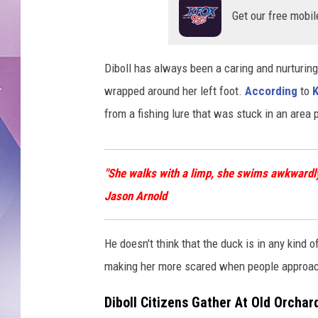
Get our free mobil
Diboll has always been a caring and nurturing 
wrapped around her left foot.
According
to
from a fishing lure that was stuck in an area 
"She walks with a limp, she swims awkwardly,
Jason Arnold
He doesn't think that the duck is in any kind o
making her more scared when people approac
Diboll Citizens Gather At Old Orchar