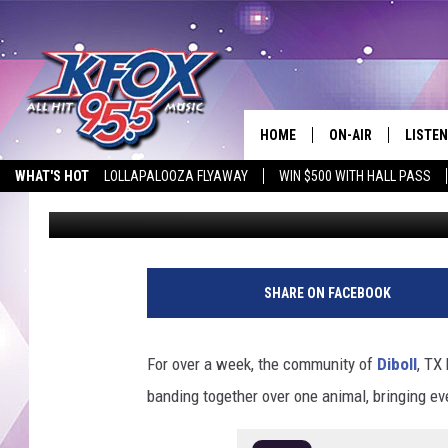
DIBOLL COMMUNITY RA
HOME
ON-AIR
LISTEN
WHAT'S HOT
LOLLAPALOOZA FLYAWAY
WIN $500 WITH HALL PASS
Dan Patrick
Published: June 6, 2025
DJS
LISTEN
EMPLOYMENT OPPORTUNITIES
SCHEDULE
MOBIL
KIDD KRADDICK IN 
SHARE ON FACEBOOK
For over a week, the community of
Diboll
, TX
banding together over one animal, bringing e