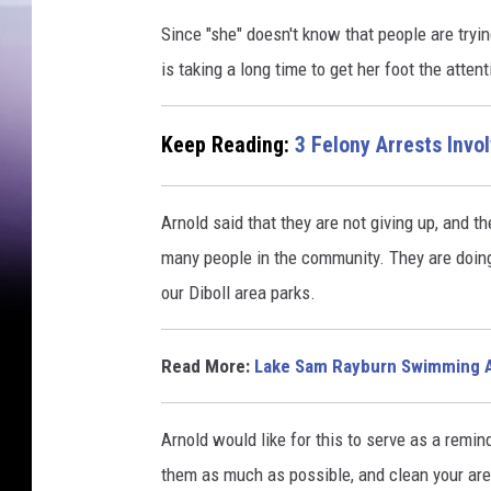
Since "she" doesn't know that people are tryin
is taking a long time to get her foot the attent
Keep Reading:
3 Felony Arrests Invo
Arnold said that they are not giving up, and th
many people in the community. They are doing 
our Diboll area parks.
Read More:
Lake Sam Rayburn Swimming 
Arnold would like for this to serve as a remin
them as much as possible, and clean your are