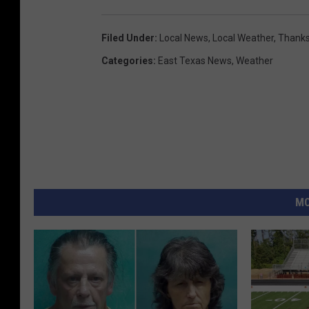
Filed Under
:
Local News
,
Local Weather
,
Thanks
Categories
:
East Texas News
,
Weather
MO