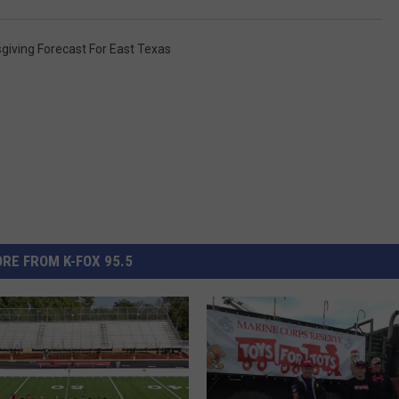
giving Forecast For East Texas
RE FROM K-FOX 95.5