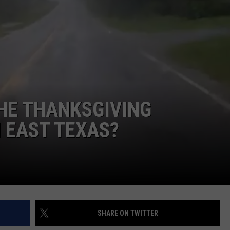
HE THANKSGIVING
 EAST TEXAS?
SHARE ON TWITTER