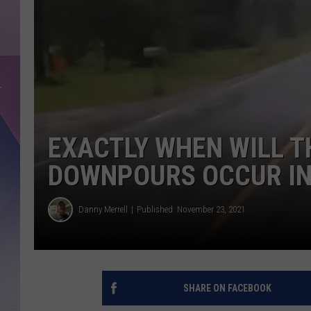
EXACTLY WHEN WILL T
DOWNPOURS OCCUR IN
Danny Merrell
Published: November 23, 2021
SHARE ON FACEBOOK