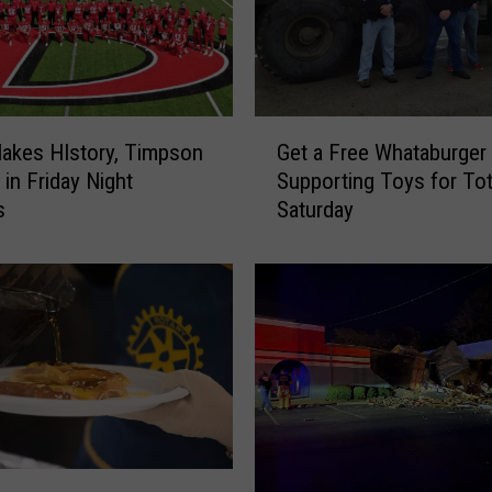
G
Makes HIstory, Timpson
Get a Free Whataburger 
e
 in Friday Night
Supporting Toys for To
t
s
Saturday
a
F
r
e
e
W
h
a
t
a
b