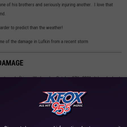
ne of his brothers and seriously injuring another. I love that
end.
arder to predict than the weather!
ome of the damage in Lufkin from a recent storm
DAMAGE
wntown Lufkin on Wednesday, October 27th, 2021. It knocked out
s in the area were affected.