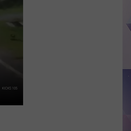
Texas
Jobs
Paying
As
Much
As
$100K
Without
a
Degree
KICKS 105