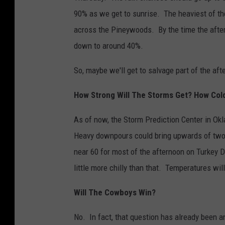
90% as we get to sunrise. The heaviest of t
across the Pineywoods. By the time the after
down to around 40%.
So, maybe we'll get to salvage part of the aft
How Strong Will The Storms Get? How Cold 
As of now, the Storm Prediction Center in Okl
Heavy downpours could bring upwards of two i
near 60 for most of the afternoon on Turkey D
little more chilly than that. Temperatures will
Will The Cowboys Win?
No. In fact, that question has already been 