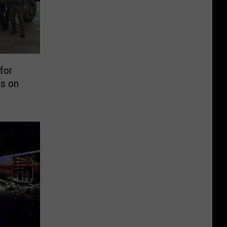
for
ts on