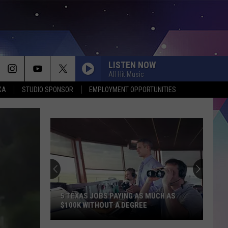
LISTEN NOW
All Hit Music
XA
STUDIO SPONSOR
EMPLOYMENT OPPORTUNITIES
5 TEXAS JOBS PAYING AS MUCH AS
$100K WITHOUT A DEGREE
5