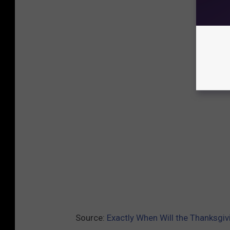
Source:
Exactly When Will the Thanksgi