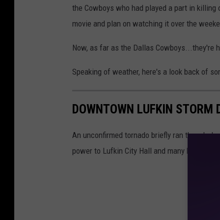
the Cowboys who had played a part in killing o
movie and plan on watching it over the week
Now, as far as the Dallas Cowboys...they're h
Speaking of weather, here's a look back of s
DOWNTOWN LUFKIN STORM 
An unconfirmed tornado briefly ran though do
power to Lufkin City Hall and many businesse