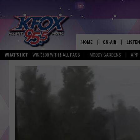
HOME
ON-AIR
LISTEN
WHAT'S HOT
WIN $500 WITH HALL PASS
MOODY GARDENS
APP
DJS
LISTEN
SCHEDULE
MOBIL
KIDD KRADDICK IN 