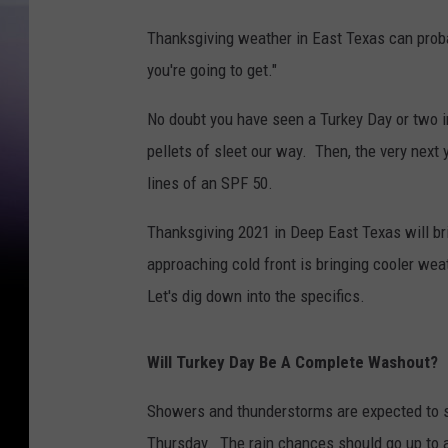
Thanksgiving weather in East Texas can pro
you're going to get."
No doubt you have seen a Turkey Day or two 
pellets of sleet our way. Then, the very next
lines of an SPF 50.
Thanksgiving 2021 in Deep East Texas will br
approaching cold front is bringing cooler we
Let's dig down into the specifics.
Will Turkey Day Be A Complete Washout?
Showers and thunderstorms are expected to s
Thursday. The rain chances should go up to a