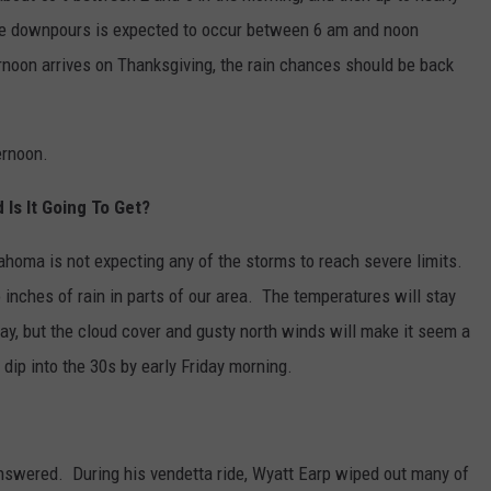
he downpours is expected to occur between 6 am and noon
noon arrives on Thanksgiving, the rain chances should be back
ernoon.
Is It Going To Get?
ahoma is not expecting any of the storms to reach severe limits.
nches of rain in parts of our area. The temperatures will stay
ay, but the cloud cover and gusty north winds will make it seem a
 dip into the 30s by early Friday morning.
answered. During his vendetta ride, Wyatt Earp wiped out many of