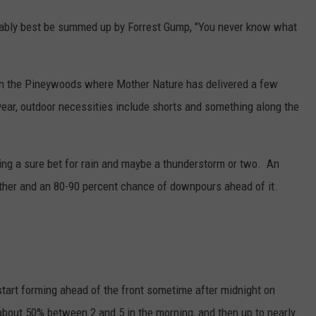
bably best be summed up by Forrest Gump, "You never know what
in the Pineywoods where Mother Nature has delivered a few
 year, outdoor necessities include shorts and something along the
ing a sure bet for rain and maybe a thunderstorm or two. An
ather and an 80-90 percent chance of downpours ahead of it.
tart forming ahead of the front sometime after midnight on
bout 50% between 2 and 5 in the morning, and then up to nearly