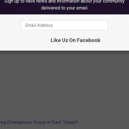
Sign up to have news and information about your community
delivered to your email.
Like Us On Facebook
ving Downpours Occur in East Texas?