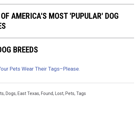
 OF AMERICA'S MOST 'PUPULAR' DOG
ES
 DOG BREEDS
Your Pets Wear Their Tags–Please.
ts
,
Dogs
,
East Texas
,
Found
,
Lost
,
Pets
,
Tags