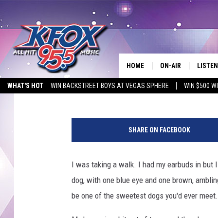
FELLOW EAST TEXANS:
THEIR TAGS–PLEASE.
HOME
ON-AIR
LISTEN
Tara Holley
Published: March 16, 2021
WHAT'S HOT
WIN BACKSTREET BOYS AT VEGAS SPHERE
WIN $500 W
DJS
LISTEN
EMPLOYMENT OPPORTUNITIES
S
SCHEDULE
MOBIL
h
SHARE ON FACEBOOK
e
KIDD KRADDICK IN 
w
a
I was taking a walk. I had my earbuds in but I
s
dog, with one blue eye and one brown, ambling 
h
o
be one of the sweetest dogs you'd ever meet.
m