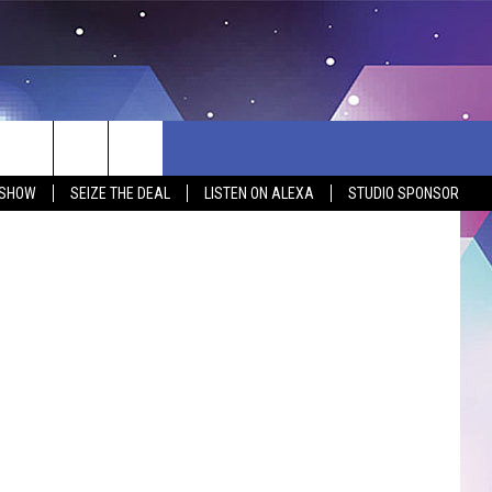
EAR
, thankfully
 SHOW
SEIZE THE DEAL
LISTEN ON ALEXA
STUDIO SPONSOR
BSITE