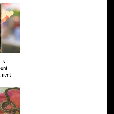
 is
ount
tment