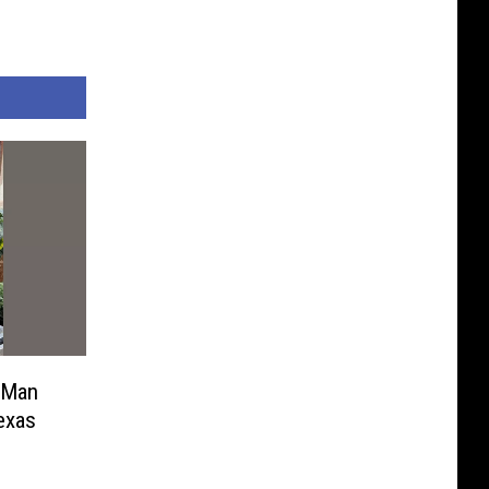
 Man
exas