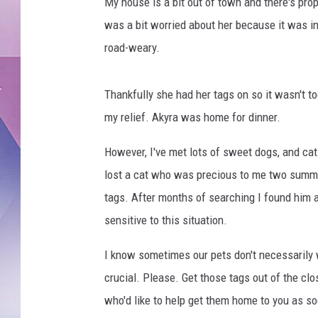
e
My house is a bit out of town and there's pro
f
was a bit worried about her because it was in
o
road-weary.
r
d
i
Thankfully she had her tags on so it wasn't to
n
my relief. Akyra was home for dinner.
n
e
However, I've met lots of sweet dogs, and ca
r
lost a cat who was precious to me two summe
,
t
tags. After months of searching I found him a
h
sensitive to this situation.
a
n
I know sometimes our pets don't necessarily wa
k
crucial. Please. Get those tags out of the cl
f
who'd like to help get them home to you as so
u