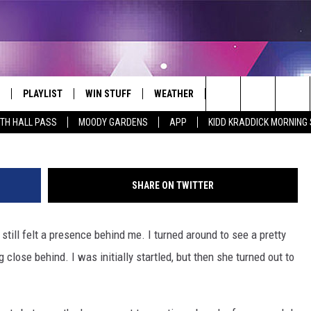
 MAKE SURE YOUR PETS W
PLAYLIST
WIN STUFF
WEATHER
CONTACT
She was home for dinner
Search
ITH HALL PASS
MOODY GARDENS
APP
KIDD KRADDICK MORNING
 LIVE
RECENTLY PLAYED
WIN CASH
SEND US YOUR RAINSTORM
HELP & CONTACT INFO
AFTERMATH PICTURES - RAINY
The
DAY WOES AND WINS
E APP
CONTESTS
SEND FEEDBACK
Site
SHARE ON TWITTER
THE MORNING
JOIN NOW!
ADVERTISE
 still felt a presence behind me. I turned around to see a pretty
VIP SUPPORT
EMPLOYMENT
close behind. I was initially startled, but then she turned out to
CONTEST RULES
START A BUSINESS WE