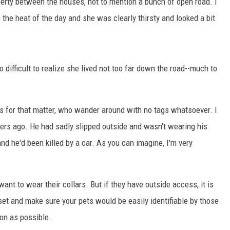
perty between the houses, not to mention a bunch of open road. I
 the heat of the day and she was clearly thirsty and looked a bit
o difficult to realize she lived not too far down the road--much to
ts for that matter, who wander around with no tags whatsoever. I
rs ago. He had sadly slipped outside and wasn't wearing his
nd he'd been killed by a car. As you can imagine, I'm very
nt to wear their collars. But if they have outside access, it is
oset and make sure your pets would be easily identifiable by those
on as possible.