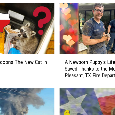
f
M
i
s
s
i
n
g
L
A
u
ccoons The New Cat In
A Newborn Puppy’s Life
N
f
Saved Thanks to the M
e
k
Pleasant, TX Fire Depar
w
i
b
n
o
M
r
a
n
n
P
R
u