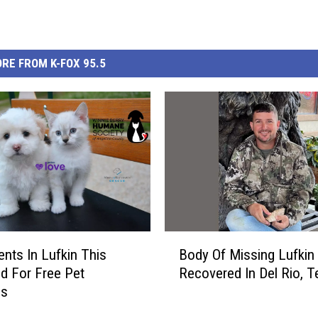
RE FROM K-FOX 95.5
B
nts In Lufkin This
Body Of Missing Lufkin
o
d For Free Pet
Recovered In Del Rio, T
d
es
y
O