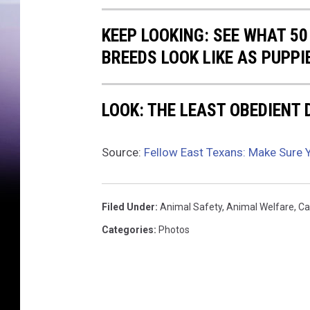
l
l
KEEP LOOKING: SEE WHAT 50
y
BREEDS LOOK LIKE AS PUPPI
LOOK: THE LEAST OBEDIENT
Source:
Fellow East Texans: Make Sure 
Filed Under
:
Animal Safety
,
Animal Welfare
,
Ca
Categories
:
Photos