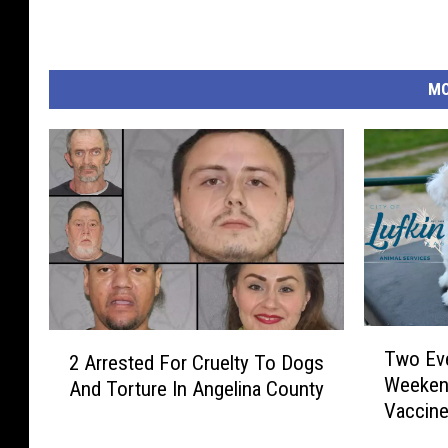
MO
T
2
Two Eve
2 Arrested For Cruelty To Dogs
w
A
Weeken
And Torture In Angelina County
o
r
Vaccin
E
r
v
e