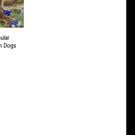
ular
an Dogs