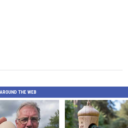
AROUND THE WEB