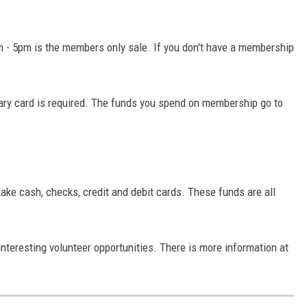
- 5pm is the members only sale. If you don't have a membership
rary card is required. The funds you spend on membership go to
ake cash, checks, credit and debit cards. These funds are all
nteresting volunteer opportunities. There is more information at