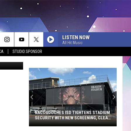
E
LISTEN NOW
All Hit Music
XA
STUDIO SPONSOR
Dan Patrick
NACOGDOCHES ISD TIGHTENS STADIUM
SECURITY WITH NEW SCREENING, CLEAR
BAG POLICY
Nacogdoches