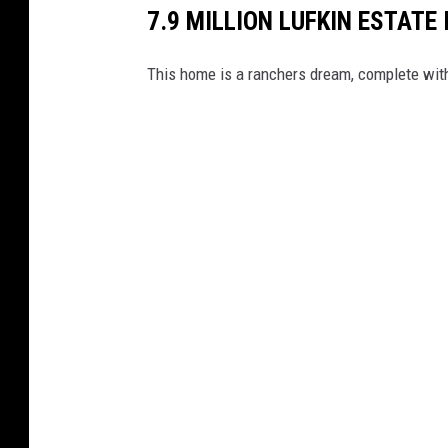
7.9 MILLION LUFKIN ESTATE
This home is a ranchers dream, complete wit