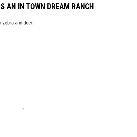
 IS AN IN TOWN DREAM RANCH
h zebra and deer.