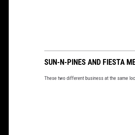
SUN-N-PINES AND FIESTA ME
These two different business at the same loca