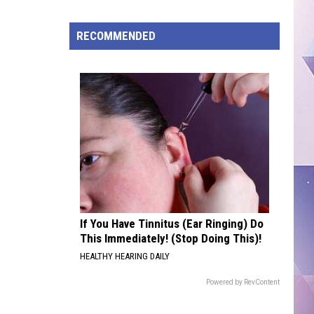
ISD
Tightens
RECOMMENDED
Stadium
Security
With
New
Screening,
Clear
Bag
Policy
If You Have Tinnitus (Ear Ringing) Do
This Immediately! (Stop Doing This)!
HEALTHY HEARING DAILY
Powered by RevContent