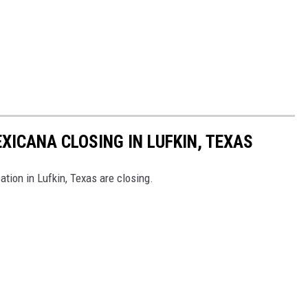
XICANA CLOSING IN LUFKIN, TEXAS
tion in Lufkin, Texas are closing.