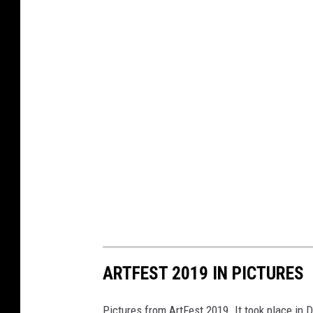
ARTFEST 2019 IN PICTURES
Pictures from ArtFest 2019. It took place i