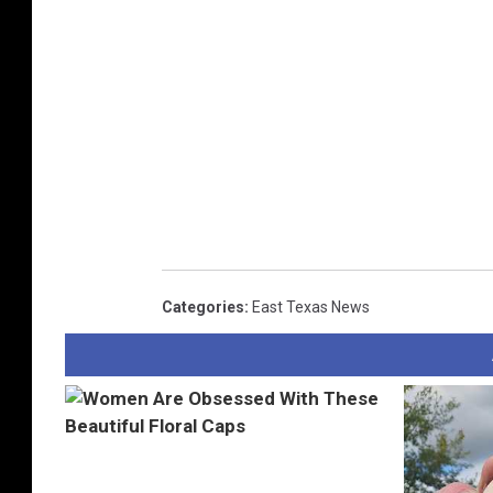
Categories
:
East Texas News