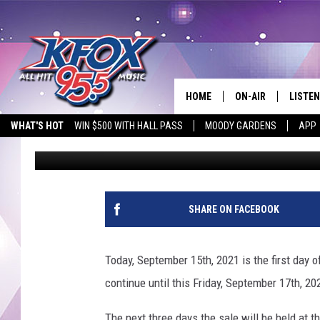
FRIENDS OF KURTH ME
BACK THIS WEEK
HOME
ON-AIR
LISTEN
WHAT'S HOT
WIN $500 WITH HALL PASS
MOODY GARDENS
APP
Dan Patrick
Published: September 15, 2021
DJS
LISTEN
SCHEDULE
MOBIL
KIDD KRADDICK IN 
SHARE ON FACEBOOK
Today, September 15th, 2021 is the first day o
continue until this Friday, September 17th, 20
The next three days the sale will be held at 