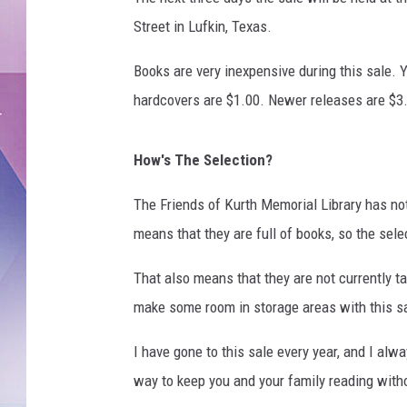
Street in Lufkin, Texas.
Books are very inexpensive during this sale.
hardcovers are $1.00. Newer releases are $3
How's The Selection?
The Friends of Kurth Memorial Library has not
means that they are full of books, so the sele
That also means that they are not currently t
make some room in storage areas with this sal
I have gone to this sale every year, and I alw
way to keep you and your family reading with