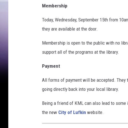
Membership
Today, Wednesday, September 15th from 10am 
they are available at the door.
Membership is open to the public with no lib
support all of the programs at the library.
Payment
All forms of payment will be accepted. They t
going directly back into your local library.
Being a friend of KML can also lead to some i
the new
City of Lufkin
website.