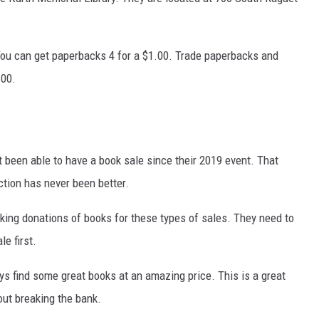
 You can get paperbacks 4 for a $1.00. Trade paperbacks and
.00.
 been able to have a book sale since their 2019 event. That
ction has never been better.
aking donations of books for these types of sales. They need to
e first.
ays find some great books at an amazing price. This is a great
out breaking the bank.