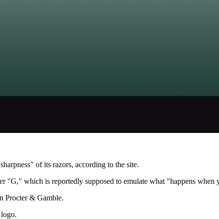
harpness" of its razors, according to the site.
tter "G," which is reportedly supposed to emulate what "happens when y
on Procter & Gamble.
 logo.