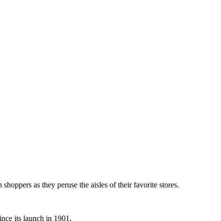
th shoppers as they peruse the aisles of their favorite stores.
nce its launch in 1901.