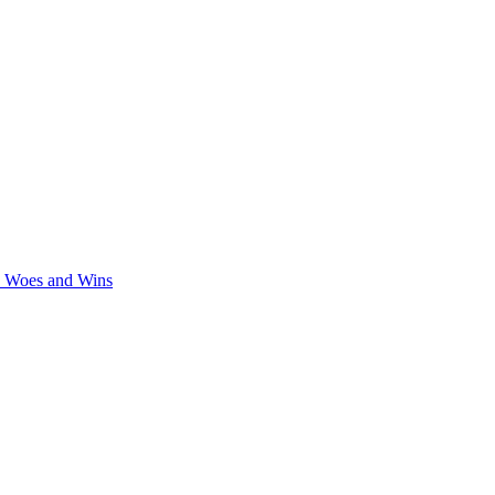
y Woes and Wins