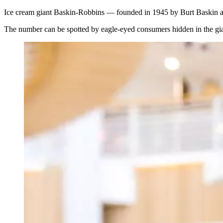
Ice cream giant Baskin-Robbins — founded in 1945 by Burt Baskin and 
The number can be spotted by eagle-eyed consumers hidden in the gia