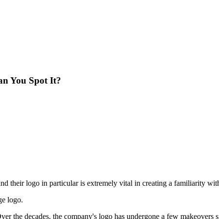
an You Spot It?
and their logo in particular is extremely vital in creating a familiarity wi
ge logo.
ver the decades, the company's logo has undergone a few makeovers si