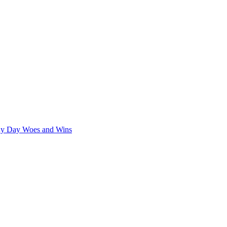
iny Day Woes and Wins