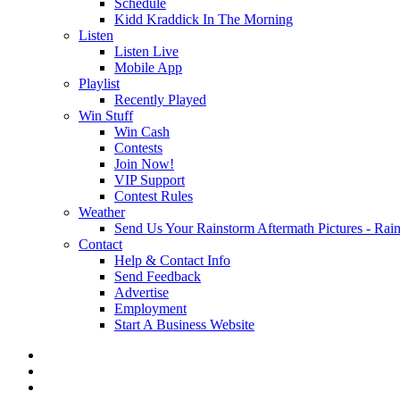
Schedule
Kidd Kraddick In The Morning
Listen
Listen Live
Mobile App
Playlist
Recently Played
Win Stuff
Win Cash
Contests
Join Now!
VIP Support
Contest Rules
Weather
Send Us Your Rainstorm Aftermath Pictures - Ra
Contact
Help & Contact Info
Send Feedback
Advertise
Employment
Start A Business Website