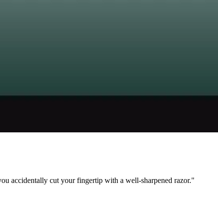
ou accidentally cut your fingertip with a well-sharpened razor."