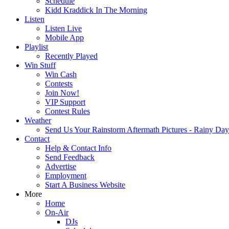
Schedule
Kidd Kraddick In The Morning
Listen
Listen Live
Mobile App
Playlist
Recently Played
Win Stuff
Win Cash
Contests
Join Now!
VIP Support
Contest Rules
Weather
Send Us Your Rainstorm Aftermath Pictures - Rainy Da
Contact
Help & Contact Info
Send Feedback
Advertise
Employment
Start A Business Website
More
Home
On-Air
DJs