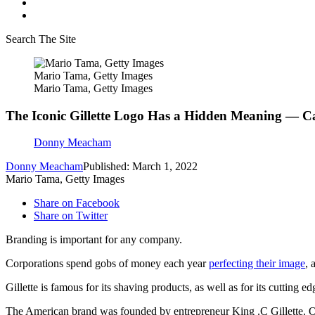
Search The Site
Mario Tama, Getty Images
Mario Tama, Getty Images
The Iconic Gillette Logo Has a Hidden Meaning — C
Donny Meacham
Donny Meacham
Published: March 1, 2022
Mario Tama, Getty Images
Share on Facebook
Share on Twitter
Branding is important for any company.
Corporations spend gobs of money each year
perfecting their image
, 
Gillette is famous for its shaving products, as well as for its cutting ed
The American brand was founded by entrepreneur King .C Gillette. O