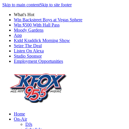
Skip to main content
Skip to site footer
What's Hot
Win Backstreet Boys at Vegas Sphere
Win $500 With Hall Pass
Moody Gardens
App
Kidd Kraddick Morning Show
Seize The Deal
Listen On Alexa
Studio Sponsor
Employment Opportunities
Home
On-Air
DJs