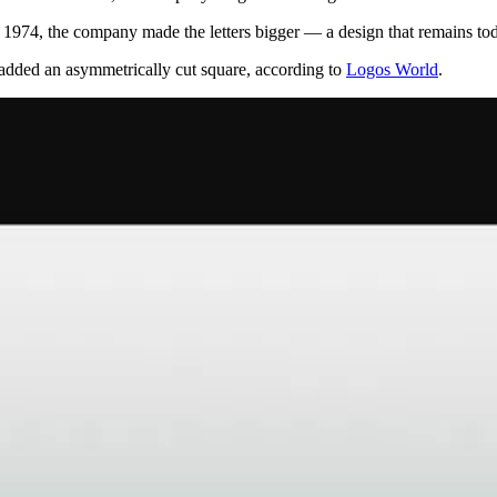
In 1974, the company made the letters bigger — a design that remains to
 added an asymmetrically cut square, according to
Logos World
.