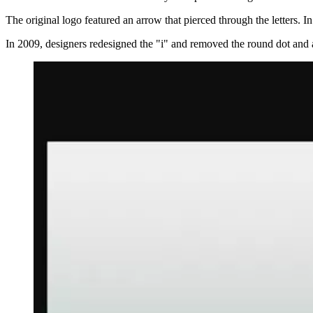
The original logo featured an arrow that pierced through the letters. 
In 2009, designers redesigned the "i" and removed the round dot and