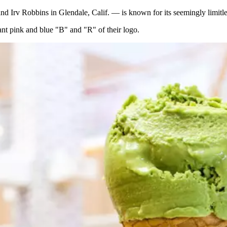
Irv Robbins in Glendale, Calif. — is known for its seemingly limitless
nt pink and blue "B" and "R" of their logo.