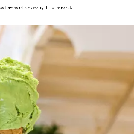
 flavors of ice cream, 31 to be exact.