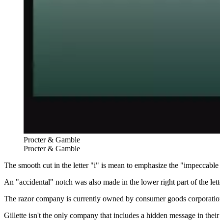
Procter & Gamble
Procter & Gamble
The smooth cut in the letter "i" is mean to emphasize the "impeccable s
An "accidental" notch was also made in the lower right part of the le
The razor company is currently owned by consumer goods corporati
Gillette isn't the only company that includes a hidden message in their