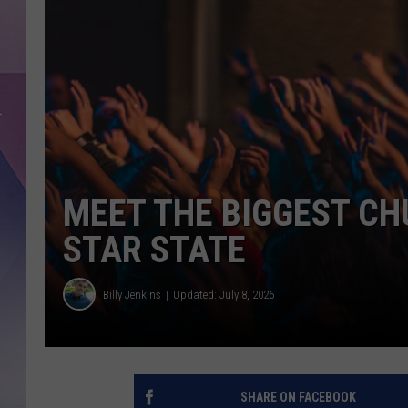
MEET THE BIGGEST CH
STAR STATE
Billy Jenkins
Updated: July 8, 2026
SHARE ON FACEBOOK