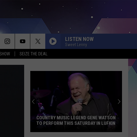
LISTEN NOW
Sweet Lenny
 SHOW
SEIZE THE DEAL
COUNTRY MUSIC LEGEND GENE WATSON
TO PERFORM THIS SATURDAY IN LUFKIN
Country