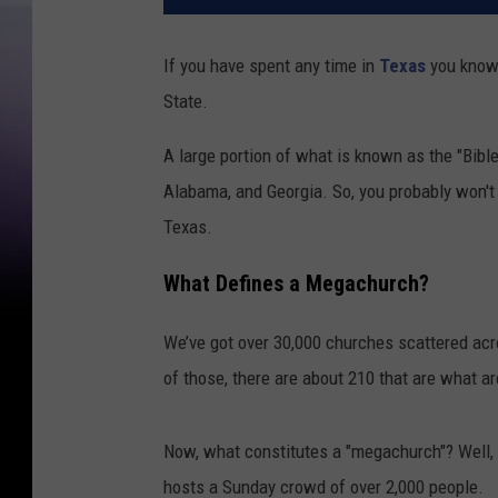
If you have spent any time in
Texas
you know 
State.
A large portion of what is known as the "Bible
Alabama, and Georgia. So, you probably won't
Texas.
What Defines a Megachurch?
We’ve got over 30,000 churches scattered acro
of those, there are about 210 that are what a
Now, what constitutes a "megachurch"? Well, i
hosts a Sunday crowd of over 2,000 people.