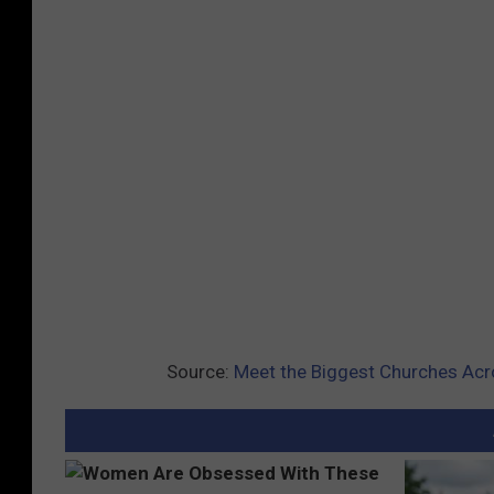
Source:
Meet the Biggest Churches Acro