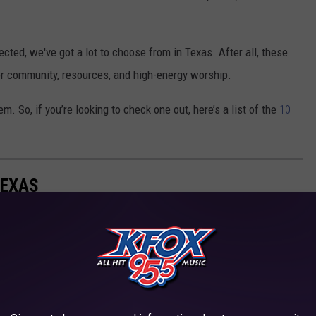
ted, we've got a lot to choose from in Texas. After all, these
or community, resources, and high-energy worship.
m. So, if you’re looking to check one out, here’s a list of the
10
TEXAS
e over 200 in Texas -- primarily in highly populated areas.