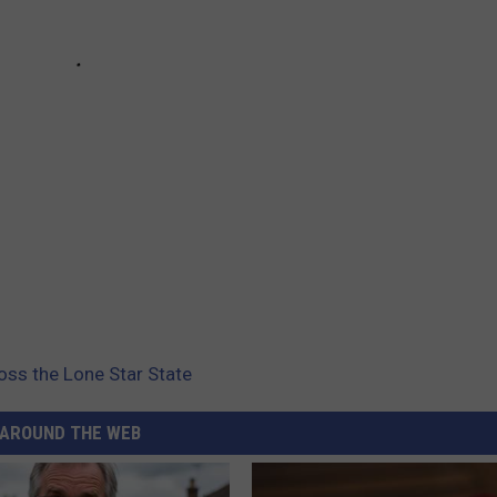
ss the Lone Star State
AROUND THE WEB