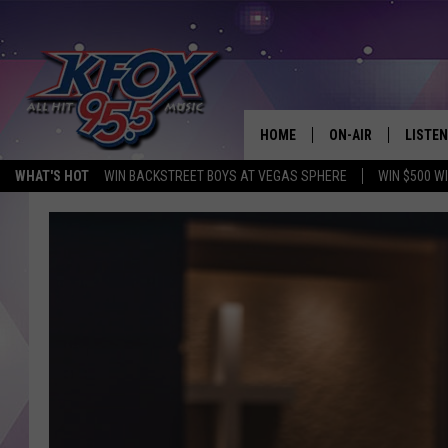
HOME
ON-AIR
LISTEN
WHAT'S HOT
WIN BACKSTREET BOYS AT VEGAS SPHERE
WIN $500 W
DJS
LISTEN
SCHEDULE
MOBIL
KIDD KRADDICK IN 