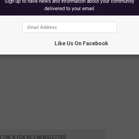
Sign up to have news and information about your community
delivered to your email.
Like Us On Facebook
R THE K-FOX 95.5 NEWSLETTER