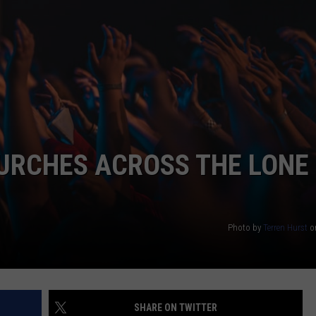
URCHES ACROSS THE LONE
Photo by
Terren Hurst
o
SHARE ON TWITTER