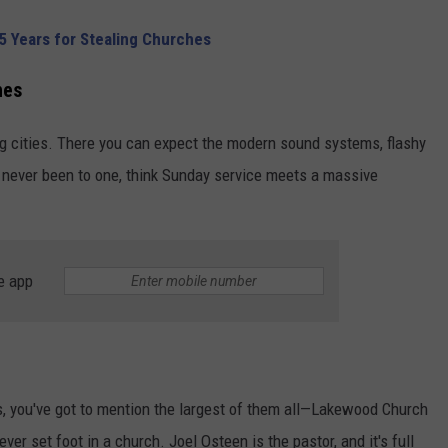
5 Years for Stealing Churches
hes
ig cities. There you can expect the modern sound systems, flashy
ve never been to one, think Sunday service meets a massive
e app
 you've got to mention the largest of them all—Lakewood Church
ever set foot in a church. Joel Osteen is the pastor, and it's full