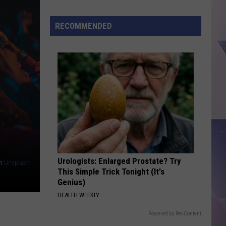
Music
Legend
RECOMMENDED
Gene
Watson
To
Perform
This
Saturday
in
Lufkin
Urologists: Enlarged Prostate? Try
n
Unsplash
This Simple Trick Tonight (It's
Genius)
HEALTH WEEKLY
Powered by RevContent