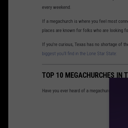
every weekend.
If a megachurch is where you feel most connec
places are known for folks who are looking f
If you’re curious, Texas has no shortage of the
biggest you'll find in the Lone Star State:
TOP 10 MEGACHURCHES IN 
Have you ever heard of a megachurch? There ar