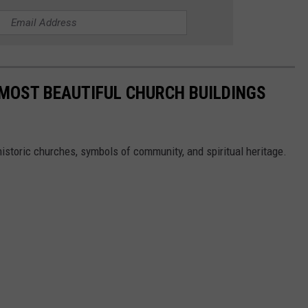
E MOST BEAUTIFUL CHURCH BUILDINGS
istoric churches, symbols of community, and spiritual heritage.