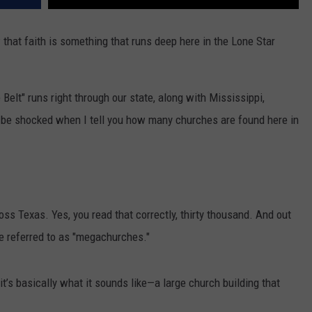
that faith is something that runs deep here in the Lone Star
 Belt" runs right through our state, along with Mississippi,
 be shocked when I tell you how many churches are found here in
ss Texas. Yes, you read that correctly, thirty thousand. And out
re referred to as "megachurches."
t’s basically what it sounds like—a large church building that