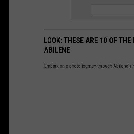
LOOK: THESE ARE 10 OF TH
ABILENE
Embark on a photo journey through Abilene's h