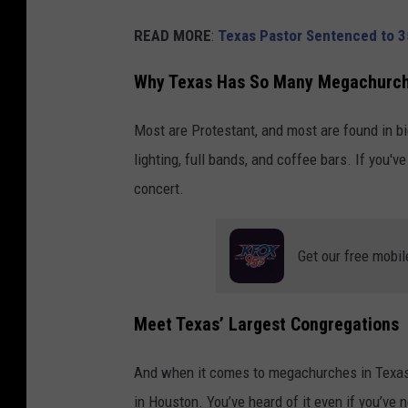
READ MORE
:
Texas Pastor Sentenced to 3
Why Texas Has So Many Megachurc
Most are Protestant, and most are found in b
lighting, full bands, and coffee bars. If you'
concert.
Get our free mobil
Meet Texas’ Largest Congregations
And when it comes to megachurches in Texas,
in Houston. You’ve heard of it even if you’ve n