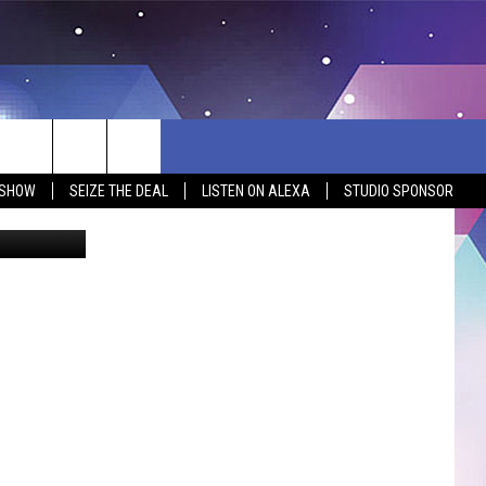
AS
 SHOW
SEIZE THE DEAL
LISTEN ON ALEXA
STUDIO SPONSOR
google maps
BSITE