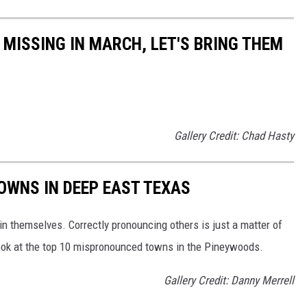
 MISSING IN MARCH, LET'S BRING THEM
Gallery Credit: Chad Hasty
OWNS IN DEEP EAST TEXAS
n themselves. Correctly pronouncing others is just a matter of
look at the top 10 mispronounced towns in the Pineywoods.
Gallery Credit: Danny Merrell