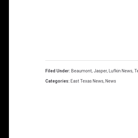
Filed Under
:
Beaumont
,
Jasper
,
Lufkin News
,
T
Categories
:
East Texas News
,
News