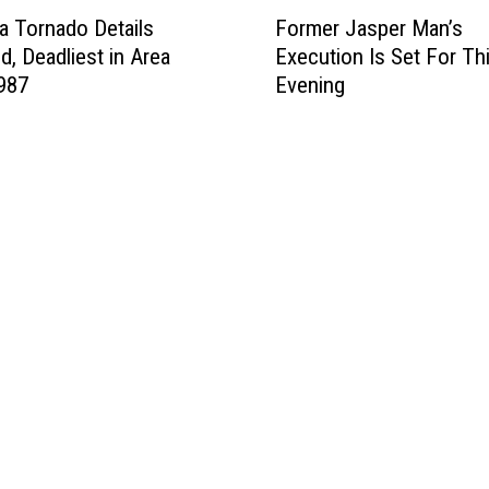
F
v
a Tornado Details
Former Jasper Man’s
o
e
d, Deadliest in Area
Execution Is Set For Th
r
r
987
Evening
m
B
e
e
r
e
J
n
a
T
s
o
p
B
e
e
r
a
M
n
a
s
n
,
’
T
s
e
E
x