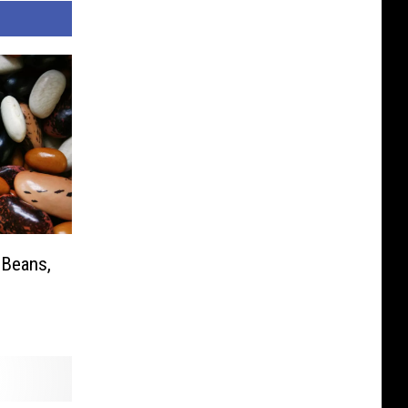
 Beans,