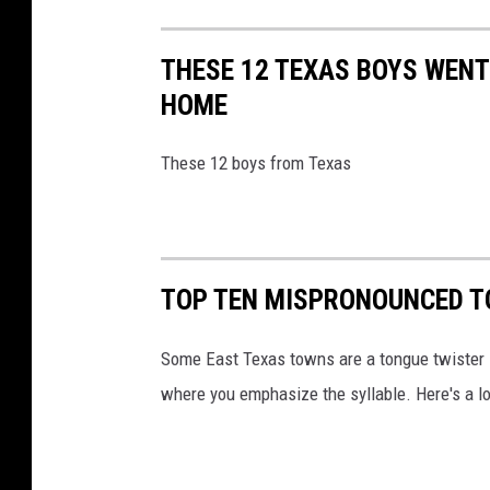
THESE 12 TEXAS BOYS WENT
HOME
These 12 boys from Texas
TOP TEN MISPRONOUNCED T
Some East Texas towns are a tongue twister i
where you emphasize the syllable. Here's a 