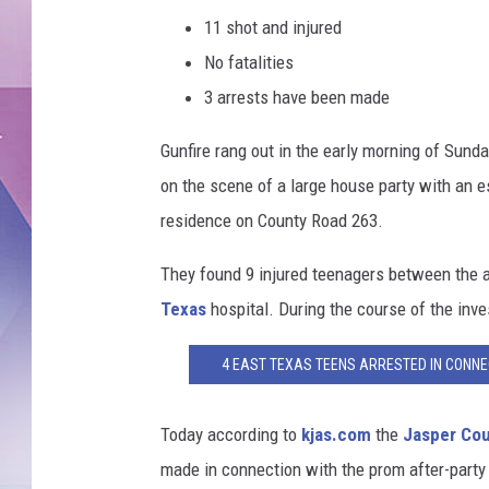
11 shot and injured
No fatalities
3 arrests have been made
Gunfire rang out in the early morning of Sunda
on the scene of a large house party with an e
residence on County Road 263.
They found 9 injured teenagers between the a
Texas
hospital. During the course of the inve
4 EAST TEXAS TEENS ARRESTED IN CONNEC
Today according to
kjas.com
the
Jasper Co
made in connection with the prom after-party