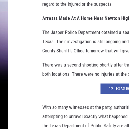
regard to the injured or the suspects.
Arrests Made At A Home Near Newton Hig
The Jasper Police Department obtained a sea
Texas. Their investigation is still ongoing a
County Sheriff's Office tomorrow that will giv
There was a second shooting shortly after th
both locations. There were no injuries at the s
12 TEXAS B
With so many witnesses at the party, authori
attempting to unravel exactly what happened t
the Texas Department of Public Safety are all 