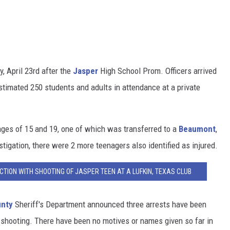
y, April 23rd after the
Jasper
High School Prom. Officers arrived
stimated 250 students and adults in attendance at a private
ges of 15 and 19, one of which was transferred to a
Beaumont
,
stigation, there were 2 more teenagers also identified as injured.
TION WITH SHOOTING OF JASPER TEEN AT A LUFKIN, TEXAS CLUB
unty
Sheriff's Department announced three arrests have been
 shooting. There have been no motives or names given so far in