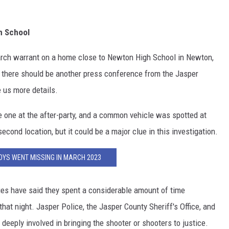
h School
rch warrant on a home close to Newton High School in Newton,
nd there should be another press conference from the Jasper
e us more details.
e one at the after-party, and a common vehicle was spotted at
econd location, but it could be a major clue in this investigation.
OYS WENT MISSING IN MARCH 2023
ties have said they spent a considerable amount of time
hat night. Jasper Police, the Jasper County Sheriff's Office, and
deeply involved in bringing the shooter or shooters to justice.