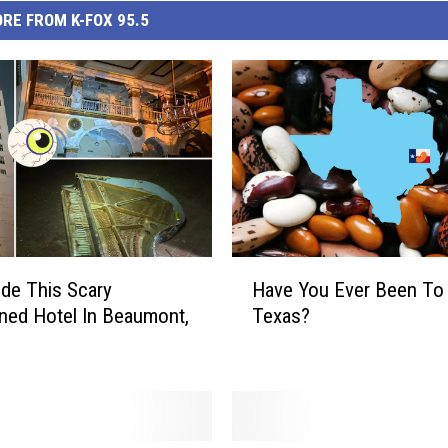
RE FROM K-FOX 95.5
H
ide This Scary
Have You Ever Been To
a
ed Hotel In Beaumont,
Texas?
v
e
Y
o
u
E