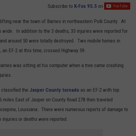
Subscribe to
K-Fox 95.5
on
lifting near the town of Barnes in northeastern Polk County. At
 wide. In addition to the 3 deaths, 33 injuries were reported for
nd around 50 were totally destroyed. Two mobile homes in
 an EF-2 at this time, crossed Highway 59.
 Barnes was sitting at his computer when a tree came crashing
uries.
 classified the
Jasper County tornado
as an EF-2 with top
miles East of Jasper on County Road 278 then traveled
 Rosepine, Louisiana. There were numerous reports of damage to
o injuries or deaths were reported.