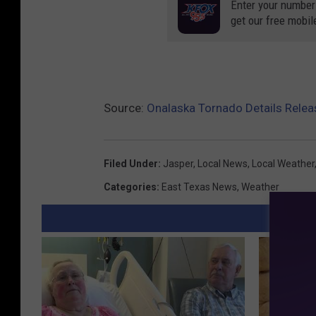
Enter your number
get our free mobil
Source:
Onalaska Tornado Details Relea
Filed Under
:
Jasper
,
Local News
,
Local Weather
Categories
:
East Texas News
,
Weather