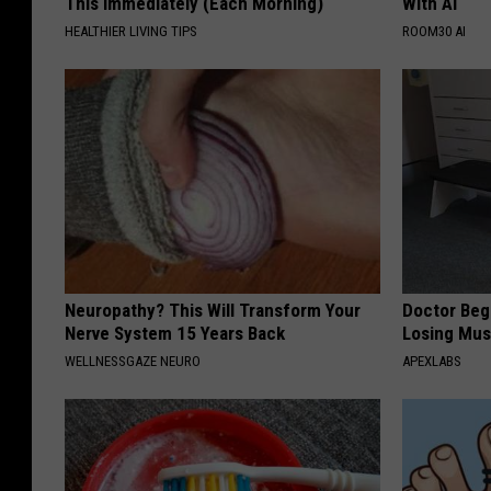
This Immediately (Each Morning)
With AI
HEALTHIER LIVING TIPS
ROOM30 AI
Neuropathy? This Will Transform Your
Doctor Begs
Nerve System 15 Years Back
Losing Mus
WELLNESSGAZE NEURO
APEXLABS