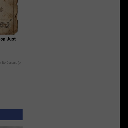
ion Just
y RevContent