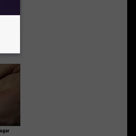
Disc.
ca (Stop
Sugar