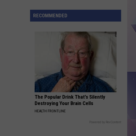
Treat
Day
RECOMMENDED
Returns
to
Dairy
Queen
This
Thursday
The Popular Drink That's Silently
Destroying Your Brain Cells
HEALTH FRONTLINE
Powered by RevContent