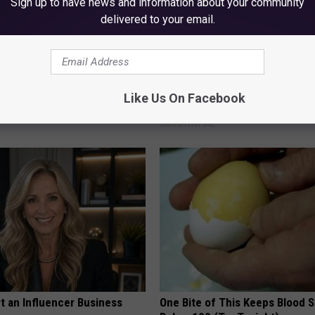
Sign up to have news and information about your community
delivered to your email.
ck to Cut Your Electric Bill
Sciatica is Not From a Slipped 
t)
Meet The Real Enemy of Sciati
Like Us On Facebook
This)
S
SMOOTHSPINE
t an Influencer Business
One Bite of This Keeps Blood 