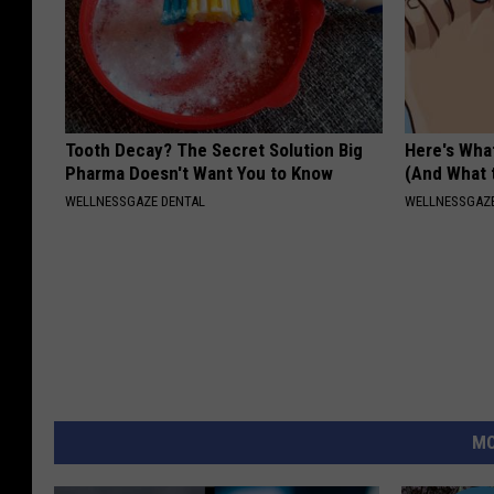
Tooth Decay? The Secret Solution Big
Here's What
Pharma Doesn't Want You to Know
(And What 
WELLNESSGAZE DENTAL
WELLNESSGAZ
MO