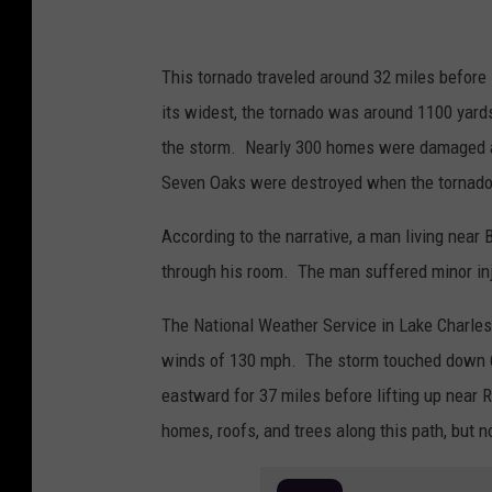
This tornado traveled around 32 miles before 
its widest, the tornado was around 1100 yards
the storm. Nearly 300 homes were damaged a
Seven Oaks were destroyed when the tornado,
According to the narrative, a man living near
through his room. The man suffered minor inj
The National Weather Service in Lake Charles
winds of 130 mph. The storm touched down 6 
eastward for 37 miles before lifting up near
homes, roofs, and trees along this path, but n