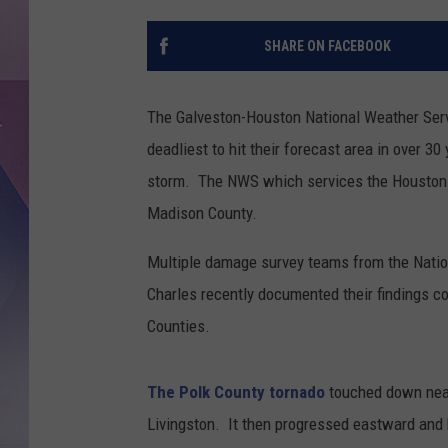
SHARE ON FACEBOOK
The Galveston-Houston National Weather Servi
deadliest to hit their forecast area in over 
storm. The NWS which services the Houston-Ga
Madison County.
Multiple damage survey teams from the Natio
Charles recently documented their findings c
Counties.
The Polk County tornado
touched down near
Livingston. It then progressed eastward and 