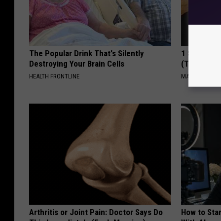
The Popular Drink That's Silently
1 Simple Ha
Destroying Your Brain Cells
(Try Tonigh
HEALTH FRONTLINE
MADEINGENIU
Arthritis or Joint Pain: Doctor Says Do
How to Star