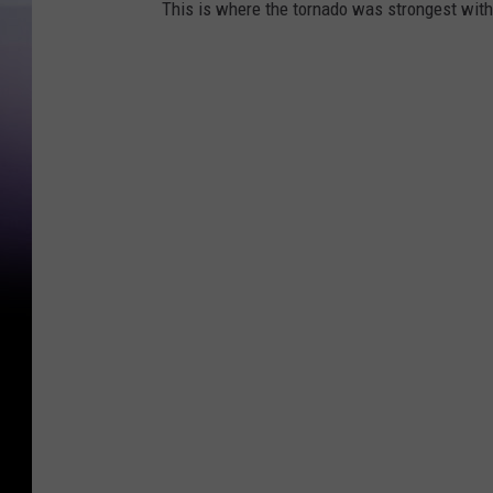
This is where the tornado was strongest with 