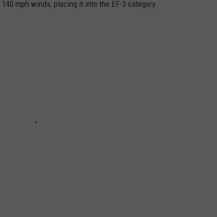
140 mph winds, placing it into the EF-3 category.