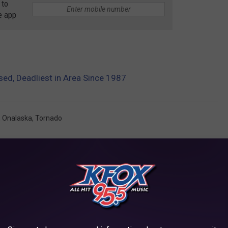
 to
e app
sed, Deadliest in Area Since 1987
,
Onalaska
,
Tornado
AROUND THE WEB