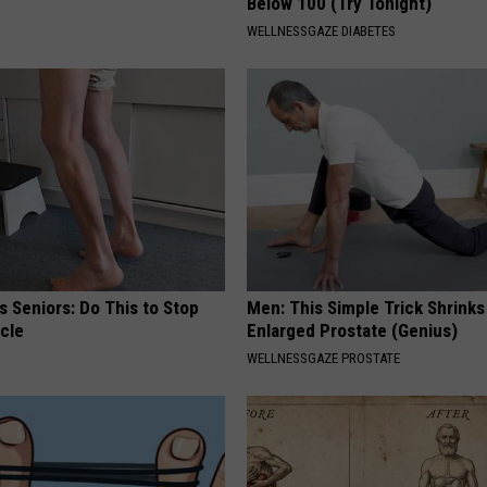
Below 100 (Try Tonight)
WELLNESSGAZE DIABETES
 Seniors: Do This to Stop
Men: This Simple Trick Shrinks
cle
Enlarged Prostate (Genius)
WELLNESSGAZE PROSTATE