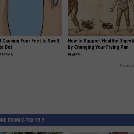
 Causing Your Feet to Swell
How to Support Healthy Digest
to Do)
by Changing Your Frying Pan
E EDEMA
PLATEFUL
Powered b
RE FROM K-FOX 95.5