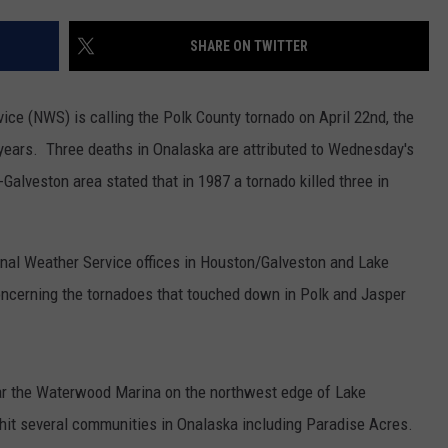
SHARE ON TWITTER
ce (NWS) is calling the Polk County tornado on April 22nd, the
30 years. Three deaths in Onalaska are attributed to Wednesday's
lveston area stated that in 1987 a tornado killed three in
nal Weather Service offices in Houston/Galveston and Lake
oncerning the tornadoes that touched down in Polk and Jasper
 the Waterwood Marina on the northwest edge of Lake
hit several communities in Onalaska including Paradise Acres.