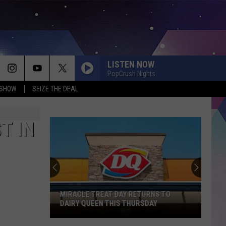
LISTEN NOW
PopCrush Nights
 SHOW
SEIZE THE DEAL
T IN
MIRACLE TREAT DAY RETURNS TO
DAIRY QUEEN THIS THURSDAY
Miracle