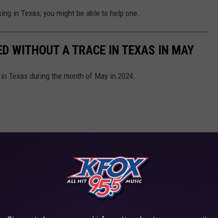
ing in Texas; you might be able to help one.
ED WITHOUT A TRACE IN TEXAS IN MAY
 in Texas during the month of May in 2024.