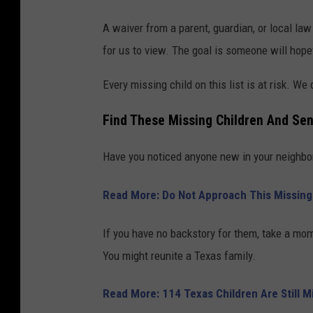
A waiver from a parent, guardian, or local l
for us to view. The goal is someone will hopef
Every missing child on this list is at risk. We
Find These Missing Children And Sen
Have you noticed anyone new in your neighbo
Read More: Do Not Approach This Missin
If you have no backstory for them, take a mom
You might reunite a Texas family.
Read More: 114 Texas Children Are Still 