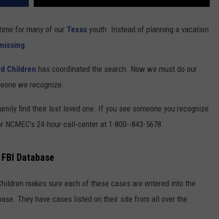
 time for many of our
Texas
youth. Instead of planning a vacation
missing
.
ed Children
has coordinated the search. Now we must do our
omeone we recognize.
family find their lost loved one. If you see someone you recognize
s or NCMEC's 24-hour-call-center at 1-800--843-5678.
n FBI Database
Children makes sure each of these cases are entered into the
ase. They have cases listed on their site from all over the