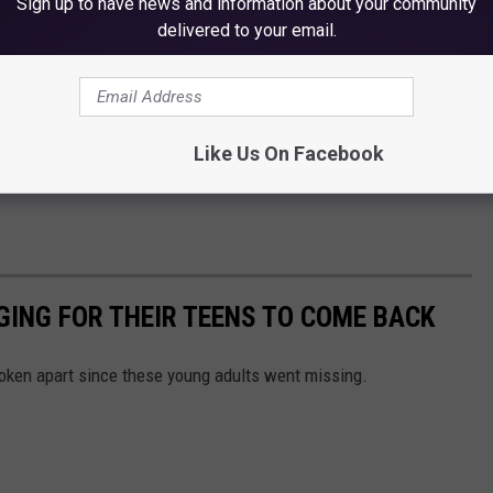
Sign up to have news and information about your community
delivered to your email.
Like Us On Facebook
GING FOR THEIR TEENS TO COME BACK
oken apart since these young adults went missing.