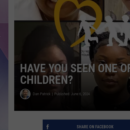
HAVE YOU SEEN ONE O
CHILDREN?
Dan Patrick
Published: June 6, 2024
SHARE ON FACEBOOK