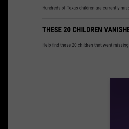
Hundreds of Texas children are currently miss
THESE 20 CHILDREN VANISH
Help find these 20 children that went missing