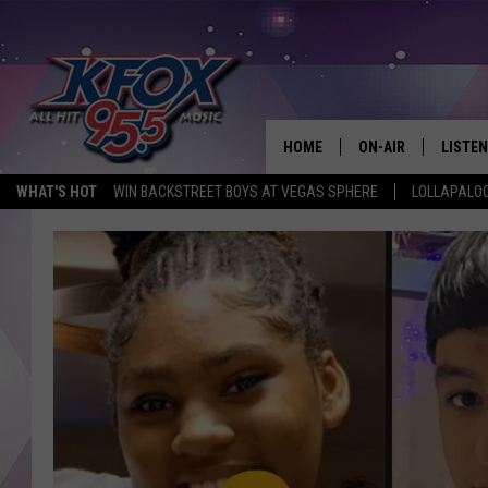
HOME
ON-AIR
LISTEN
WHAT'S HOT
WIN BACKSTREET BOYS AT VEGAS SPHERE
LOLLAPALO
DJS
LISTEN
SCHEDULE
MOBIL
KIDD KRADDICK IN 