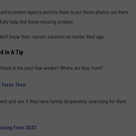
aw enforcement agency permits them to put these photos out there
ully help find these missing children.
 don't know their current situation no matter their age.
d In A Tip
rhood in the past few weeks? Where are they from?
g Texas Teen
ent and see if they have family desperately searching for them.
Missing From 2023