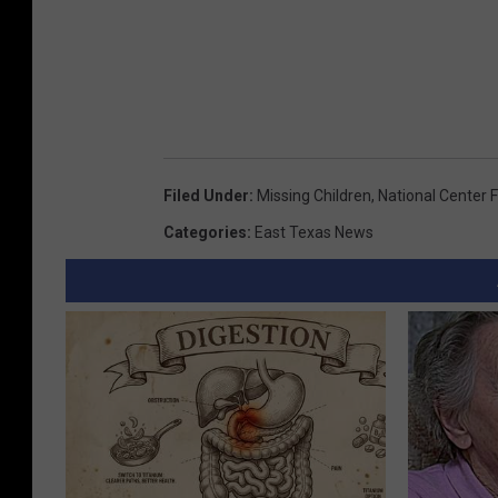
Filed Under
:
Missing Children
,
National Center F
Categories
:
East Texas News