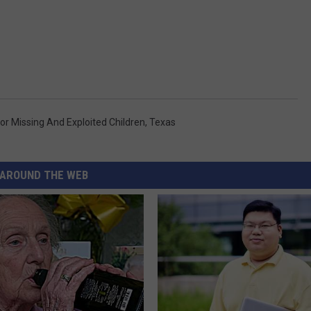
or Missing And Exploited Children
,
Texas
AROUND THE WEB