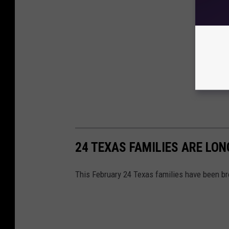
24 TEXAS FAMILIES ARE LON
This February 24 Texas families have been br