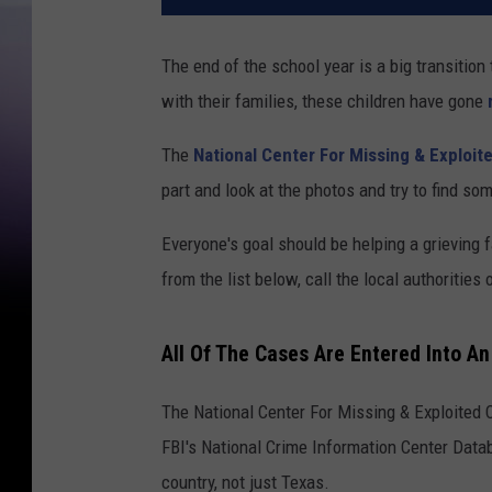
The end of the school year is a big transition
with their families, these children have gone
The
National Center For Missing & Exploit
part and look at the photos and try to find s
Everyone's goal should be helping a grieving 
from the list below, call the local authoritie
All Of The Cases Are Entered Into A
The National Center For Missing & Exploited 
FBI's National Crime Information Center Datab
country, not just Texas.