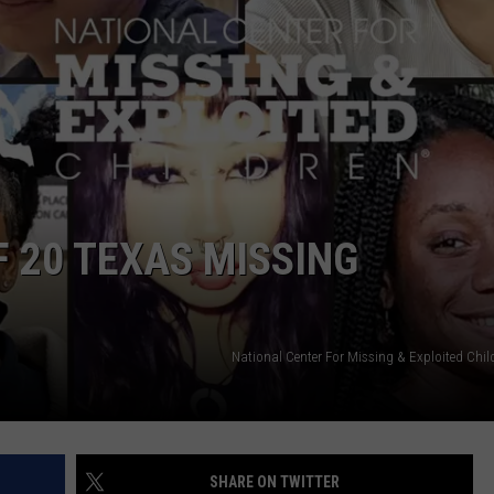
START A BUSINESS WEBSITE
F 20 TEXAS MISSING
National Center For Missing & Exploited Chi
SHARE ON TWITTER