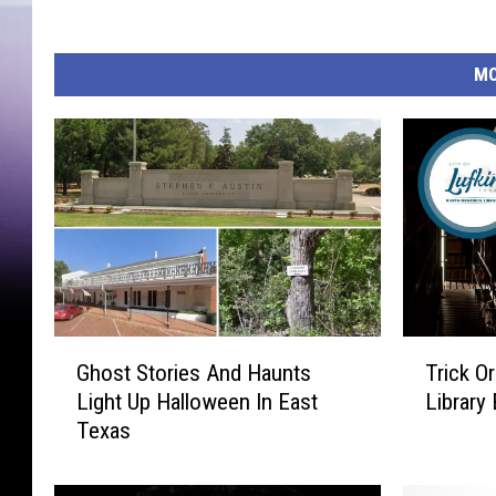
MO
G
T
Ghost Stories And Haunts
Trick O
h
r
Light Up Halloween In East
Library 
o
i
Texas
s
c
t
k
S
O