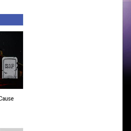
 Cause