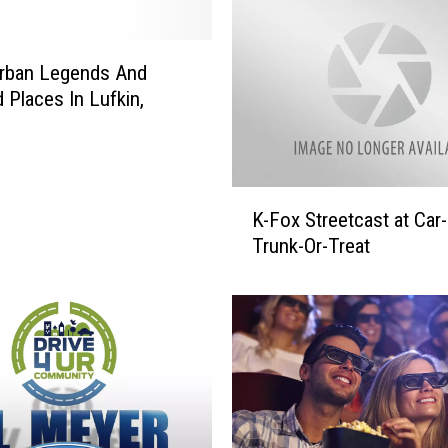
r
e
d
Urban Legends And
F
 Places In Lufkin,
o
r
A
G
K
r
K-Fox Streetcast at Car
-
e
Trunk-Or-Treat
F
a
o
t
x
C
S
a
t
u
r
s
e
e
e
I
t