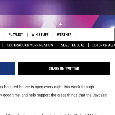
S HAUNTED HOUSE TONIGH
PLAYLIST
WIN STUFF
WEATHER
CONTACT
Search
KIDD KRADDICK MORNING SHOW
SEIZE THE DEAL
LISTEN ON ALE
 LIVE
RECENTLY PLAYED
WIN CASH
SEND US YOUR RAINSTORM
HELP & CONTACT INFO
AFTERMATH PICTURES - RAINY
The
DAY WOES AND WINS
E APP
CONTESTS
SEND FEEDBACK
Site
SHARE ON TWITTER
THE MORNING
JOIN NOW!
ADVERTISE
 Haunted House is open every night this week through
VIP SUPPORT
EMPLOYMENT
y good time, and help support the great things that the Jaycees
CONTEST RULES
START A BUSINESS WE