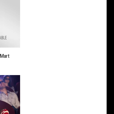
-Mart