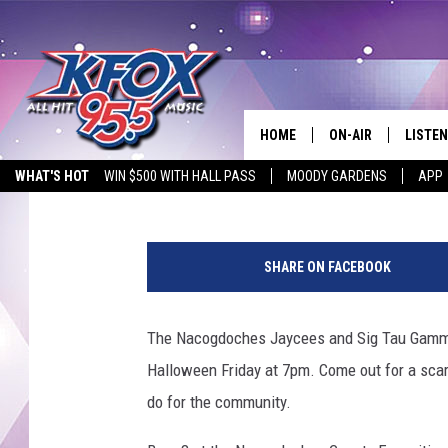
NACOGDOCHES JAYCEE
HOME
ON-AIR
LISTEN
Dan Patrick
Published: October 28, 2014
WHAT'S HOT
WIN $500 WITH HALL PASS
MOODY GARDENS
APP
DJS
LISTEN
SCHEDULE
MOBIL
SHARE ON FACEBOOK
KIDD KRADDICK IN 
The Nacogdoches Jaycees and Sig Tau Gamma
Halloween Friday at 7pm. Come out for a scar
do for the community.