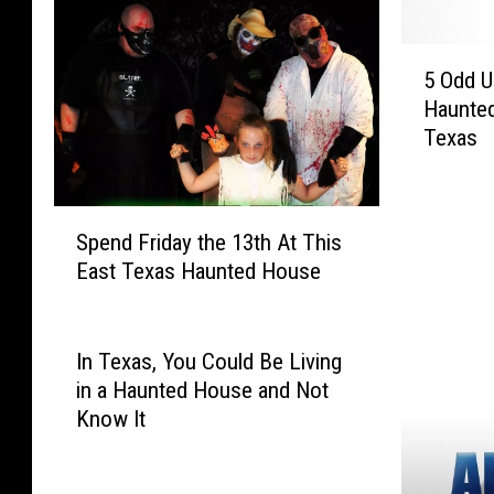
t
r
o
T
5
r
r
5 Odd 
O
i
e
Haunted
d
e
a
Texas
d
s
t
U
A
T
r
n
h
S
b
d
i
Spend Friday the 13th At This
p
a
H
s
East Texas Haunted House
e
n
a
H
n
L
u
a
d
e
n
u
F
In Texas, You Could Be Living
g
t
n
r
e
in a Haunted House and Not
s
t
i
n
Know It
L
e
d
d
i
d
a
s
g
L
y