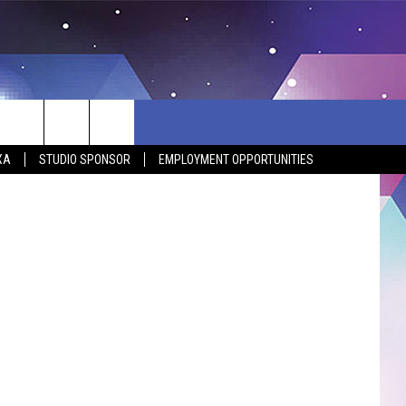
T!
XA
STUDIO SPONSOR
EMPLOYMENT OPPORTUNITIES
BSITE