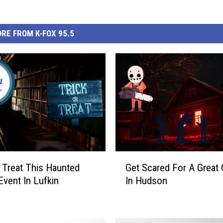
RE FROM K-FOX 95.5
G
r Treat This Haunted
Get Scared For A Great
e
Event In Lufkin
In Hudson
t
S
c
a