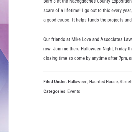
Barn 3 at the Nacogdoches County Exposition an
scare of a lifetime! I go out to this every year, 
a good cause. It helps funds the projects a
Our friends at Mike Love and Associates Law f
row. Join me there Halloween Night, Friday th
closing time so come by anytime after 7pm, an
Filed Under
:
Halloween
,
Haunted House
,
Street
Categories
:
Events