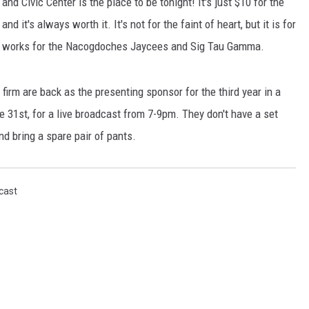
d Civic Center is the place to be tonight! It's just $10 for the
and it's always worth it. It's not for the faint of heart, but it is for
nd works for the Nacogdoches Jaycees and Sig Tau Gamma.
irm are back as the presenting sponsor for the third year in a
e 31st, for a live broadcast from 7-9pm. They don't have a set
d bring a spare pair of pants.
cast