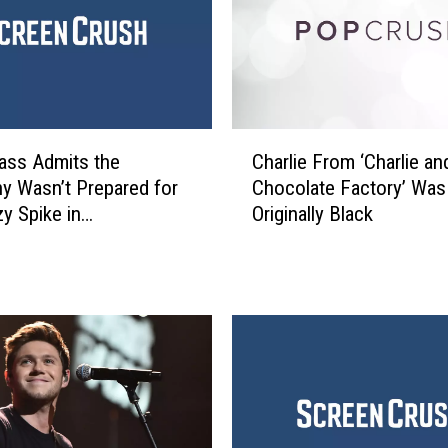
n
S
t
a
n
o
C
n
ass Admits the
Charlie From ‘Charlie an
h
W
 Wasn’t Prepared for
Chocolate Factory’ Was
a
h
zy Spike in
Originally Black
r
y
ptions
l
‘
i
I
e
T
F
o
r
n
o
y
m
a
‘
’
C