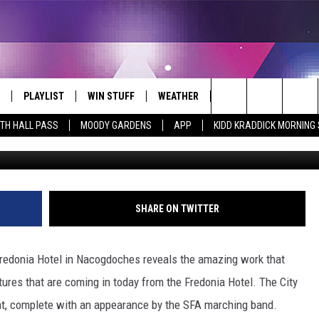
DONIA HOTEL IS OFFICIALL
PLAYLIST
WIN STUFF
WEATHER
CONTACT
Search
ITH HALL PASS
MOODY GARDENS
APP
KIDD KRADDICK MORNING
Fredonia Hotel v
 LIVE
RECENTLY PLAYED
WIN CASH
SEND US YOUR RAINSTORM
HELP & CONTACT INFO
AFTERMATH PICTURES - RAINY
The
DAY WOES AND WINS
E APP
CONTESTS
SEND FEEDBACK
Site
THE MORNING
JOIN NOW!
ADVERTISE
SHARE ON TWITTER
VIP SUPPORT
EMPLOYMENT
Fredonia Hotel in Nacogdoches reveals the amazing work that
CONTEST RULES
START A BUSINESS WE
ures that are coming in today from the Fredonia Hotel. The City
ht, complete with an appearance by the SFA marching band.