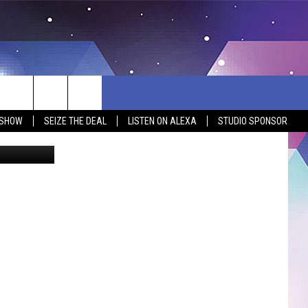
Y
 SHOW
SEIZE THE DEAL
LISTEN ON ALEXA
STUDIO SPONSOR
ia Facebook
BSITE