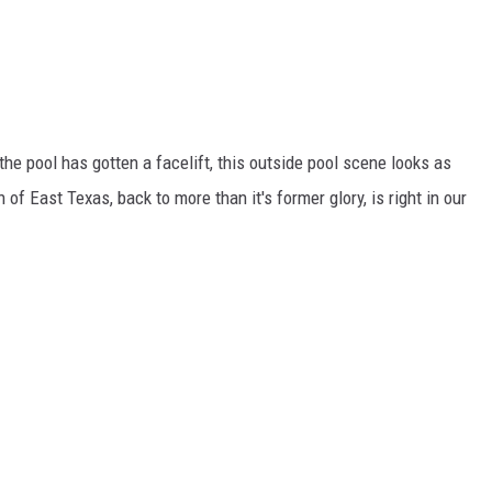
he pool has gotten a facelift, this outside pool scene looks as
 of East Texas, back to more than it's former glory, is right in our