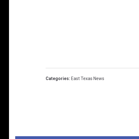
Categories
:
East Texas News