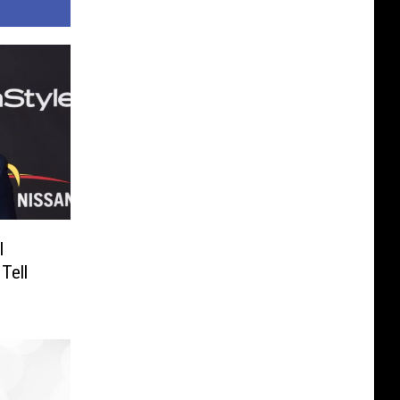
I
Tell