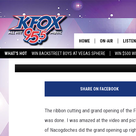
NEWLY REMODELED FRE
OPEN
HOME
ON-AIR
LISTEN
WHAT'S HOT
WIN BACKSTREET BOYS AT VEGAS SPHERE
WIN $500 W
Dan Patrick
Published: September 15, 2017
DJS
LISTEN
EMPLOYMENT OPPORTUNITIES
SCHEDULE
MOBIL
KIDD KRADDICK IN 
SHARE ON FACEBOOK
The ribbon cutting and grand opening of the 
was done.
I was amazed at the video and pict
of Nacogdoches did the grand opening up rig