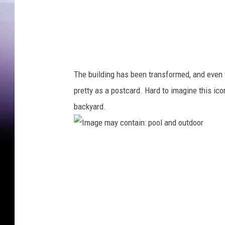
The building has been transformed, and even t
pretty as a postcard. Hard to imagine this icon
backyard.