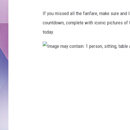
If you missed all the fanfare, make sure and 
countdown, complete with iconic pictures of t
today.