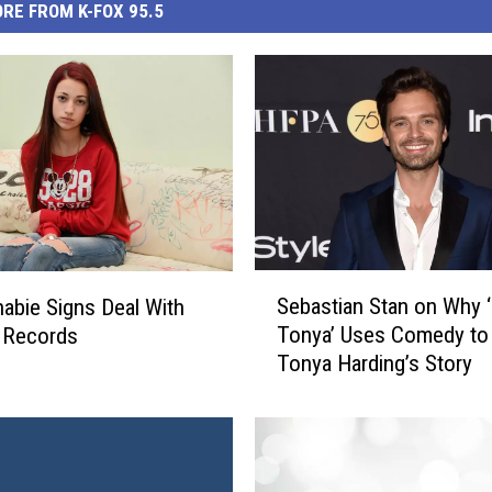
RE FROM K-FOX 95.5
S
Sebastian Stan on Why ‘
abie Signs Deal With
e
Tonya’ Uses Comedy to 
c Records
b
Tonya Harding’s Story
a
s
t
i
a