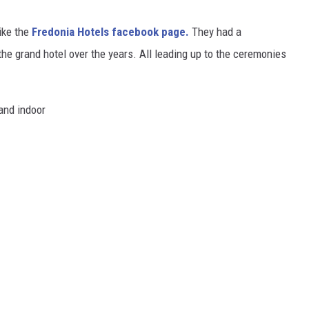
like the
Fredonia Hotels facebook page.
They had a
he grand hotel over the years. All leading up to the ceremonies