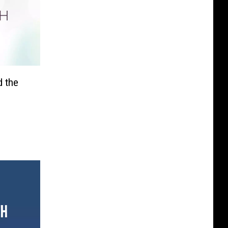
d the