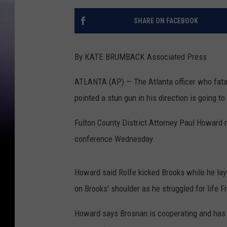
SHARE ON FACEBOOK
By KATE BRUMBACK Associated Press
ATLANTA (AP) — The Atlanta officer who fatal
pointed a stun gun in his direction is going 
Fulton County District Attorney Paul Howard
conference Wednesday.
Howard said Rolfe kicked Brooks while he lay 
on Brooks' shoulder as he struggled for life Fr
Howard says Brosnan is cooperating and has g