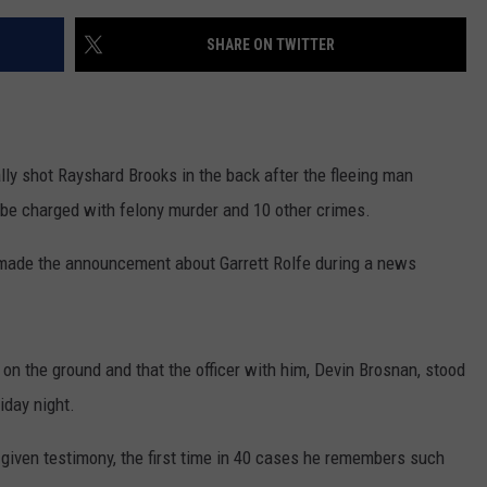
SHARE ON TWITTER
ly shot Rayshard Brooks in the back after the fleeing man
to be charged with felony murder and 10 other crimes.
 made the announcement about Garrett Rolfe during a news
on the ground and that the officer with him, Devin Brosnan, stood
iday night.
iven testimony, the first time in 40 cases he remembers such