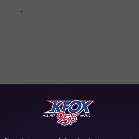
oks Charged With Felony Murder
ciated Press
AROUND THE WEB