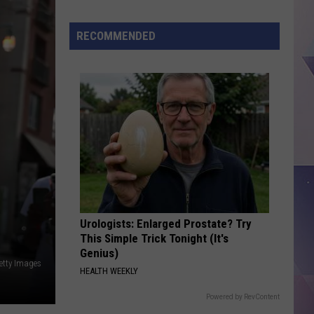
Million
Texas
RECOMMENDED
Lottery
Scratch
Ticket
Sold
in
Denton
Urologists: Enlarged Prostate? Try
This Simple Trick Tonight (It's
Genius)
etty Images
HEALTH WEEKLY
Powered by RevContent