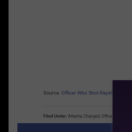
Source:
Officer Who Shot Rayshard Bro
Filed Under
:
Atlanta
,
Charged
,
Officer
,
The Asso