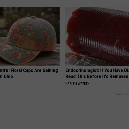
iful Floral Caps Are Gaining
Endocrinologist: If You Have D
in Ohio
Read This Before It's Removed
HEALTH WEEKLY
Powered b