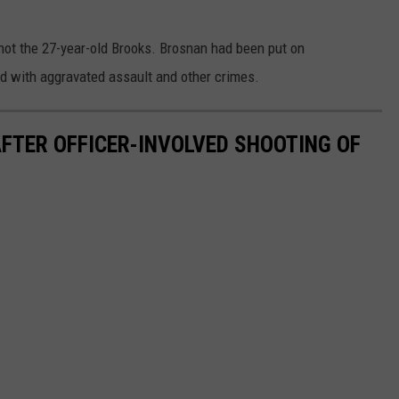
 shot the 27-year-old Brooks. Brosnan had been put on
ed with aggravated assault and other crimes.
FTER OFFICER-INVOLVED SHOOTING OF