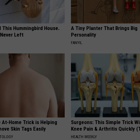
ed This Hummingbird House.
A Tiny Planter That Brings Big
Never Left
Personality
FANYIL
 At-Home Trick is Helping
Surgeons: This Simple Trick Wi
ove Skin Tags Easily
Knee Pain & Arthritis Quickly (T
ATOLOGY
HEALTH WEEKLY