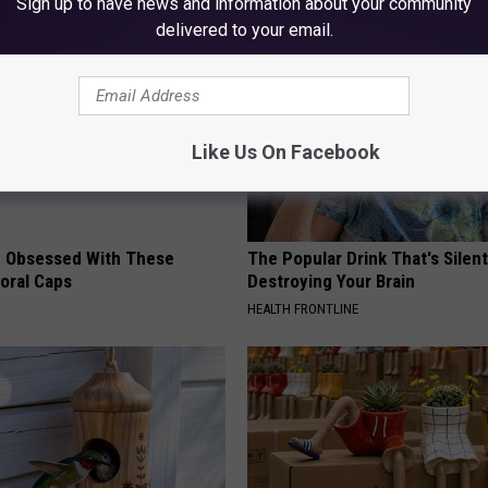
Sign up to have news and information about your community
delivered to your email.
Like Us On Facebook
 Obsessed With These
The Popular Drink That's Silent
loral Caps
Destroying Your Brain
HEALTH FRONTLINE