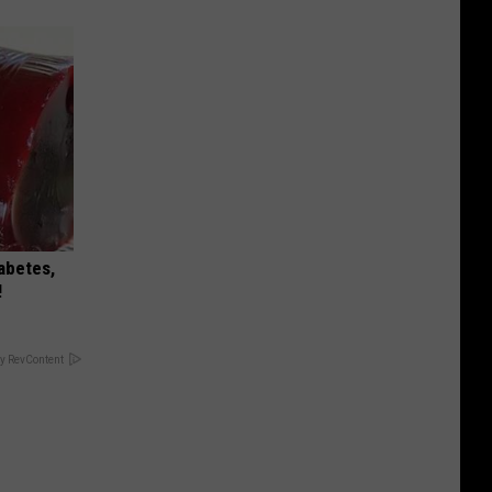
iabetes,
!
y RevContent