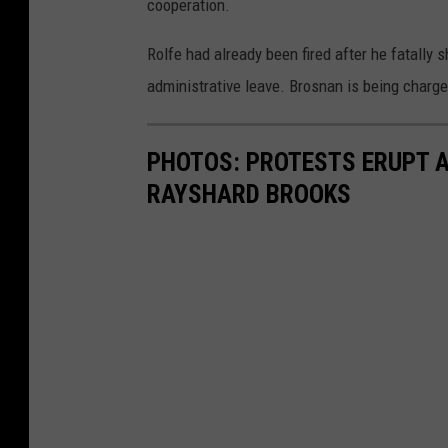
cooperation.
Rolfe had already been fired after he fatally
administrative leave. Brosnan is being charg
PHOTOS: PROTESTS ERUPT A
RAYSHARD BROOKS