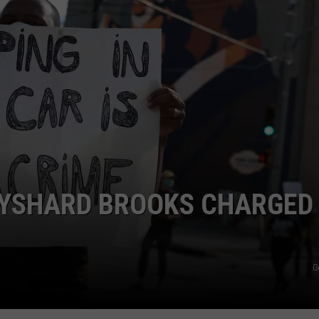
AYSHARD BROOKS CHARGED
G