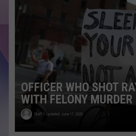
OFFICER WHO SHOT R
WITH FELONY MURDER
Staff
Updated: June 17, 2020