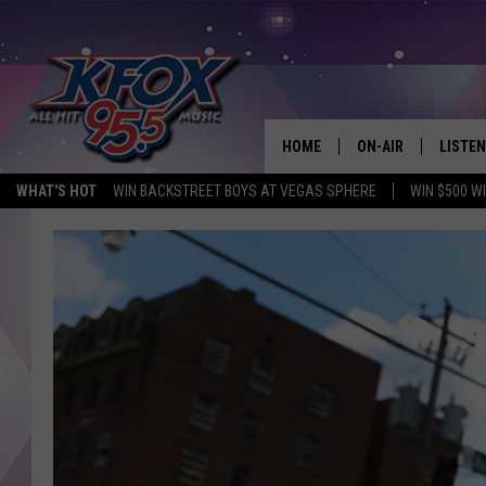
HOME
ON-AIR
LISTEN
WHAT'S HOT
WIN BACKSTREET BOYS AT VEGAS SPHERE
WIN $500 W
DJS
LISTEN
SCHEDULE
MOBIL
KIDD KRADDICK IN 