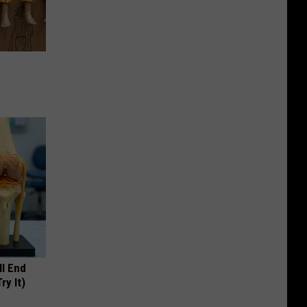
ll End
ry It)