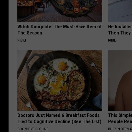
Witch Doorplate: The Must-Have Item of
He Install
The Season
Then They 
RIBILI
RIBILI
Doctors Just Named 6 Breakfast Foods
This Simple
Tied to Cognitive Decline (See The List)
People Rem
COGNITIVE DECLINE
BHSKIN DERM