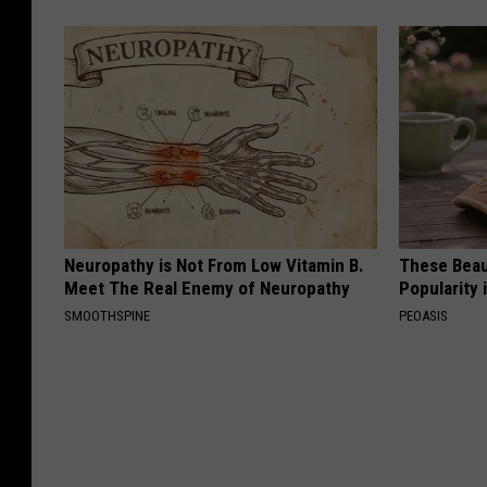
Neuropathy is Not From Low Vitamin B.
These Beaut
Meet The Real Enemy of Neuropathy
Popularity 
SMOOTHSPINE
PEOASIS