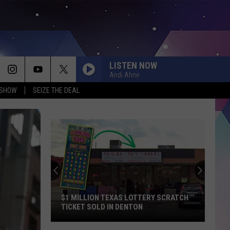
LISTEN NOW
Andi Ahne
 SHOW
SEIZE THE DEAL
$1 MILLION TEXAS LOTTERY SCRATCH
TICKET SOLD IN DENTON
$1