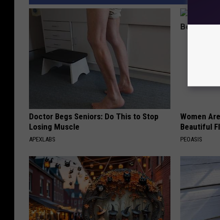
Doctor Begs Seniors: Do This to Stop
Women Are
Losing Muscle
Beautiful F
APEXLABS
PEOASIS