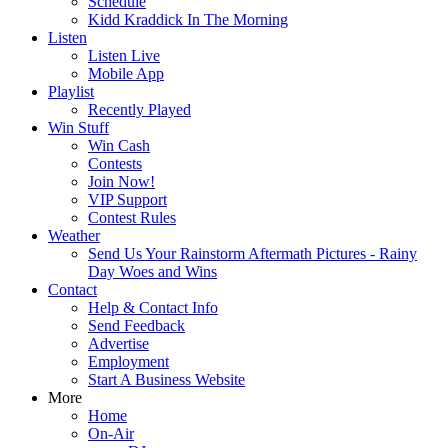
Schedule
Kidd Kraddick In The Morning
Listen
Listen Live
Mobile App
Playlist
Recently Played
Win Stuff
Win Cash
Contests
Join Now!
VIP Support
Contest Rules
Weather
Send Us Your Rainstorm Aftermath Pictures - Rainy
Day Woes and Wins
Contact
Help & Contact Info
Send Feedback
Advertise
Employment
Start A Business Website
More
Home
On-Air