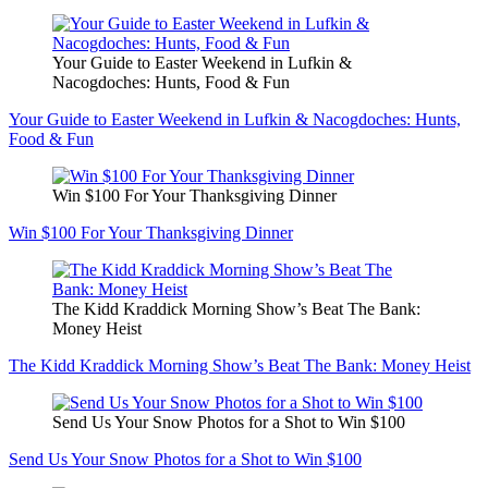
Your Guide to Easter Weekend in Lufkin &
Nacogdoches: Hunts, Food & Fun
Your Guide to Easter Weekend in Lufkin & Nacogdoches: Hunts,
Food & Fun
Win $100 For Your Thanksgiving Dinner
Win $100 For Your Thanksgiving Dinner
The Kidd Kraddick Morning Show’s Beat The Bank:
Money Heist
The Kidd Kraddick Morning Show’s Beat The Bank: Money Heist
Send Us Your Snow Photos for a Shot to Win $100
Send Us Your Snow Photos for a Shot to Win $100