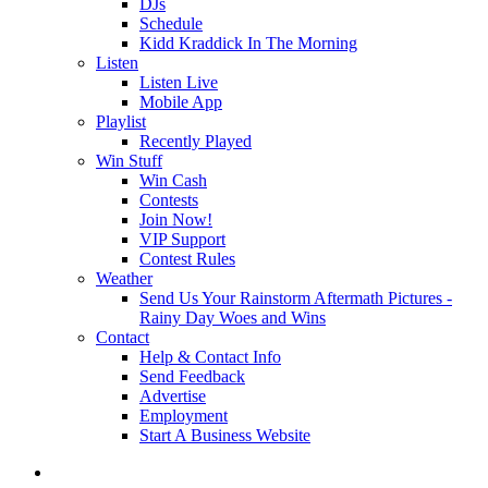
DJs
Schedule
Kidd Kraddick In The Morning
Listen
Listen Live
Mobile App
Playlist
Recently Played
Win Stuff
Win Cash
Contests
Join Now!
VIP Support
Contest Rules
Weather
Send Us Your Rainstorm Aftermath Pictures -
Rainy Day Woes and Wins
Contact
Help & Contact Info
Send Feedback
Advertise
Employment
Start A Business Website