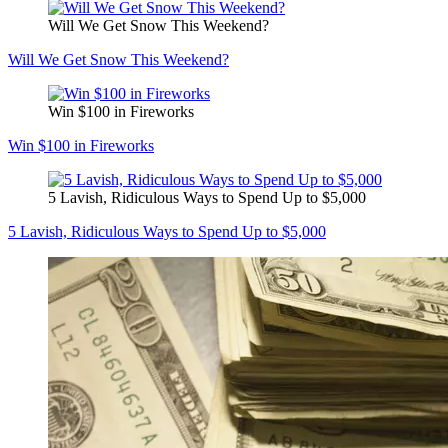
Will We Get Snow This Weekend?
Will We Get Snow This Weekend?
Win $100 in Fireworks
Win $100 in Fireworks
5 Lavish, Ridiculous Ways to Spend Up to $5,000
5 Lavish, Ridiculous Ways to Spend Up to $5,000