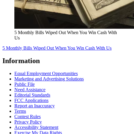
5 Monthly Bills Wiped Out When You Win Cash With
Us
5 Monthly Bills Wiped Out When You Win Cash With Us
Information
Equal Employment Opportunities
Marketing and Advertising Solutions
Public File
Need Assistance
Editorial Standards
FCC Applications
Report an Inaccuracy
Terms
Contest Rules
Privacy Policy
Accessibility Statement
Exercise My Data Rights