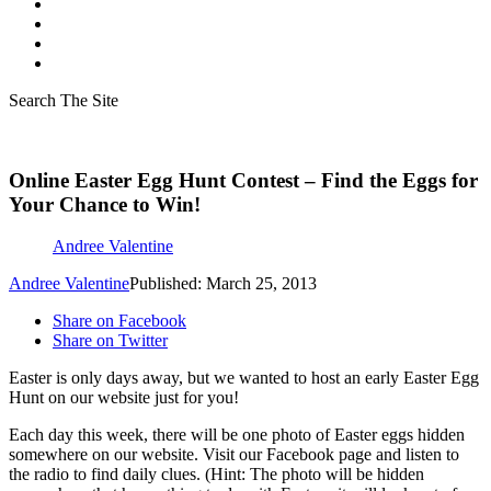
Search The Site
Online Easter Egg Hunt Contest – Find the Eggs for
Your Chance to Win!
Andree Valentine
Andree Valentine
Published: March 25, 2013
Share on Facebook
Share on Twitter
Easter is only days away, but we wanted to host an early Easter Egg
Hunt on our website just for you!
Each day this week, there will be one photo of Easter eggs hidden
somewhere on our website. Visit our Facebook page and listen to
the radio to find daily clues. (Hint: The photo will be hidden