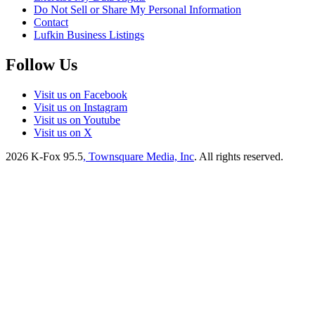
Do Not Sell or Share My Personal Information
Contact
Lufkin Business Listings
Follow Us
Visit us on Facebook
Visit us on Instagram
Visit us on Youtube
Visit us on X
2026
K-Fox 95.5
, Townsquare Media, Inc
. All rights reserved.