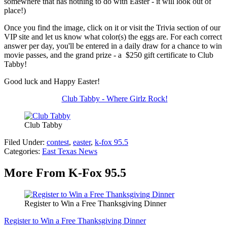
somewhere that has nothing to do with Easter - it will look out of
place!)
Once you find the image, click on it or visit the Trivia section of our
VIP site and let us know what color(s) the eggs are. For each correct
answer per day, you'll be entered in a daily draw for a chance to win
movie passes, and the grand prize - a $250 gift certificate to Club
Tabby!
Good luck and Happy Easter!
Club Tabby - Where Girlz Rock!
Club Tabby
Filed Under
:
contest
,
easter
,
k-fox 95.5
Categories
:
East Texas News
More From K-Fox 95.5
Register to Win a Free Thanksgiving Dinner
Register to Win a Free Thanksgiving Dinner