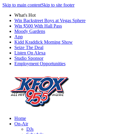
Skip to main content
Skip to site footer
What's Hot
Win Backstreet Boys at Vegas Sphere
Win $500 With Hall Pass
Moody Gardens
App
Kidd Kraddick Morning Show
Seize The Deal
Listen On Alexa
Studio Sponsor
Employment Opportunities
Home
On-Air
DJs