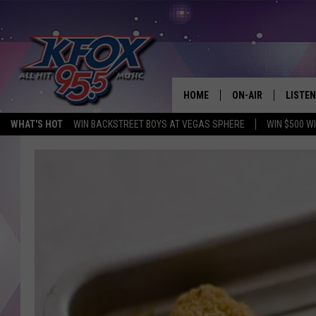
HOME
ON-AIR
LISTEN
WHAT'S HOT
WIN BACKSTREET BOYS AT VEGAS SPHERE
WIN $500 W
DJS
LISTEN
SCHEDULE
MOBIL
KIDD KRADDICK IN 