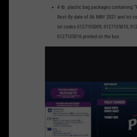
4-lb. plastic bag packages containin
Best-By date of 06 MAY 2021 and lot co
lot codes 0127105009, 0127105010, 01
0127105016 printed on the box.