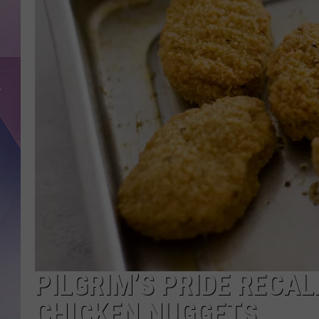
PILGRIM’S PRIDE RECAL
CHICKEN NUGGETS