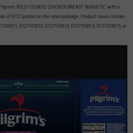
g “Pilgrim’s FULLY COOKED CHICKEN BREAST NUGGETS,” with a
de of 0127 printed on the retail package. Product cases contain
27105011, 0127105012, 0127105013, 0127105014, 0127105015, or