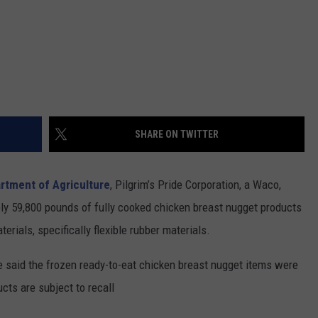
SHARE ON TWITTER
artment of Agriculture
, Pilgrim’s Pride Corporation, a Waco,
ely 59,800 pounds of fully cooked chicken breast nugget products
rials, specifically flexible rubber materials.
 said the frozen ready-to-eat chicken breast nugget items were
cts are subject to recall