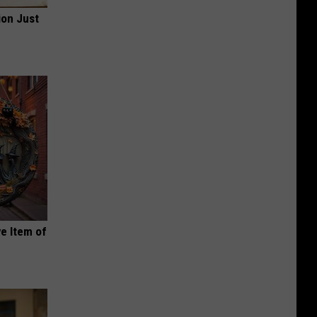
ion Just
e Item of