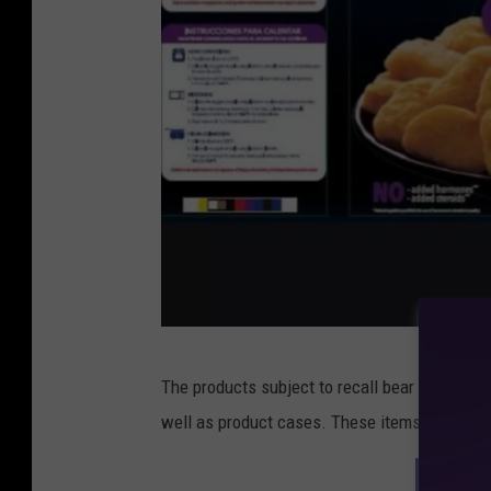
c
The products subject to recall bear establish
o
well as product cases. These items were shipp
n
t
SEE M