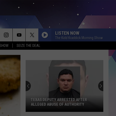
LISTEN NOW
The Kidd Kraddick Morning Show
 SHOW
SEIZE THE DEAL
TEXAS DEPUTY ARRESTED AFTER
ALLEGED ABUSE OF AUTHORITY
Texas