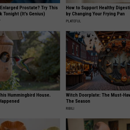
 Enlarged Prostate? Try This
How to Support Healthy Digest
k Tonight (It's Genius)
by Changing Your Frying Pan
Y
PLATEFUL
his Hummingbird House.
Witch Doorplate: The Must-Hav
 Happened
The Season
RIBILI