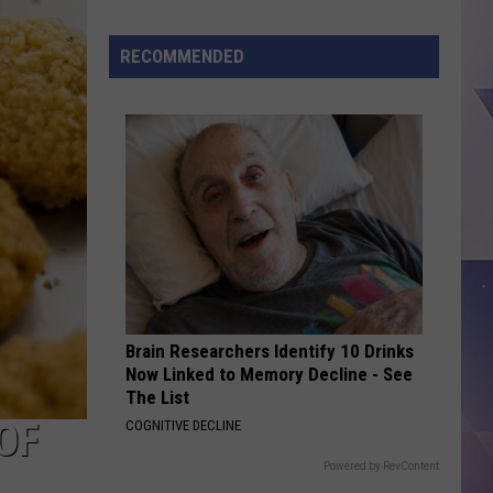
Deputy
Arrested
RECOMMENDED
After
Alleged
Abuse
of
Authority
Brain Researchers Identify 10 Drinks
Now Linked to Memory Decline - See
The List
OF
COGNITIVE DECLINE
Powered by RevContent