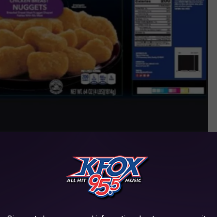
contributed photo/USDA
ment number “P-20728” printed on individual retail packages as
ed to retail locations in Arizona, Idaho, Oregon, and Texas.
ORE PRODUCT LABELING HERE