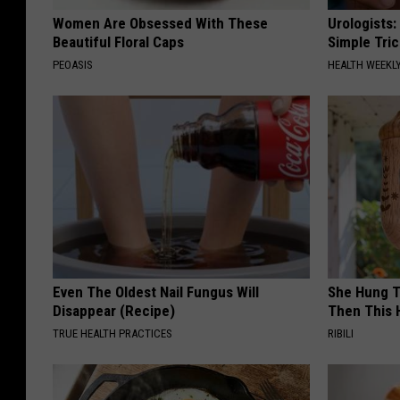
Women Are Obsessed With These
Urologists:
Beautiful Floral Caps
Simple Tric
PEOASIS
HEALTH WEEKL
Even The Oldest Nail Fungus Will
She Hung T
Disappear (Recipe)
Then This
TRUE HEALTH PRACTICES
RIBILI