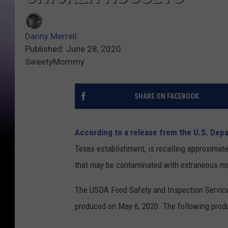
Danny Merrell
Published: June 28, 2020
SweetyMommy
SHARE ON FACEBOOK
According to a release from the U.S. Dep
Texas establishment, is recalling approximat
that may be contaminated with extraneous mate
The USDA Food Safety and Inspection Service
produced on May 6, 2020. The following produ