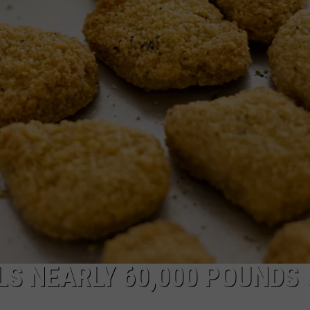
LS NEARLY 60,000 POUNDS 