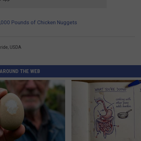
60,000 Pounds of Chicken Nuggets
Pride
,
USDA
AROUND THE WEB