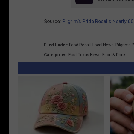
S
D
Source:
Pilgrim’s Pride Recalls Nearly 
A
Filed Under
:
Food Recall
,
Local News
,
Pilgrims 
Categories
:
East Texas News
,
Food & Drink