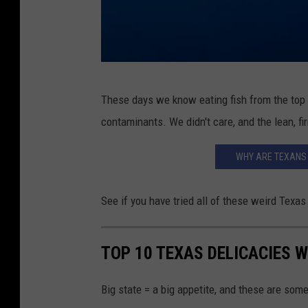
B
These days we know eating fish from the top 
l
contaminants. We didn't care, and the lean, f
u
e
WHY ARE TEXANS 
s
h
See if you have tried all of these weird Texas
a
r
TOP 10 TEXAS DELICACIES W
k
,
Big state = a big appetite, and these are some
P