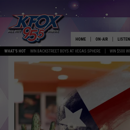
HOME
ON-AIR
LISTEN
WHAT'S HOT
WIN BACKSTREET BOYS AT VEGAS SPHERE
WIN $500 W
DJS
LISTEN
SCHEDULE
MOBIL
KIDD KRADDICK IN 