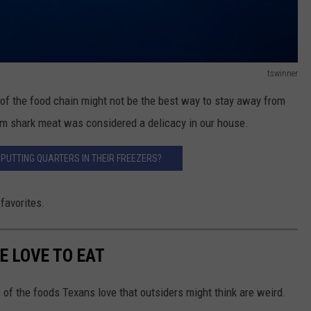
tswinner
of the food chain might not be the best way to stay away from
irm shark meat was considered a delicacy in our house.
PUTTING QUARTERS IN THEIR FREEZERS?
 favorites.
E LOVE TO EAT
 of the foods Texans love that outsiders might think are weird.