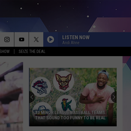
LISTEN NOW
Andi Ahne
 SHOW
SEIZE THE DEAL
40 MINOR LEAGUE BASEBALL TEAMS
THAT SOUND TOO FUNNY TO BE REAL
40