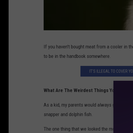
G
If you haven't bought meat from a cooler in th
r
to be in the handbook somewhere.
e
y
IT'S ILLEGAL TO COVER 
s
q
What Are The Weirdest Things You Ever At
u
As a kid, my parents would always go deep-se
i
snapper and dolphin fish.
r
r
The one thing that we looked the most forwar