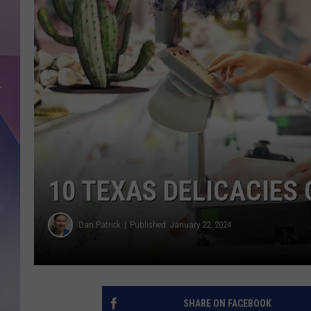
10 TEXAS DELICACIES 
Dan Patrick
Published: January 22, 2024
SHARE ON FACEBOOK