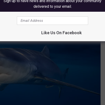
Sign up to have news and information about your community
delivered to your email.
Like Us On Facebook