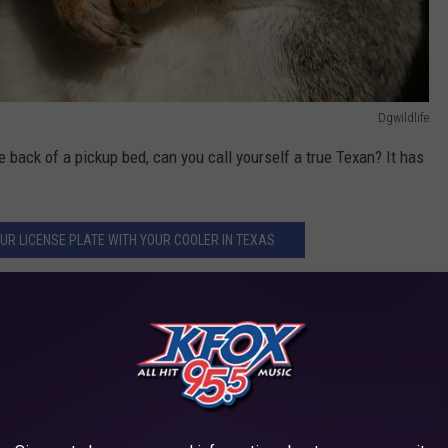
Dgwildlife
e back of a pickup bed, can you call yourself a true Texan? It has
YOUR LICENSE PLATE WITH YOUR COOLER IN TEXAS
e In Texas?
a fishing in
Galveston
. There were many coolers full of red
d to was the
shark
meat. Cubed, breaded, and deep fried, just