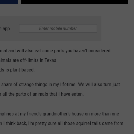
e app
imal and will also eat some parts you haven't considered.
imals are off-limits in Texas.
ds is plant-based.
r share of strange things in my lifetime. We will also turn just
 all the parts of animals that I have eaten.
mplings at my friend's grandmother's house on more than one
n I think back, I'm pretty sure all those squirrel tails came from