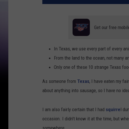
Get our free mobil
In Texas, we use every part of every an
From the land to the ocean, not many an
Only one of these 10 strange Texas foo
As someone from
Texas
, I have eaten my fai
about anything into sausage, so I have no idea
I am also fairly certain that I had
squirre
l du
occasion. I didn't know it at the time, but whe
somewhere.