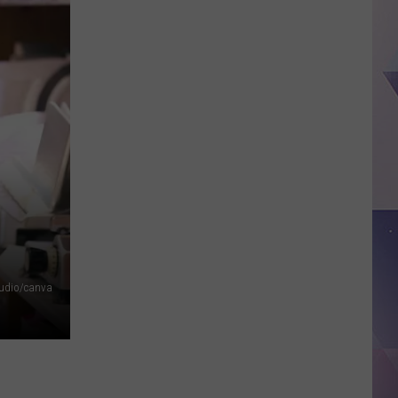
Minor
League
Baseball
Teams
That
Sound
Too
Funny
To
Be
Real
tudio/canva