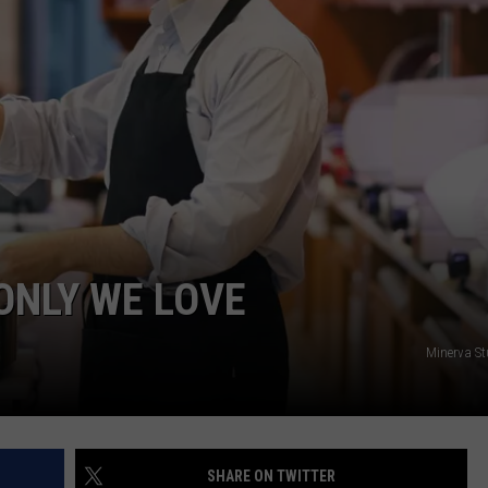
START A BUSINESS WEBSITE
ONLY WE LOVE
Minerva S
SHARE ON TWITTER