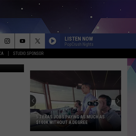
WN
LISTEN NOW
PopCrush Nights
XA
STUDIO SPONSOR
a/comstock
5 TEXAS JOBS PAYING AS MUCH AS
$100K WITHOUT A DEGREE
5