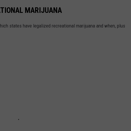
ATIONAL MARIJUANA
hich states have legalized recreational marijuana and when, plus