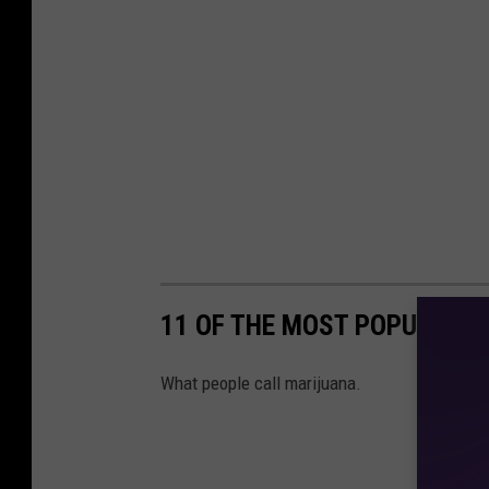
11 OF THE MOST POPULAR 
What people call marijuana.