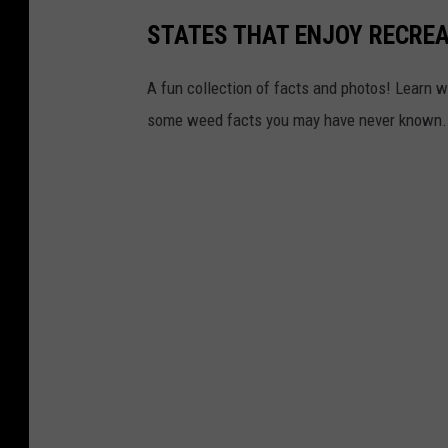
STATES THAT ENJOY RECRE
A fun collection of facts and photos! Learn w
some weed facts you may have never known.