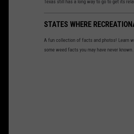
Texas still has a long way to go to get its re
STATES WHERE RECREATION
A fun collection of facts and photos! Learn w
some weed facts you may have never known.