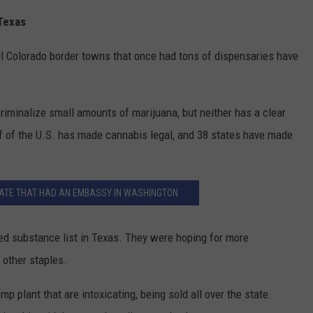
 Texas
l Colorado border towns that once had tons of dispensaries have
minalize small amounts of marijuana, but neither has a clear
lf of the U.S. has made cannabis legal, and 38 states have made
STATE THAT HAD AN EMBASSY IN WASHINGTON
led substance list in Texas. They were hoping for more
 other staples.
p plant that are intoxicating, being sold all over the state.