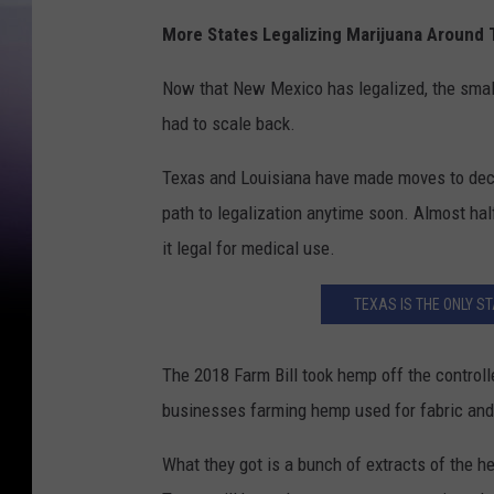
More States Legalizing Marijuana Around
Now that New Mexico has legalized, the smal
had to scale back.
Texas and Louisiana have made moves to decri
path to legalization anytime soon. Almost ha
it legal for medical use.
TEXAS IS THE ONLY 
The 2018 Farm Bill took hemp off the control
businesses farming hemp used for fabric and
What they got is a bunch of extracts of the hem