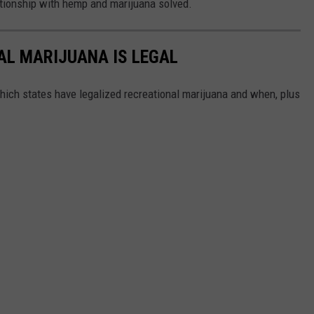
lationship with hemp and marijuana solved.
AL MARIJUANA IS LEGAL
hich states have legalized recreational marijuana and when, plus