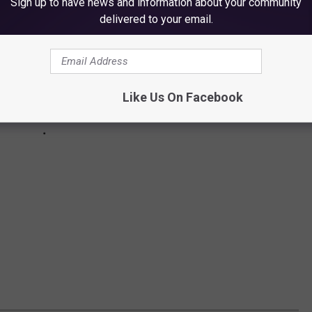
Sign up to have news and information about your community
delivered to your email.
Like Us On Facebook