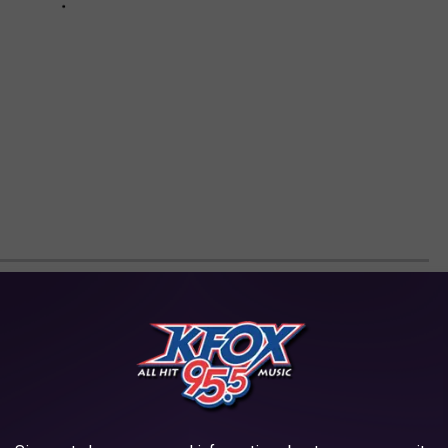
NICKNAMES SMOKERS CALL MARIJUANA