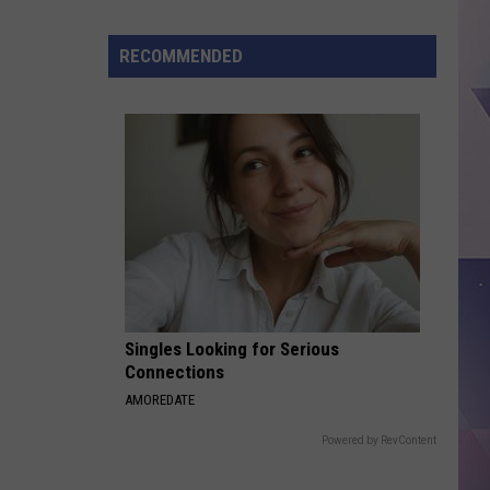
Texas
Jobs
RECOMMENDED
Paying
As
Much
As
$100K
Without
a
Degree
Singles Looking for Serious
Connections
AMOREDATE
Powered by RevContent