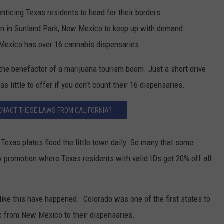
ticing Texas residents to head for their borders.
en in Sunland Park, New Mexico to keep up with demand.
 Mexico has over 16 cannabis dispensaries.
he benefactor of a marijuana tourism boom. Just a short drive
little to offer if you don't count their 16 dispensaries.
ENACT THESE LAWS FROM CALIFORNIA?
 Texas plates flood the little town daily. So many that some
promotion where Texas residents with valid IDs get 20% off all
gs like this have happened. Colorado was one of the first states to
fic from New Mexico to their dispensaries.