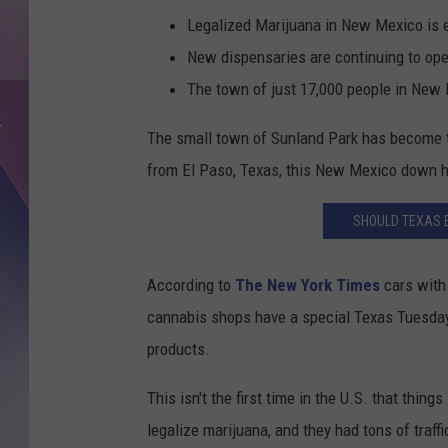
Legalized Marijuana in New Mexico is en
New dispensaries are continuing to op
The town of just 17,000 people in New
The small town of Sunland Park has become t
from El Paso, Texas, this New Mexico down has 
SHOULD TEXAS 
According to
The New York Times
cars with
cannabis shops have a special Texas Tuesday 
products.
This isn't the first time in the U.S. that thin
legalize marijuana, and they had tons of traf