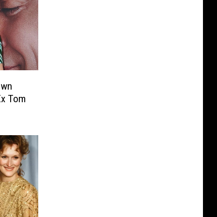
own
Ex Tom