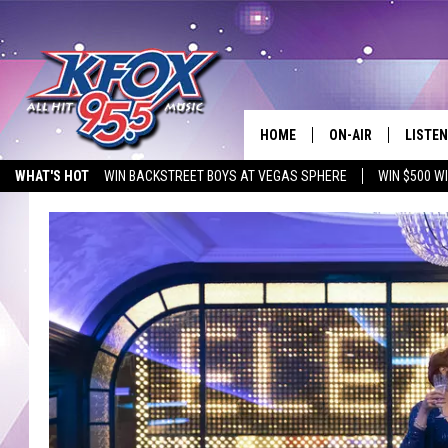
HOME
ON-AIR
LISTEN
WHAT'S HOT
WIN BACKSTREET BOYS AT VEGAS SPHERE
WIN $500 W
DJS
LISTEN
EMPLOYMENT OPPORTUNITIES
SCHEDULE
MOBIL
KIDD KRADDICK IN 