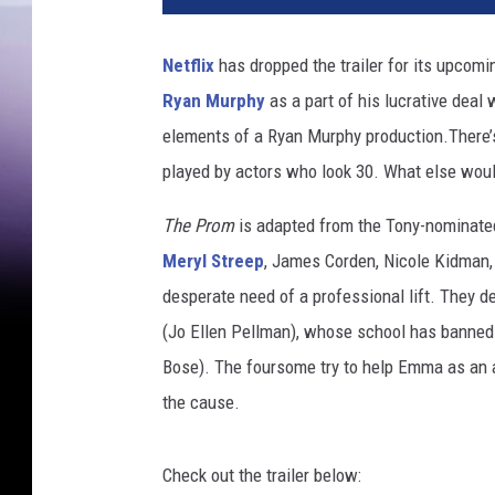
P
r
Netflix
has dropped the trailer for its upcomi
o
Ryan Murphy
as a part of his lucrative deal 
m
elements of a Ryan Murphy production.There’s
played by actors who look 30. What else wou
The Prom
is adapted from the Tony-nominated
Meryl Streep
, James Corden, Nicole Kidman, 
desperate need of a professional lift. They
(Jo Ellen Pellman), whose school has banned 
Bose). The foursome try to help Emma as an a
the cause.
Check out the trailer below: