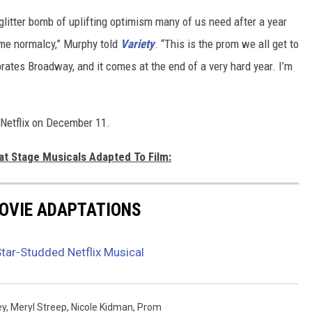
 glitter bomb of uplifting optimism many of us need after a year
ome normalcy,” Murphy told
Variety
. “This is the prom we all get to
brates Broadway, and it comes at the end of a very hard year. I’m
 Netflix on December 11.
at Stage Musicals Adapted To Film:
MOVIE ADAPTATIONS
 Star-Studded Netflix Musical
ey
,
Meryl Streep
,
Nicole Kidman
,
Prom