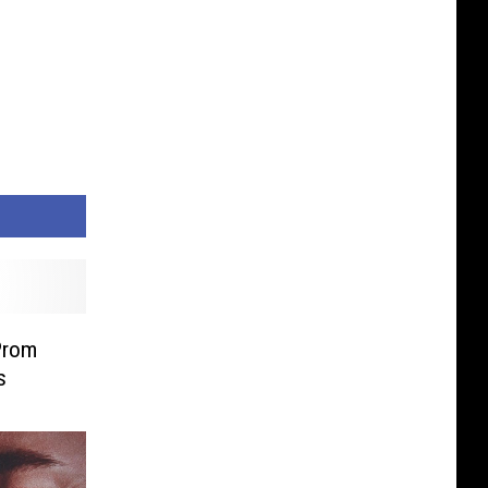
Prom
s