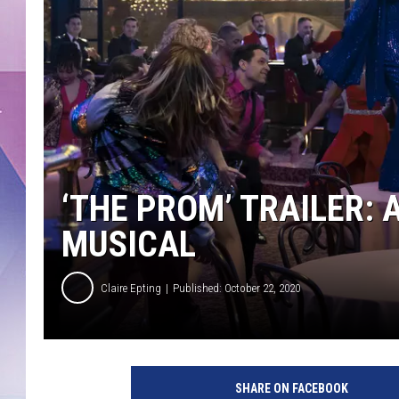
‘THE PROM’ TRAILER: 
MUSICAL
Claire Epting
Published: October 22, 2020
T
h
SHARE ON FACEBOOK
e