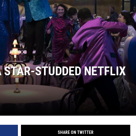
A STAR-STUDDED NETFLIX
SHARE ON TWITTER