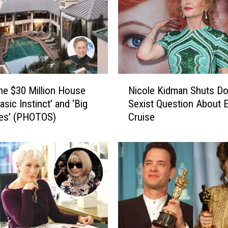
l
a
c
e
s
T
o
N
the $30 Million House
Nicole Kidman Shuts D
T
i
a
sic Instinct’ and ‘Big
Sexist Question About 
c
k
Lies’ (PHOTOS)
Cruise
o
e
l
P
e
r
K
o
i
m
d
P
m
i
a
c
n