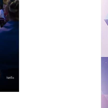
Netflix