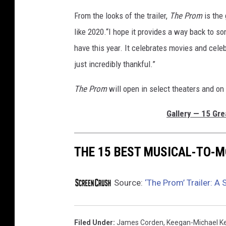
From the looks of the trailer,
The Prom
is the
like 2020.“I hope it provides a way back to s
have this year. It celebrates movies and cele
just incredibly thankful.”
The Prom
will open in select theaters and on
Gallery — 15 Gre
THE 15 BEST MUSICAL-TO-
Source:
‘The Prom’ Trailer: A
Filed Under
:
James Corden
,
Keegan-Michael K