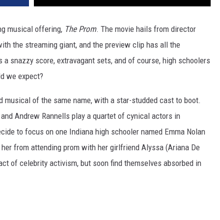
ng musical offering,
The Prom
. The movie hails from director
with the streaming giant, and the preview clip has all the
 a snazzy score, extravagant sets, and of course, high schoolers
ld we expect?
 musical of the same name, with a star-studded cast to boot.
and Andrew Rannells play a quartet of cynical actors in
 decide to focus on one Indiana high schooler named Emma Nolan
her from attending prom with her girlfriend Alyssa (Ariana De
ct of celebrity activism, but soon find themselves absorbed in