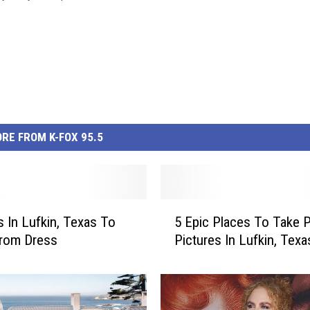
RE FROM K-FOX 95.5
5
s In Lufkin, Texas To
5 Epic Places To Take 
E
Prom Dress
Pictures In Lufkin, Texa
p
i
c
P