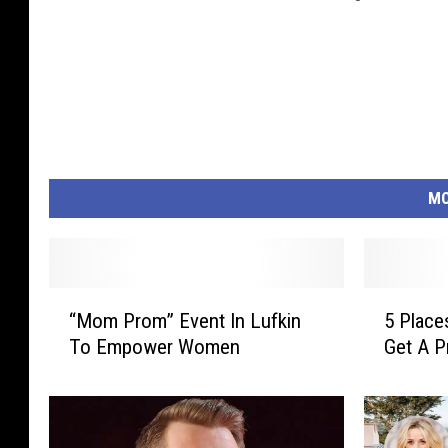
MO
“
5
“Mom Prom” Event In Lufkin
5 Place
M
P
To Empower Women
Get A 
o
l
m
a
P
c
r
e