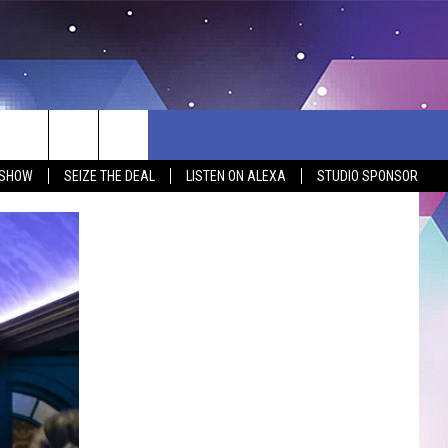
 SHOW
SEIZE THE DEAL
LISTEN ON ALEXA
STUDIO SPONSOR
BSITE