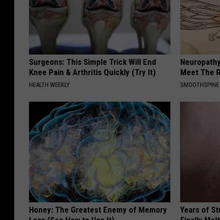
Surgeons: This Simple Trick Will End
Neuropathy
Knee Pain & Arthritis Quickly (Try It)
Meet The R
HEALTH WEEKLY
SMOOTHSPINE
Honey: The Greatest Enemy of Memory
Years of S
Loss (See How to Use It)
Finally Mel