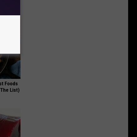
st Foods
 The List)