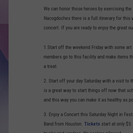
We can honor those heroes by exercising the l
Nacogdoches there is a full itinerary for this
concert. If you are ready to enjoy the great o
1.Start off the weekend Friday with some art
members go to this facility and make items tha
a treat.
2. Start off your day Saturday with a visit t
is a great way to start things off now that sc
and this way you can make it as healthy as p
3. Enjoy a Concert this Saturday Night in Fes
Band from Houston.
Tickets
start at only $5