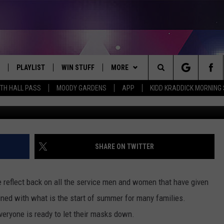
IN NACOGDOCHES FOR
PLAYLIST
WIN STUFF
MORE
Search
ITH HALL PASS
MOODY GARDENS
APP
KIDD KRADDICK MORNING
Rich
 LIVE
RECENTLY PLAYED
WIN CASH
WEATHER
SEND US YOUR RAINSTORM
AFTERMATH PICTURES - RAINY
The
DAY WOES AND WINS
E APP
CONTESTS
CONTACT
HELP & CONTACT INFO
Site
THE MORNING
JOIN NOW!
SEND FEEDBACK
SHARE ON TWITTER
VIP SUPPORT
ADVERTISE
 reflect back on all the service men and women that have given
CONTEST RULES
EMPLOYMENT
bined with what is the start of summer for many families.
veryone is ready to let their masks down.
START A BUSINESS WEBSITE