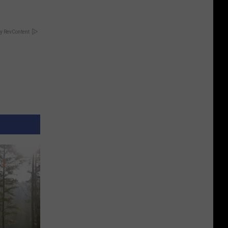
y RevContent