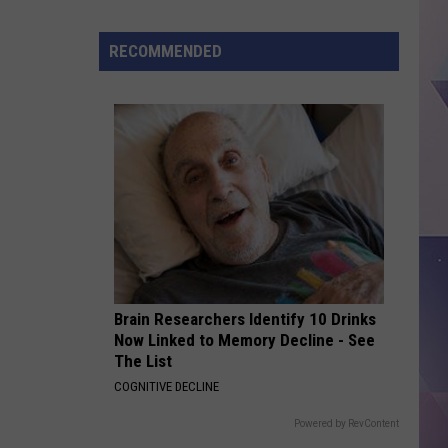
Parks
And
RECOMMENDED
Wildlife
Hits
100
Certified
Paddling
Trails
Brain Researchers Identify 10 Drinks
Now Linked to Memory Decline - See
The List
COGNITIVE DECLINE
Powered by RevContent