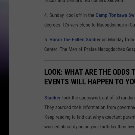
trucks and vendors. No coolers allowed.
4. Sunday cool off in the
Camp Tonkawa Sw
degrees. It's very close to Nacogdoches in Ga
5.
Honor the Fallen Soldie
r on Monday from 
Center. The Men of Praise Nacogdoches Gospe
LOOK: WHAT ARE THE ODDS 
EVENTS WILL HAPPEN TO YO
Stacker
took the guesswork out of 50 random 
They sourced their information from governmen
Keep reading to find out why expectant paren
worried about dying on your birthday than livi