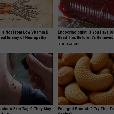
 is Not From Low Vitamin B.
Endocrinologist: If You Have D
eal Enemy of Neuropathy
Read This Before It's Removed
HEALTH WEEKLY
tubborn Skin Tags? They May
Enlarged Prostate? Try This Ton
t Away
Genius)