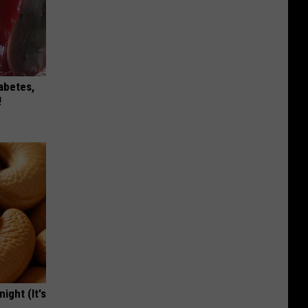
iabetes,
!
ight (It's