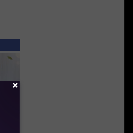
an Made
 This