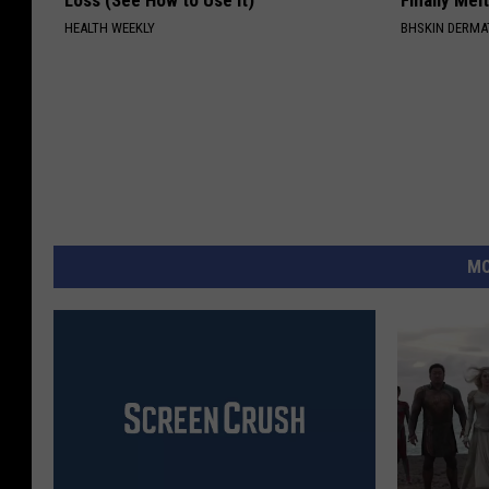
HEALTH WEEKLY
BHSKIN DERM
MO