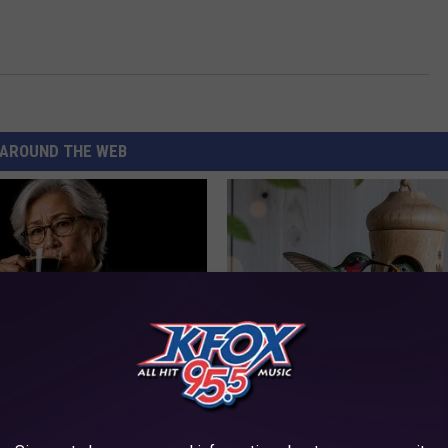
AROUND THE WEB
Memory Begins When Seniors
A 78-Year-Old Master Craftsm
3 Phrases — See Which Ones
This Hummingbird House. Then
Happened
LINE