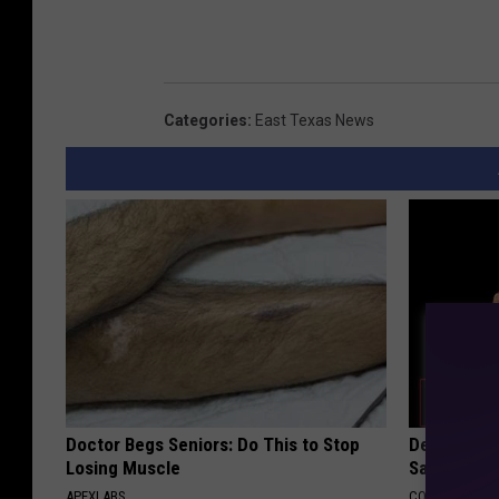
Categories
:
East Texas News
Doctor Begs Seniors: Do This to Stop
Declining 
Losing Muscle
Say These 
APEXLABS
COGNITIVE DEC