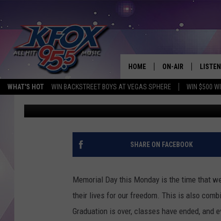
TOP 5 THINGS TO DO 
MEMORIAL DAY
HOME
ON-AIR
LISTEN
WHAT'S HOT
WIN BACKSTREET BOYS AT VEGAS SPHERE
WIN $500 W
Dan Patrick
Published: May 24, 2021
DJS
LISTEN
SCHEDULE
MOBIL
KIDD KRADDICK IN 
SHARE ON FACEBOOK
Memorial Day this Monday is the time that we
their lives for our freedom. This is also com
Graduation is over, classes have ended, and e