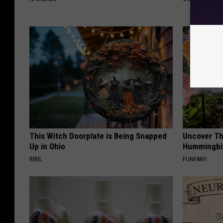
This Witch Doorplate is Being Snapped
Uncover Th
Up in Ohio
Hummingbir
RIBIL
FUNFANY