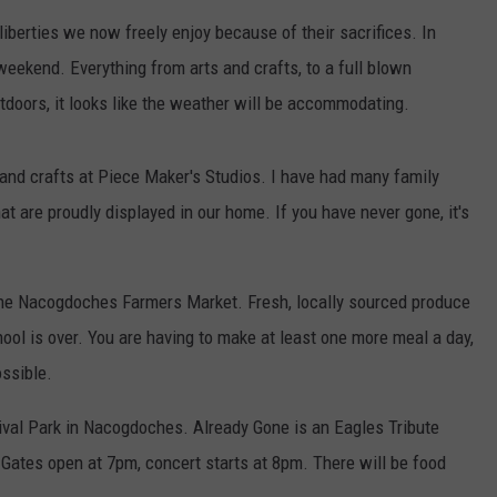
iberties we now freely enjoy because of their sacrifices. In
 weekend. Everything from arts and crafts, to a full blown
utdoors, it looks like the weather will be accommodating.
 and crafts at Piece Maker's Studios. I have had many family
t are proudly displayed in our home. If you have never gone, it's
o the Nacogdoches Farmers Market. Fresh, locally sourced produce
hool is over. You are having to make at least one more meal a day,
ossible.
tival Park in Nacogdoches. Already Gone is an Eagles Tribute
. Gates open at 7pm, concert starts at 8pm. There will be food