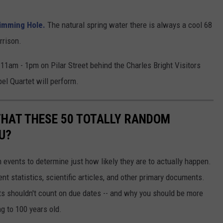
imming Hole.
The natural spring water there is always a cool 68
rrison.
11am - 1pm on Pilar Street behind the Charles Bright Visitors
l Quartet will perform.
THAT THESE 50 TOTALLY RANDOM
U?
events to determine just how likely they are to actually happen.
t statistics, scientific articles, and other primary documents.
ts shouldn't count on due dates -- and why you should be more
ng to 100 years old.