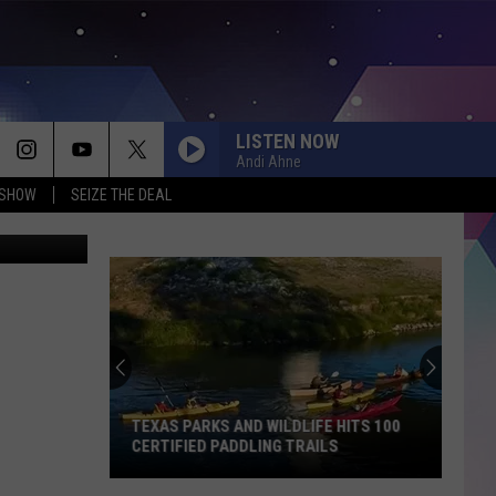
LISTEN NOW
Andi Ahne
 SHOW
SEIZE THE DEAL
ard Lockyer
TEXAS PARKS AND WILDLIFE HITS 100
CERTIFIED PADDLING TRAILS
Texas