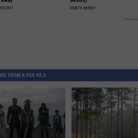
ATOLOGY
HEALTH WEEKLY
Powered b
RE FROM K-FOX 95.5