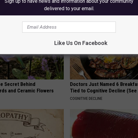
Sign up to have news and information about your community
RIBILI
delivered to your email.
Like Us On Facebook
e Secret Behind
Doctors Just Named 6 Breakfa
ds and Ceramic Flowers
Tied to Cognitive Decline (See
COGNITIVE DECLINE