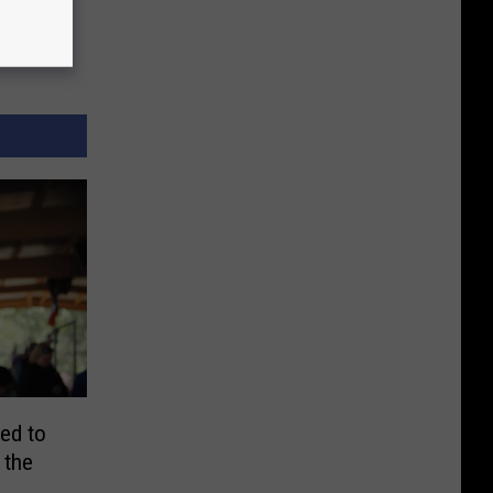
ted to
 the