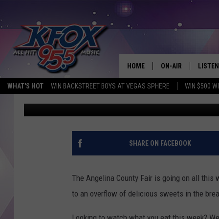
TREATS OF THE ANGEL
WORLD PROBLEMS
HOME
ON-AIR
LISTEN
WHAT'S HOT
WIN BACKSTREET BOYS AT VEGAS SPHERE
WIN $500 W
Dan Patrick
Published: April 19, 2017
DJS
LISTEN
SCHEDULE
MOBIL
KIDD KRADDICK IN 
SHARE ON FACEBOOK
The Angelina County Fair is going on all this
to an overflow of delicious sweets in the bre
Looking to watch what you eat this week? Wel