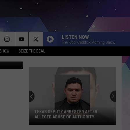
T
LISTEN NOW
The Kidd Kraddick Morning Show
 SHOW
SEIZE THE DEAL
County Fair
TEXAS DEPUTY ARRESTED AFTER
ALLEGED ABUSE OF AUTHORITY
Texas