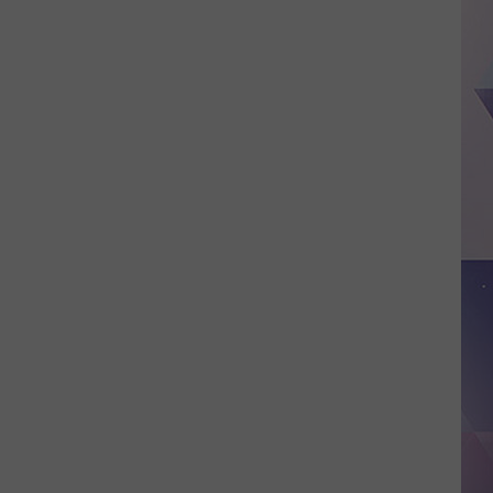
Deputy
Arrested
After
Alleged
Abuse
of
Authority