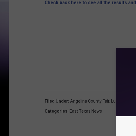
i
Check back here to see all the results and
n
a
C
o
u
n
t
y
F
a
Filed Under
:
Angelina County Fair
,
Lufkin
i
Categories
:
East Texas News
r