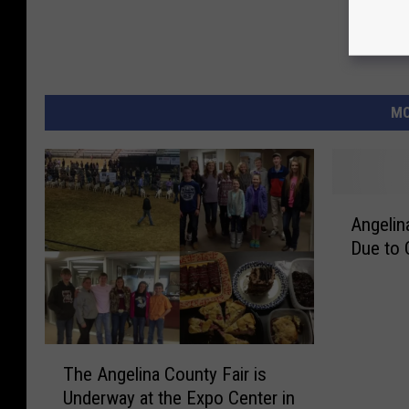
MO
A
Angelin
n
Due to 
g
e
l
i
n
T
a
The Angelina County Fair is
h
C
Underway at the Expo Center in
e