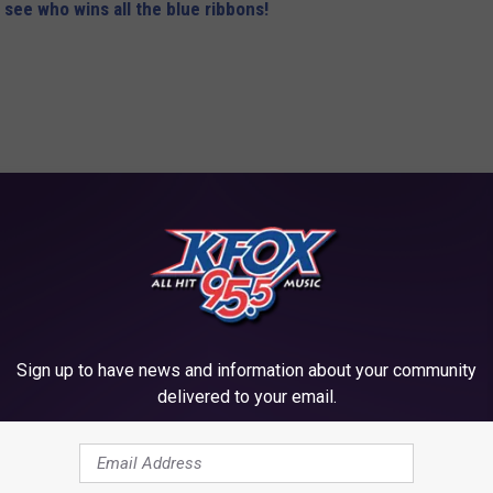
 see who wins all the blue ribbons!
Sign up to have news and information about your community
delivered to your email.