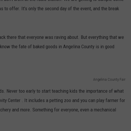
s to offer. It's only the second day of the event, and the break
k there that everyone was raving about. But everything that we
know the fate of baked goods in Angelina County is in good
Angelina County Fair
ds. Never too early to start teaching kids the importance of what
vity Center . It includes a petting zoo and you can play farmer for
hatchery and more. Something for everyone, even a mechanical