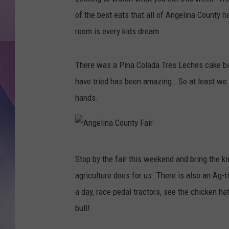
of the best eats that all of Angelina County ha
room is every kids dream.
There was a Pina Colada Tres Leches cake bac
have tried has been amazing. So at least we 
hands.
A
Stop by the fair this weekend and bring the ki
n
agriculture does for us. There is also an Ag-ti
g
a day, race pedal tractors, see the chicken 
e
bull!
l