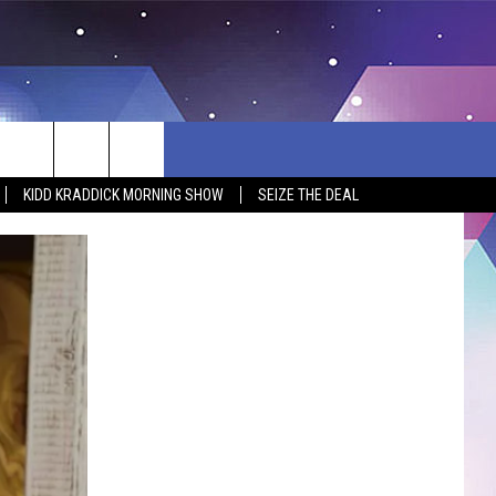
KIDD KRADDICK MORNING SHOW
SEIZE THE DEAL
BSITE