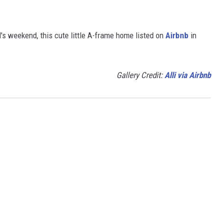
girl's weekend, this cute little A-frame home listed on
Airbnb
in
Gallery Credit:
Alli via Airbnb