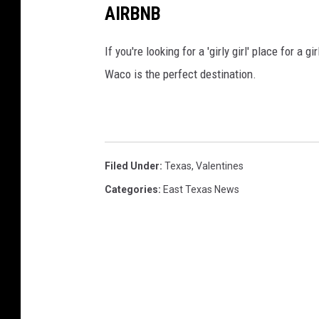
AIRBNB
If you're looking for a 'girly girl' place for a 
Waco is the perfect destination.
Filed Under
:
Texas
,
Valentines
Categories
:
East Texas News