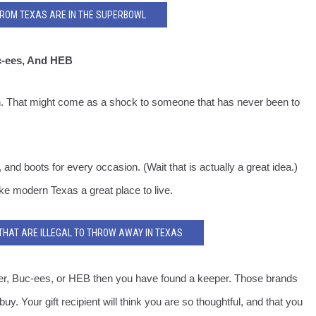
FROM TEXAS ARE IN THE SUPERBOWL
c-ees, And HEB
h. That might come as a shock to someone that has never been to
nd boots for every occasion. (Wait that is actually a great idea.)
ke modern Texas a great place to live.
 THAT ARE ILLEGAL TO THROW AWAY IN TEXAS
burger, Buc-ees, or HEB then you have found a keeper. Those brands
y. Your gift recipient will think you are so thoughtful, and that you