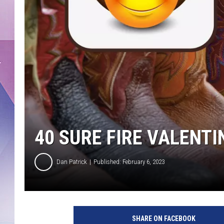
40 SURE FIRE VALENTI
Dan Patrick
Published: February 6, 2023
SHARE ON FACEBOOK