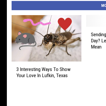
MO
S
Sending
e
Day? Le
n
Mean
d
i
n
3
g
3 Interesting Ways To Show
I
R
Your Love In Lufkin, Texas
n
o
t
s
e
e
r
s
e
F
s