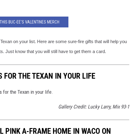
THIS BUC-EE'S VALENTINES MERCH
Texan on your list. Here are some sure-fire gifts that will help you
. Just know that you will still have to get them a card.
 FOR THE TEXAN IN YOUR LIFE
 for the Texan in your life.
Gallery Credit: Lucky Larry, Mix 93-1
LL PINK A-FRAME HOME IN WACO ON