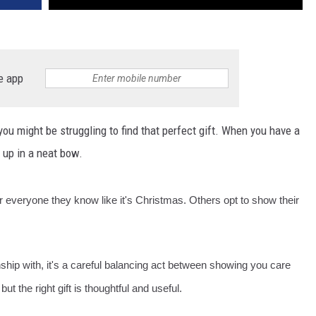
e app
you might be struggling to find that perfect gift. When you have a
t up in a neat bow.
or everyone they know like it's Christmas. Others opt to show their
onship with, it's a careful balancing act between showing you care
but the right gift is thoughtful and useful.