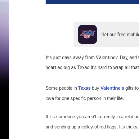
Get our free mobil
It's just days away from Valentine's Day, and 
heart as big as Texas it's hard to wrap all tha
Some people in
Texas
buy
Valentine's
gifts f
love for one specific person in their life.
If it's someone you aren't currently in a relati
and sending up a volley of red flags. It's tricky, 