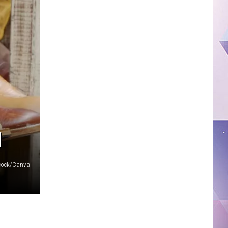
N
acock/Canva