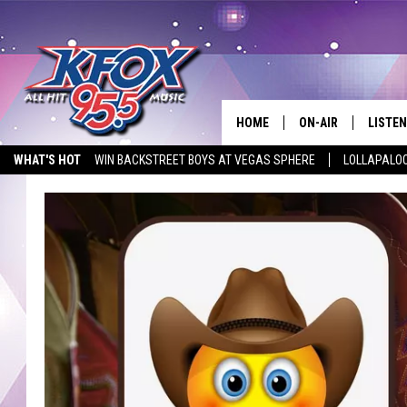
HOME
ON-AIR
LISTEN
WHAT'S HOT
WIN BACKSTREET BOYS AT VEGAS SPHERE
LOLLAPALO
DJS
LISTEN
LISTEN ON ALEXA
STUDIO SPONSOR
EMPLOYMENT OPPORTUNITIE
SCHEDULE
MOBIL
KIDD KRADDICK IN 