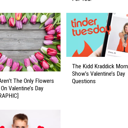
b
l
e
C
o
m
i
n
T
g
The Kidd Kraddick Morn
h
U
Show’s Valentine’s Day
e
p
ren’t The Only Flowers
Questions
K
W
 On Valentine’s Day
i
i
RAPHIC]
d
t
d
h
K
V
r
a
a
l