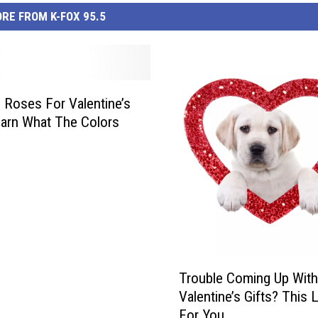
RE FROM K-FOX 95.5
 Roses For Valentine’s
arn What The Colors
T
Trouble Coming Up With
r
Valentine’s Gifts? This L
o
For You.
u