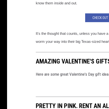
know them inside and out.
CHECK OUT 
It's the thought that counts, unless you have a 
worm your way into their big Texas-sized hearts
AMAZING VALENTINE'S GIFTS
Here are some great Valentine's Day gift ideas
PRETTY IN PINK. RENT AN A