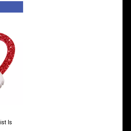
ist Is