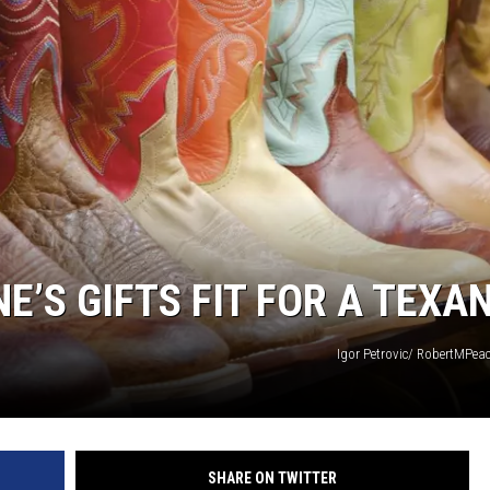
NE’S GIFTS FIT FOR A TEXA
Igor Petrovic/ RobertMPe
SHARE ON TWITTER