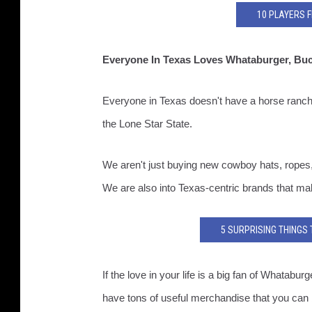
10 PLAYERS 
Everyone In Texas Loves Whataburger, Bu
Everyone in Texas doesn't have a horse ranc
the Lone Star State.
We aren't just buying new cowboy hats, ropes, a
We are also into Texas-centric brands that ma
5 SURPRISING THINGS
If the love in your life is a big fan of Whata
have tons of useful merchandise that you can bu