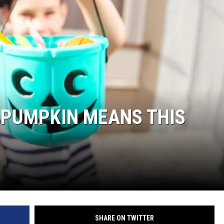
 PUMPKIN MEANS THIS
SHARE ON TWITTER