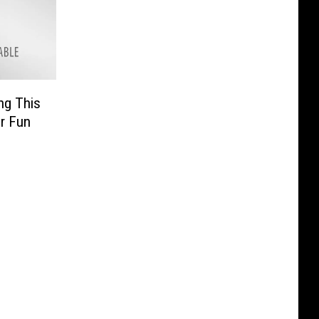
ng This
r Fun