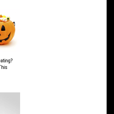
ating?
This