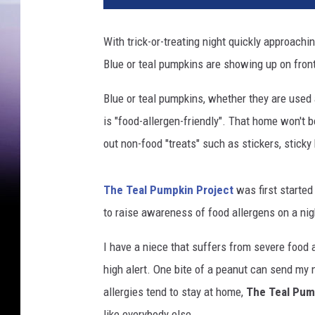
i
n
With trick-or-treating night quickly approach
a
Blue or teal pumpkins are showing up on fro
p
i
Blue or teal pumpkins, whether they are used 
r
a
is "food-allergen-friendly". That home won't 
t
out non-food "treats" such as stickers, sticky
e
c
o
The Teal Pumpkin Project
was first started
s
to raise awareness of food allergens on a nig
t
u
I have a niece that suffers from severe food 
m
high alert. One bite of a peanut can send my 
e
allergies tend to stay at home,
The Teal Pum
h
o
like everybody else.