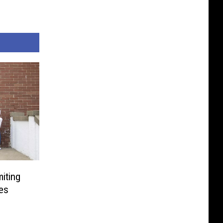
iting
ves