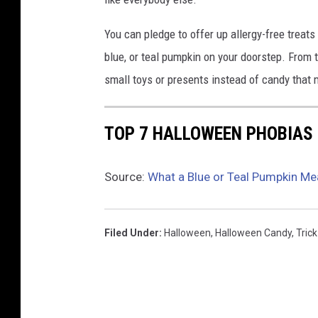
l
d
You can pledge to offer up allergy-free treats
s
blue, or teal pumpkin on your doorstep. From t
a
small toys or presents instead of candy that
b
u
c
TOP 7 HALLOWEEN PHOBIAS
k
e
t
Source:
What a Blue or Teal Pumpkin Me
w
i
t
Filed Under
:
Halloween
,
Halloween Candy
,
Trick
h
i
n
e
d