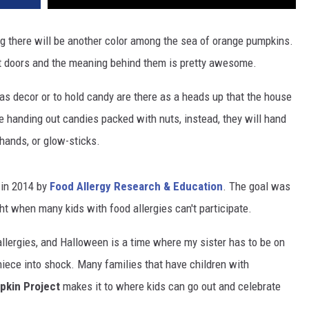
ing there will be another color among the sea of orange pumpkins.
nt doors and the meaning behind them is pretty awesome.
as decor or to hold candy are there as a heads up that the house
be handing out candies packed with nuts, instead, they will hand
 hands, or glow-sticks.
 in 2014 by
Food Allergy Research & Education
. The goal was
ht when many kids with food allergies can't participate.
allergies, and Halloween is a time where my sister has to be on
niece into shock. Many families that have children with
pkin Project
makes it to where kids can go out and celebrate