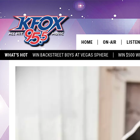
HOME
ON-AIR
LISTEN
WHAT'S HOT
WIN BACKSTREET BOYS AT VEGAS SPHERE
WIN $500 W
DJS
LISTEN
EMPLOYMENT OPPORTUNITIES
SCHEDULE
MOBIL
KIDD KRADDICK IN 