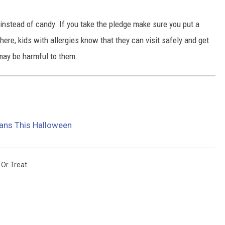
 instead of candy. If you take the pledge make sure you put a
here, kids with allergies know that they can visit safely and get
 may be harmful to them.
ans This Halloween
 Or Treat