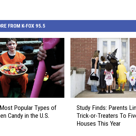
RE FROM K-FOX 95.5
S
Most Popular Types of
Study Finds: Parents Lim
t
en Candy in the U.S.
Trick-or-Treaters To Fi
u
Houses This Year
d
y