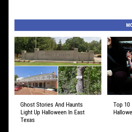
i
b
l
MO
e
g
i
f
t
s
G
T
Ghost Stories And Haunts
Top 10 
h
o
Light Up Halloween In East
Hallowe
o
p
Texas
s
1
t
0