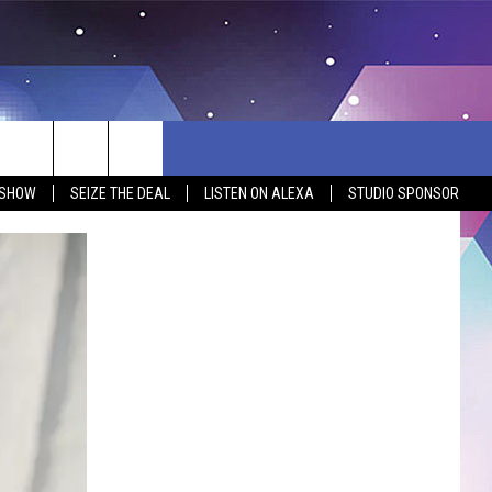
 SHOW
SEIZE THE DEAL
LISTEN ON ALEXA
STUDIO SPONSOR
BSITE