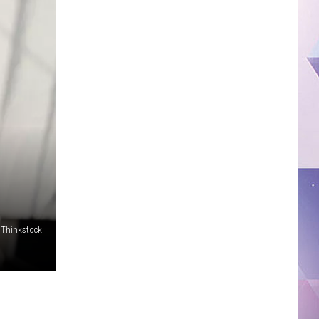
Thinkstock