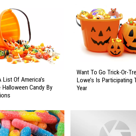
F
i
n
d
s
:
P
a
r
W
e
Want To Go Trick-Or-Tre
a
n
A List Of America’s
Lowe’s Is Participating 
n
t
e Halloween Candy By
Year
t
s
ions
T
L
o
i
G
m
o
i
T
t
r