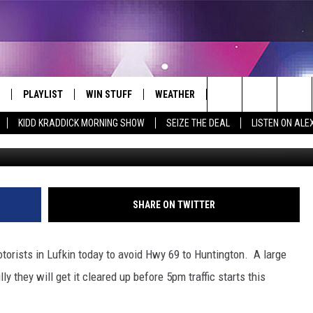
 TELEPHONE POLE
PLAYLIST
WIN STUFF
WEATHER
CONTACT
Search
KIDD KRADDICK MORNING SHOW
SEIZE THE DEAL
LISTEN ON ALE
Lufkin Police
 LIVE
RECENTLY PLAYED
WIN CASH
SEND US YOUR RAINSTORM
HELP & CONTACT INFO
AFTERMATH PICTURES - RAINY
The
DAY WOES AND WINS
E APP
CONTESTS
SEND FEEDBACK
Site
THE MORNING
JOIN NOW!
ADVERTISE
SHARE ON TWITTER
VIP SUPPORT
EMPLOYMENT
torists in Lufkin today to avoid Hwy 69 to Huntington. A large
CONTEST RULES
START A BUSINESS WE
ly they will get it cleared up before 5pm traffic starts this