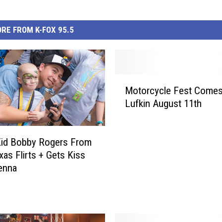
RE FROM K-FOX 95.5
M
Motorcycle Fest Come
o
Lufkin August 11th
t
o
r
Kid Bobby Rogers From
c
y
xas Flirts + Gets Kiss
c
enna
l
e
F
e