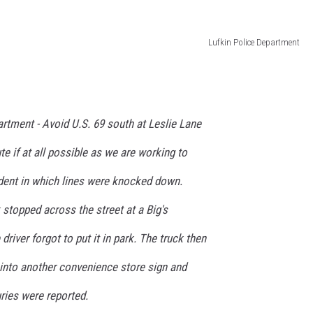
Lufkin Police Department
artment -
Avoid U.S. 69 south at Leslie Lane
te if at all possible as we are working to
ident in which lines were knocked down.
 stopped across the street at a Big's
river forgot to put it in park. The truck then
 into another convenience store sign and
ries were reported.