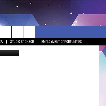
XA
STUDIO SPONSOR
EMPLOYMENT OPPORTUNITIES
 Department
BSITE