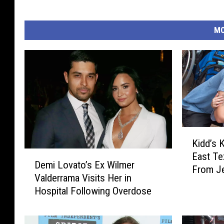
MO
K
Kidd’s 
i
D
East Te
d
Demi Lovato’s Ex Wilmer
e
From J
d
Valderrama Visits Her in
m
’
Hospital Following Overdose
i
s
L
K
o
i