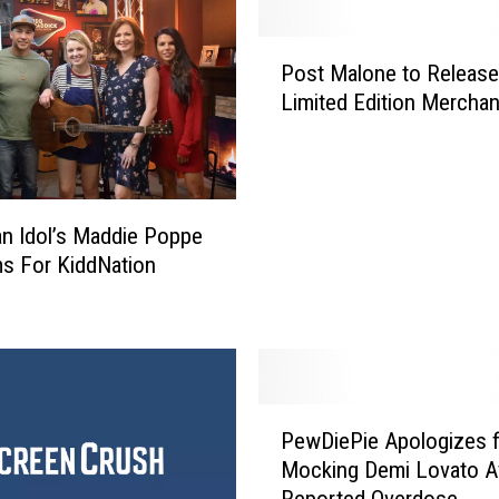
s
t
P
C
Post Malone to Release
o
o
Limited Edition Mercha
s
m
t
e
M
s
a
T
l
n Idol’s Maddie Poppe
o
o
s For KiddNation
L
n
u
e
f
t
k
o
i
R
n
e
P
A
l
PewDiePie Apologizes f
e
u
e
Mocking Demi Lovato A
w
g
a