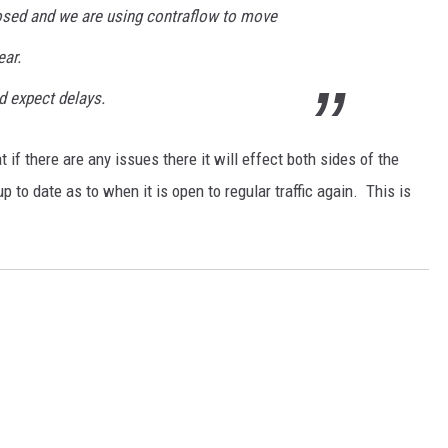
osed and we are using contraflow to move
ear.
d expect delays.
t if there are any issues there it will effect both sides of the
up to date as to when it is open to regular traffic again. This is