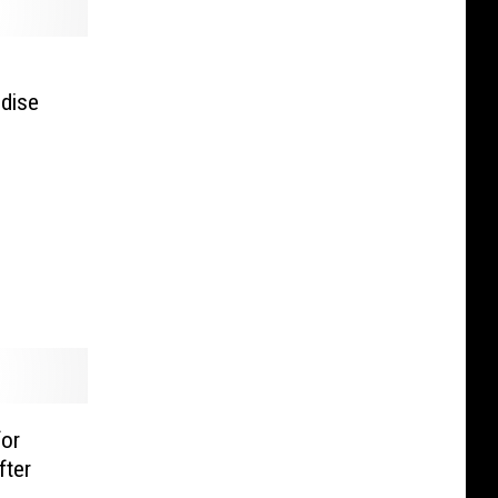
ndise
or
fter