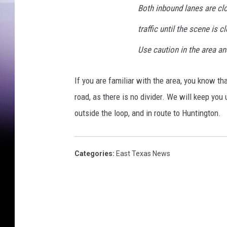
Both inbound lanes are cl
D
e
traffic until the scene is cl
p
Use caution in the area an
a
r
If you are familiar with the area, you know tha
t
road, as there is no divider. We will keep you 
m
outside the loop, and in route to Huntington.
e
n
Categories
:
East Texas News
t