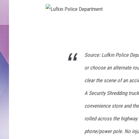
L
u
f
Source: Lufkin Police Dep
k
i
or choose an alternate rou
n
clear the scene of an acc
P
A Security Shredding truck
o
l
convenience store and the d
i
rolled across the highway
c
phone/power pole. No inju
e