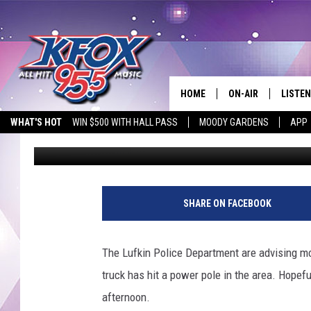
BIG TRUCK HITS BIG’S
HOME
ON-AIR
LISTEN
WHAT'S HOT
WIN $500 WITH HALL PASS
MOODY GARDENS
APP
Dan Patrick
Published: July 26, 2018
DJS
LISTEN
SCHEDULE
MOBIL
KIDD KRADDICK IN 
SHARE ON FACEBOOK
The Lufkin Police Department are advising mo
truck has hit a power pole in the area. Hopeful
afternoon.