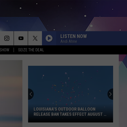
LISTEN NOW
Andi Ahne
 SHOW
SEIZE THE DEAL
LOUISIANA’S OUTDOOR BALLOON
RELEASE BAN TAKES EFFECT AUGUST 1
— HERE’S WHAT YOU NEED TO KNOW
Louisiana’s