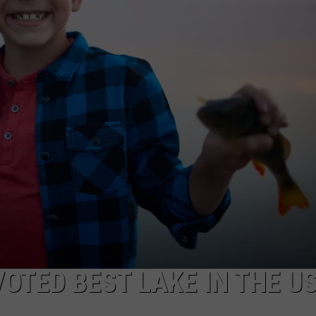
OTED BEST LAKE IN THE U