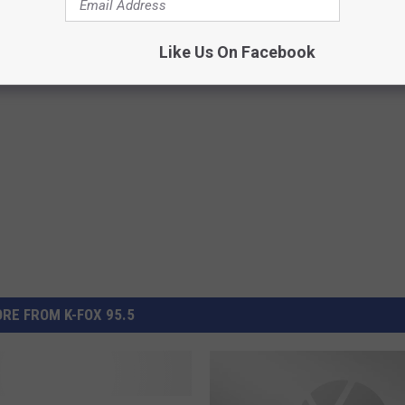
 Lake in the US
Like Us On Facebook
RE FROM K-FOX 95.5