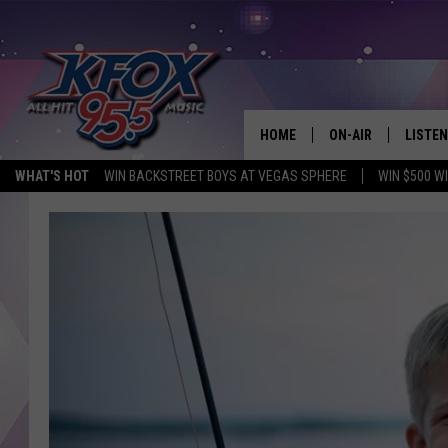
HOME
ON-AIR
LISTEN
WHAT'S HOT
WIN BACKSTREET BOYS AT VEGAS SPHERE
WIN $500 W
DJS
LISTEN
SCHEDULE
MOBIL
KIDD KRADDICK IN 