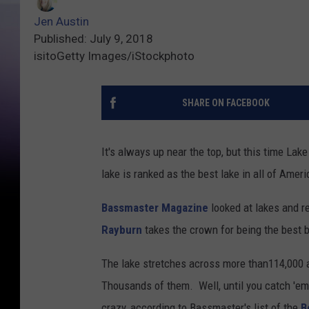
Jen Austin
Published: July 9, 2018
isitoGetty Images/iStockphoto
SHARE ON FACEBOOK
It's always up near the top, but this time La
lake is ranked as the best lake in all of Amer
Bassmaster Magazine
looked at lakes and r
Rayburn
takes the crown for being the best b
The lake stretches across more than114,000 ac
Thousands of them. Well, until you catch 'em 
crazy, according to Bassmaster's list of the
B