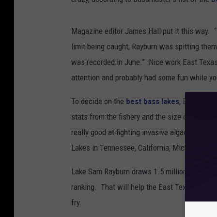
Magazine editor James Hall put it this way. 
limit being caught, Rayburn was spitting them 
was recorded in June.” Nice work East Texas
attention and probably had some fun while you
To decide on the
best bass lakes
, Bassmaste
stats from the fishery and the size of the fis
really good at fighting invasive algae that th
Lakes in Tennessee, California, Michigan, and
Lake Sam Rayburn draws 1.5 million visitors e
ranking. That will help the East Texas econom
fry.