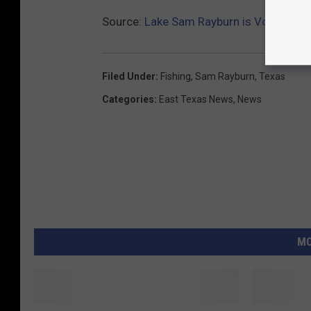
Source:
Lake Sam Rayburn is Voted Best
Filed Under
:
Fishing
,
Sam Rayburn
,
Texas
Categories
:
East Texas News
,
News
MO