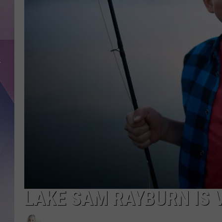
LAKE SAM RAYBURN IS V