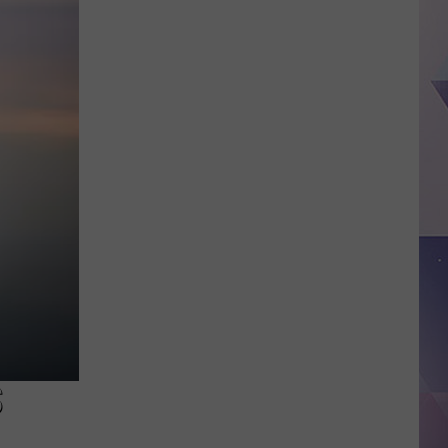
Outdoor
Balloon
Release
Ban
Takes
Effect
August
1
—
Here’s
What
You
Need
to
Know
S