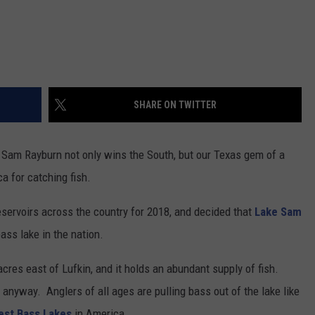
SHARE ON TWITTER
ke Sam Rayburn not only wins the South, but our Texas gem of a
ica for catching fish.
eservoirs across the country for 2018, and decided that
Lake Sam
ass lake in the nation.
res east of Lufkin, and it holds an abundant supply of fish.
anyway. Anglers of all ages are pulling bass out of the lake like
est Bass Lakes
in America.