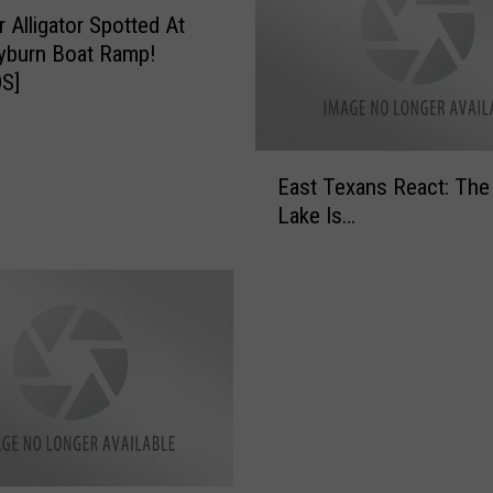
 Alligator Spotted At
yburn Boat Ramp!
S]
E
East Texans React: The
a
Lake Is…
s
t
T
e
x
a
n
s
R
e
a