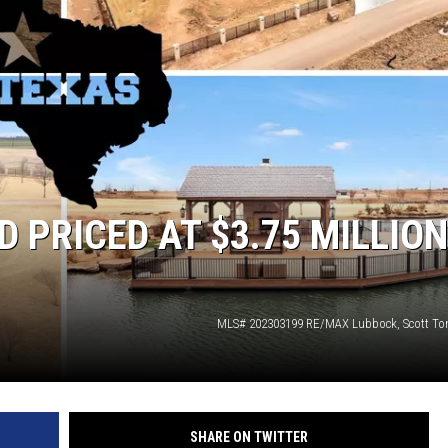
RICED AT $3.75 MILLION
MLS# 202303199 RE/MAX Lubbock, Scott T
SHARE ON TWITTER