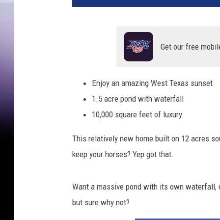
Get our free mobil
Enjoy an amazing West Texas sunset
1.5 acre pond with waterfall
10,000 square feet of luxury
This relatively new home built on 12 acres s
keep your horses? Yep got that.
Want a massive pond with its own waterfall, de
but sure why not?