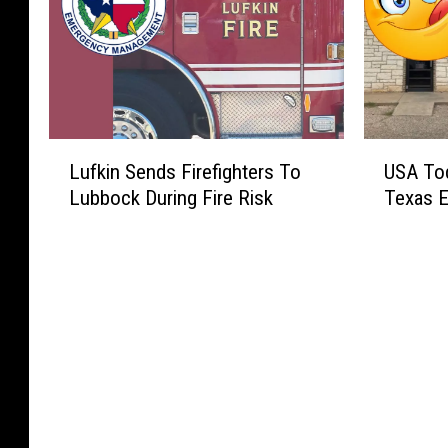
L
U
Lufkin Sends Firefighters To
USA To
u
S
Lubbock During Fire Risk
Texas E
f
A
k
T
i
o
n
d
S
a
e
y
n
P
d
i
s
c
F
k