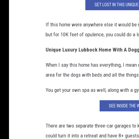
GET LOST IN THIS UNIQ
If this home were anywhere else it would be m
but for 10K feet of opulence, you could do a 
Unique Luxury Lubbock Home With A Dogg
When I say this home has everything, I mean 
area for the dogs with beds and all the thing
You get your own spa as well, along with a g
SEE INSIDE THE 
There are two separate three-car garages to 
could turn it into a retreat and have 8+ gues