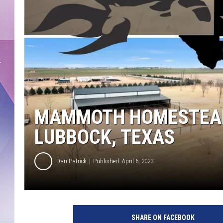
MAMMOTH HOMESTEAD P
LUBBOCK, TEXAS
Dan Patrick
Published: April 6, 2023
SHARE ON FACEBOOK