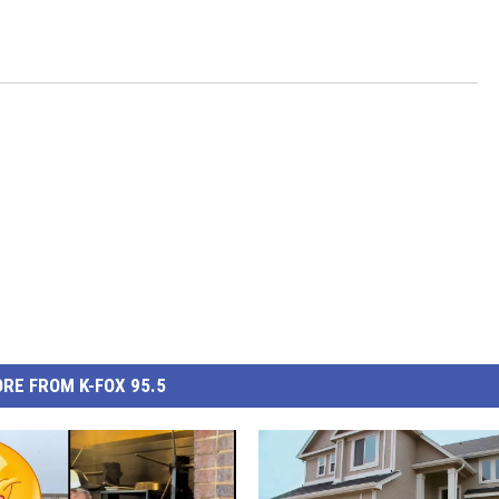
RE FROM K-FOX 95.5