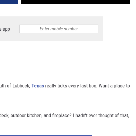
e app
outh of Lubbock,
Texas
really ticks every last box. Want a place to
ck, outdoor kitchen, and fireplace? I hadn't ever thought of that,