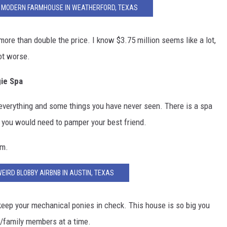
UE MODERN FARMHOUSE IN WEATHERFORD, TEXAS
ore than double the price. I know $3.75 million seems like a lot,
lot worse.
ie Spa
everything and some things you have never seen. There is a spa
s you would need to pamper your best friend.
ym.
WEIRD BLOBBY AIRBNB IN AUSTIN, TEXAS
keep your mechanical ponies in check. This house is so big you
ts/family members at a time.