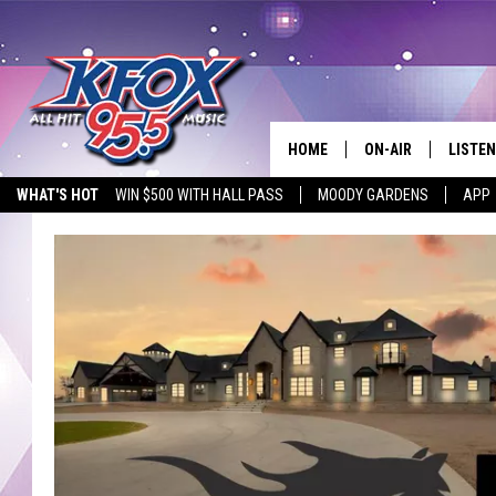
HOME
ON-AIR
LISTEN
WHAT'S HOT
WIN $500 WITH HALL PASS
MOODY GARDENS
APP
DJS
LISTEN
SCHEDULE
MOBIL
KIDD KRADDICK IN 