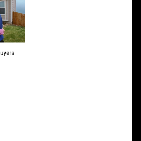
uyers