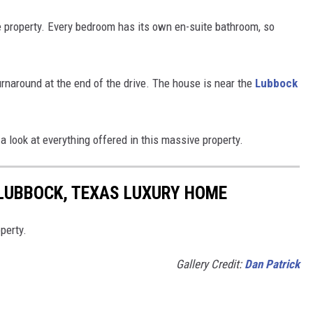
 property. Every bedroom has its own en-suite bathroom, so
urnaround at the end of the drive. The house is near the
Lubbock
a look at everything offered in this massive property.
 LUBBOCK, TEXAS LUXURY HOME
perty.
Gallery Credit:
Dan Patrick