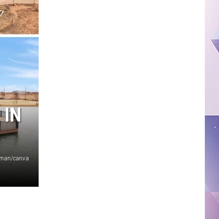
 IN
oman/canva