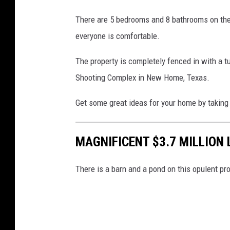
There are 5 bedrooms and 8 bathrooms on the
everyone is comfortable.
The property is completely fenced in with a t
Shooting Complex in New Home, Texas.
Get some great ideas for your home by taking 
MAGNIFICENT $3.7 MILLION
There is a barn and a pond on this opulent pro