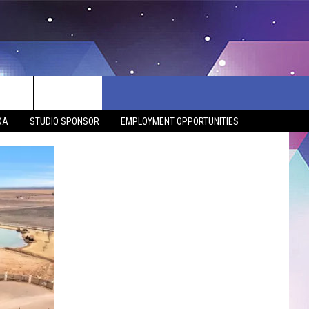
XA
STUDIO SPONSOR
EMPLOYMENT OPPORTUNITIES
BSITE