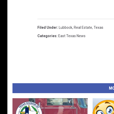
Filed Under
:
Lubbock
,
Real Estate
,
Texas
Categories
:
East Texas News
MO