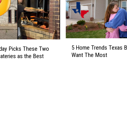
5
5 Home Trends Texas B
day Picks These Two
H
Want The Most
ateries as the Best
o
m
e
T
r
e
n
d
s
T
e