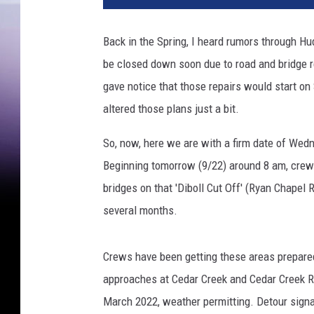
Back in the Spring, I heard rumors through 
be closed down soon due to road and bridge 
gave notice that those repairs would start o
altered those plans just a bit.
So, now, here we are with a firm date of Wedn
Beginning tomorrow (9/22) around 8 am, crews
bridges on that 'Diboll Cut Off' (Ryan Chapel 
several months.
Crews have been getting these areas prepared
approaches at Cedar Creek and Cedar Creek Re
March 2022, weather permitting. Detour signag