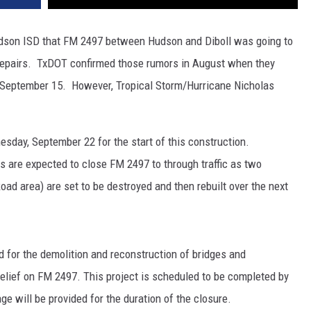
Hudson ISD that FM 2497 between Hudson and Diboll was going to
repairs. TxDOT confirmed those rumors in August when they
n September 15. However, Tropical Storm/Hurricane Nicholas
esday, September 22 for the start of this construction.
 are expected to close FM 2497 to through traffic as two
Road area) are set to be destroyed and then rebuilt over the next
 for the demolition and reconstruction of bridges and
lief on FM 2497. This project is scheduled to be completed by
e will be provided for the duration of the closure.