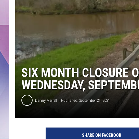
SIX MONTH CLOSURE O
WEDNESDAY, SEPTEMB
Danny Merrell
Published: September 21, 2021
SHARE ON FACEBOOK