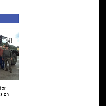
for
ts on