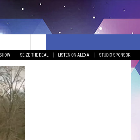
 SHOW
SEIZE THE DEAL
LISTEN ON ALEXA
STUDIO SPONSOR
BSITE