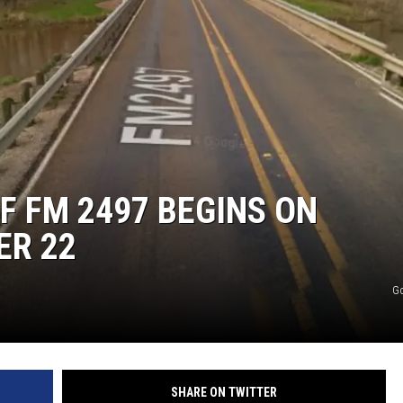
F FM 2497 BEGINS ON
ER 22
G
SHARE ON TWITTER