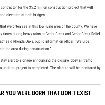
contractor for the $5.2 million construction project that will
and elevation of both bridges.
g that we often see in this low-lying area of the county. We have
 times during heavy rains at Cedar Creek and Cedar Creek Relief
t,” said Rhonda Oaks, public information officer. “We urge
oid the area during construction.”
stay alert to signage announcing the closure, obey all traffic
s until the project is completed. The closure will be monitored by
AR YOU WERE BORN THAT DON'T EXIST