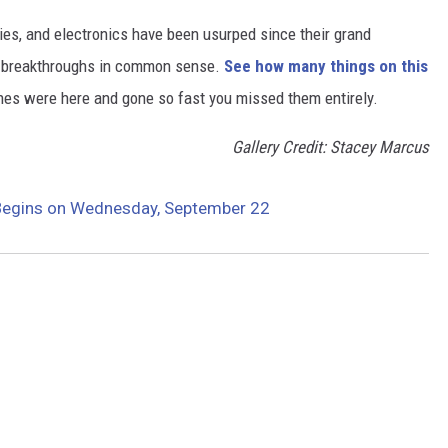
gies, and electronics have been usurped since their grand
or breakthroughs in common sense.
See how many things on this
es were here and gone so fast you missed them entirely.
Gallery Credit: Stacey Marcus
Begins on Wednesday, September 22