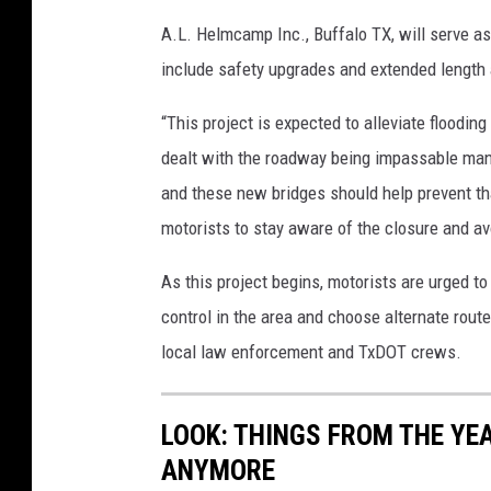
A.L. Helmcamp Inc., Buffalo TX, will serve as 
include safety upgrades and extended length 
“This project is expected to alleviate floodin
dealt with the roadway being impassable many
and these new bridges should help prevent tha
motorists to stay aware of the closure and av
As this project begins, motorists are urged to 
control in the area and choose alternate route
local law enforcement and TxDOT crews.
LOOK: THINGS FROM THE YE
ANYMORE