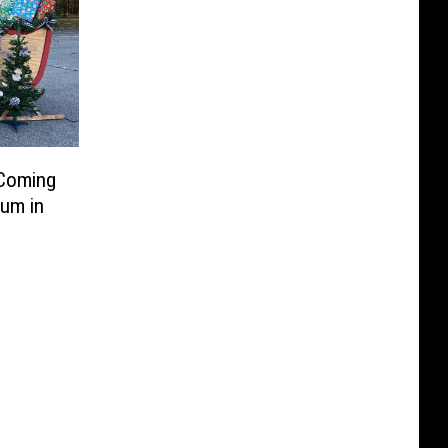
 Coming
um in