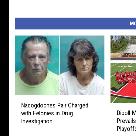
MO
N
Nacogdoches Pair Charged
D
a
Diboll 
with Felonies in Drug
i
c
Prevails
Investigation
b
o
Playoff
o
g