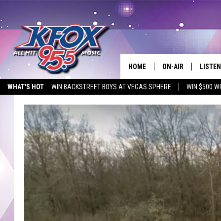
HOME
ON-AIR
LISTEN
WHAT'S HOT
WIN BACKSTREET BOYS AT VEGAS SPHERE
WIN $500 W
DJS
LISTEN
EMPLOYMENT OPPORTUNITIES
SCHEDULE
MOBIL
KIDD KRADDICK IN 