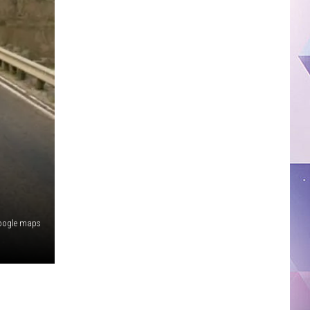
oogle maps