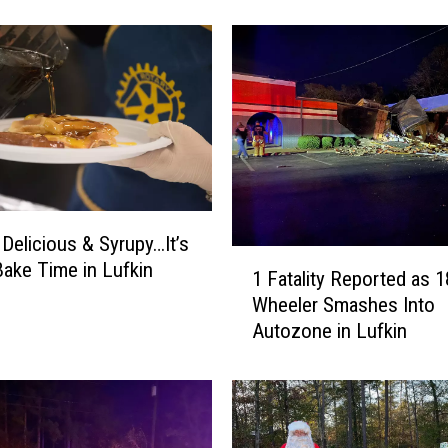
F
r
e
e
W
h
a
t
a
b
 Delicious & Syrupy…It’s
u
1
Bake Time in Lufkin
r
1 Fatality Reported as 1
F
g
Wheeler Smashes Into
a
e
Autozone in Lufkin
t
r
a
f
l
o
i
r
t