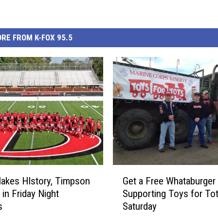
RE FROM K-FOX 95.5
G
Makes HIstory, Timpson
Get a Free Whataburger 
e
 in Friday Night
Supporting Toys for To
t
s
Saturday
a