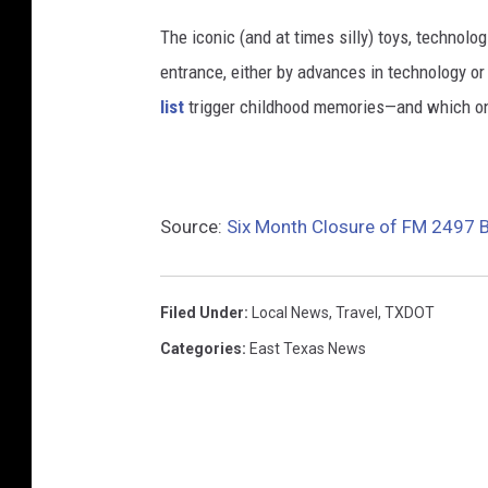
The iconic (and at times silly) toys, technolo
entrance, either by advances in technology 
list
trigger childhood memories—and which on
Source:
Six Month Closure of FM 2497 
Filed Under
:
Local News
,
Travel
,
TXDOT
Categories
:
East Texas News