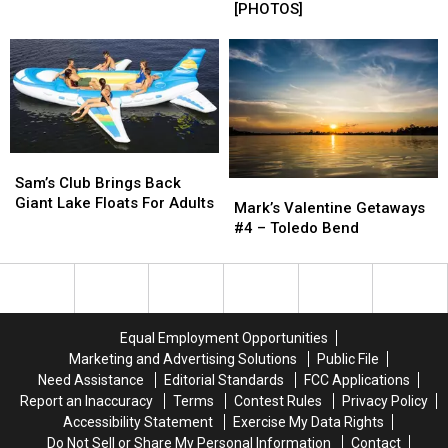
At
At
[PHOTOS]
On
On
Sam
Sam
The
The
Rayburn
Rayburn
Longest
Longest
Boat
Boat
And
And
Ramp!
Ramp!
Fastest
Fastest
[PHOTOS]
[PHOTOS]
Zipline
Zipline
In
In
Texas
Texas
Sam’s
Sam’s
Club
Club
Sam’s Club Brings Back
Mark’s
Mark’s
Brings
Brings
Giant Lake Floats For Adults
Valentine
Valentine
Mark’s Valentine Getaways
Back
Back
Getaways
Getaways
#4 – Toledo Bend
Giant
Giant
#4
#4
Lake
Lake
–
–
Floats
Floats
Toledo
Toledo
For
For
Bend
Bend
Adults
Adults
Equal Employment Opportunities
Marketing and Advertising Solutions
Public File
Need Assistance
Editorial Standards
FCC Applications
Report an Inaccuracy
Terms
Contest Rules
Privacy Policy
Accessibility Statement
Exercise My Data Rights
Do Not Sell or Share My Personal Information
Contact