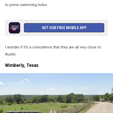
to prime swimming holes.
GET OUR FREE MOBILE APP
I wonder if it's a coincidence that they are all very close to
Austin.
Wimberly, Texas