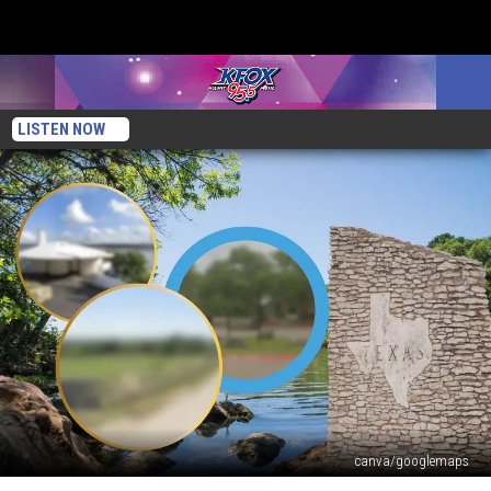
LISTEN NOW
canva/googlemaps
3