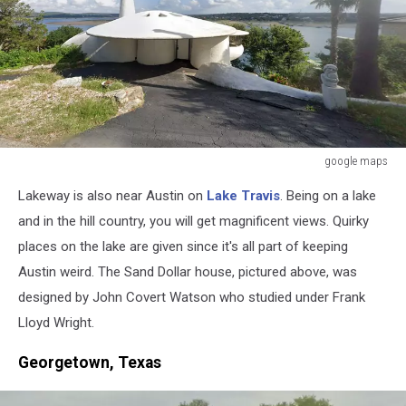
google maps
google
Lakeway is also near Austin on
Lake Travis
. Being on a lake
maps
and in the hill country, you will get magnificent views. Quirky
places on the lake are given since it's all part of keeping
Austin weird. The Sand Dollar house, pictured above, was
designed by John Covert Watson who studied under Frank
Lloyd Wright.
Georgetown, Texas