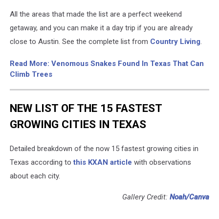
All the areas that made the list are a perfect weekend
getaway, and you can make it a day trip if you are already
close to Austin. See the complete list from
Country Living
.
Read More: Venomous Snakes Found In Texas That Can
Climb Trees
NEW LIST OF THE 15 FASTEST
GROWING CITIES IN TEXAS
Detailed breakdown of the now 15 fastest growing cities in
Texas according to
this KXAN article
with observations
about each city.
Gallery Credit:
Noah/Canva