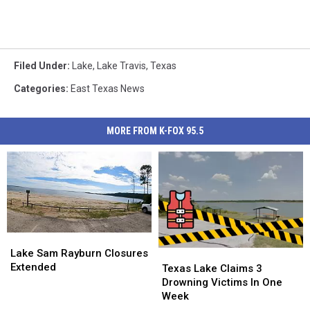
Filed Under
:
Lake
,
Lake Travis
,
Texas
Categories
:
East Texas News
MORE FROM K-FOX 95.5
Lake
Lake
Sam
Sam
Lake Sam Rayburn Closures
Texas
Texas
Rayburn
Rayburn
Extended
Lake
Lake
Texas Lake Claims 3
Closures
Closures
Claims
Claims
Drowning Victims In One
Extended
Extended
3
3
Week
Drowning
Drowning