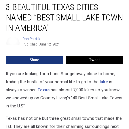
3 BEAUTIFUL TEXAS CITIES
Beautiful
Texas
NAMED “BEST SMALL LAKE TOWN
Cities
Named
IN AMERICA”
“Best
Small
Dan Patrick
Dan
Lake
Published: June 12, 2024
Patrick
Town
In
Share
Tweet
America”
If you are looking for a Lone Star getaway close to home,
trading the bustle of your normal life to go to the
lake
is
always a winner.
Texas
has almost 7,000 lakes so you know
we showed up on Country Living's "40 Best Small Lake Towns
in the U.S".
Texas has not one but three great small towns that made the
list. They are all known for their charming surroundings next