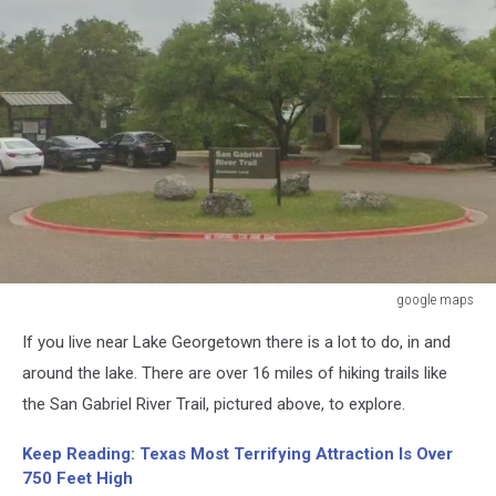
google maps
google
If you live near Lake Georgetown there is a lot to do, in and
maps
around the lake. There are over 16 miles of hiking trails like
the San Gabriel River Trail, pictured above, to explore.
Keep Reading: Texas Most Terrifying Attraction Is Over
750 Feet High