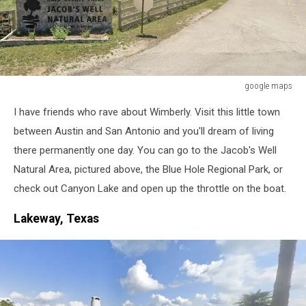
google maps
google
I have friends who rave about Wimberly. Visit this little town
maps
between Austin and San Antonio and you'll dream of living
there permanently one day. You can go to the Jacob's Well
Natural Area, pictured above, the Blue Hole Regional Park, or
check out Canyon Lake and open up the throttle on the boat.
Lakeway, Texas