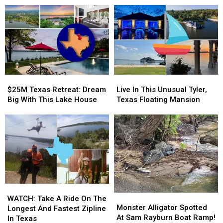
Victims
Victims
In
In
One
One
Week
Week
$25M
$25M
Live
Live
Texas
Texas
In
In
$25M Texas Retreat: Dream
Live In This Unusual Tyler,
Retreat:
Retreat:
This
This
Big With This Lake House
Texas Floating Mansion
Dream
Dream
Unusual
Unusual
Big
Big
Tyler,
Tyler,
With
With
Texas
Texas
This
This
Floating
Floating
Lake
Lake
Mansion
Mansion
House
House
WATCH:
WATCH:
Monster
Monster
Take
Take
WATCH: Take A Ride On The
Alligator
Alligator
Monster Alligator Spotted
A
A
Longest And Fastest Zipline
Spotted
Spotted
At Sam Rayburn Boat Ramp!
Ride
Ride
In Texas