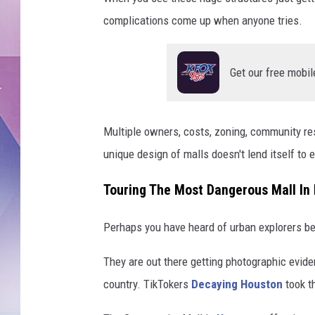
complications come up when anyone tries.
Get our free mobil
Multiple owners, costs, zoning, community res
unique design of malls doesn't lend itself to e
Touring The Most Dangerous Mall In
Perhaps you have heard of urban explorers b
They are out there getting photographic evide
country. TikTokers
Decaying Houston
took th