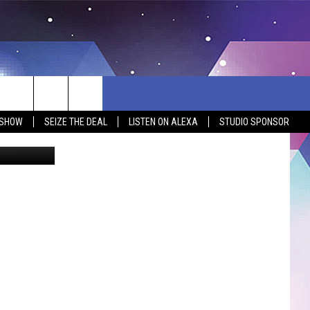
 SHOW
SEIZE THE DEAL
LISTEN ON ALEXA
STUDIO SPONSOR
iktok/canva
BSITE