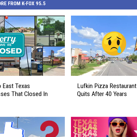
RE FROM K-FOX 95.5
L
 East Texas
Lufkin Pizza Restaurant 
u
ses That Closed In
Quits After 40 Years
f
k
i
n
P
i