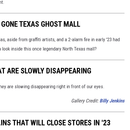
ht.
W GONE TEXAS GHOST MALL
, aside from graffiti artists, and a 2-alarm fire in early '23 had
a look inside this once legendary North Texas mall?
AT ARE SLOWLY DISAPPEARING
hey are slowing disappearing right in front of our eyes.
Gallery Credit:
Billy Jenkins
AINS THAT WILL CLOSE STORES IN '23