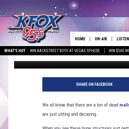
EXPLORERS IN TEXAS 
MALL
HOME
ON-AIR
LISTEN
WHAT'S HOT
WIN BACKSTREET BOYS AT VEGAS SPHERE
WIN $500 W
Dan Patrick
Published: December 10, 2024
DJS
LISTEN
EMPLOYMENT OPPORTUNITIES
SCHEDULE
MOBIL
KIDD KRADDICK IN 
SHARE ON FACEBOOK
We all know that there are a ton of dead
mall
are just sitting and decaying.
When you see these huge structures just get