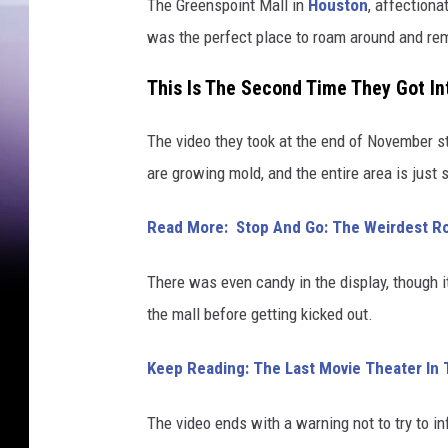
The Greenspoint Mall in
Houston
, affection
was the perfect place to roam around and re
This Is The Second Time They Got In
The video they took at the end of November st
are growing mold, and the entire area is just s
Read More: Stop And Go: The Weirdest Ro
There was even candy in the display, though 
the mall before getting kicked out.
Keep Reading: The Last Movie Theater In 
The video ends with a warning not to try to in