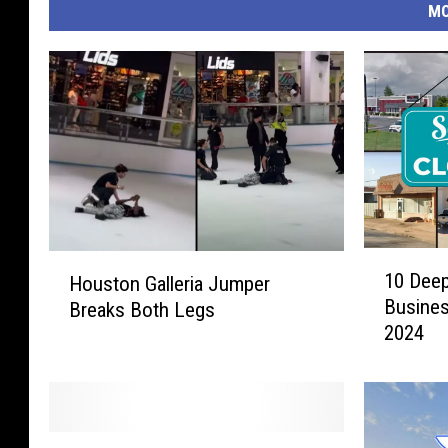
MO
1
H
10 Deep
Houston Galleria Jumper
0
o
Busines
Breaks Both Legs
D
u
2024
e
s
e
t
p
o
E
n
a
G
T