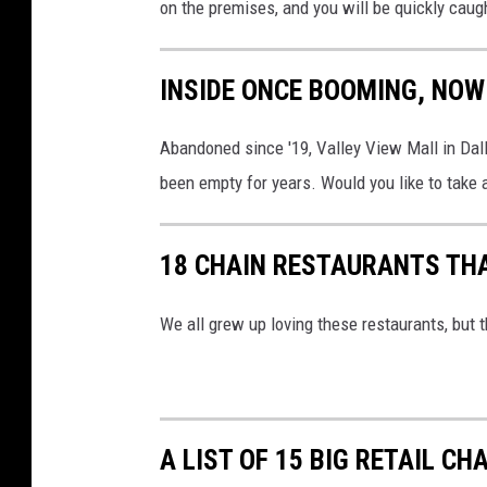
on the premises, and you will be quickly caug
INSIDE ONCE BOOMING, NO
Abandoned since '19, Valley View Mall in Dallas
been empty for years. Would you like to take 
18 CHAIN RESTAURANTS TH
We all grew up loving these restaurants, but t
A LIST OF 15 BIG RETAIL CH