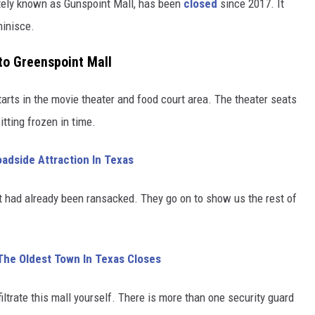
ately known as Gunspoint Mall, has been
closed
since 2017. It
minisce.
to Greenspoint Mall
arts in the movie theater and food court area. The theater seats
itting frozen in time.
adside Attraction In Texas
it had already been ransacked. They go on to show us the rest of
The Oldest Town In Texas Closes
filtrate this mall yourself. There is more than one security guard