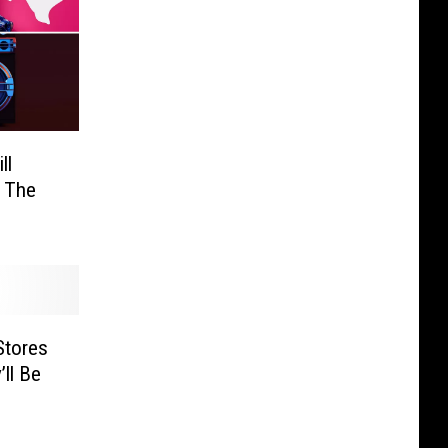
ll
 The
Stores
ll Be