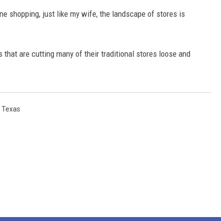
 shopping, just like my wife, the landscape of stores is
rs that are cutting many of their traditional stores loose and
,
Texas