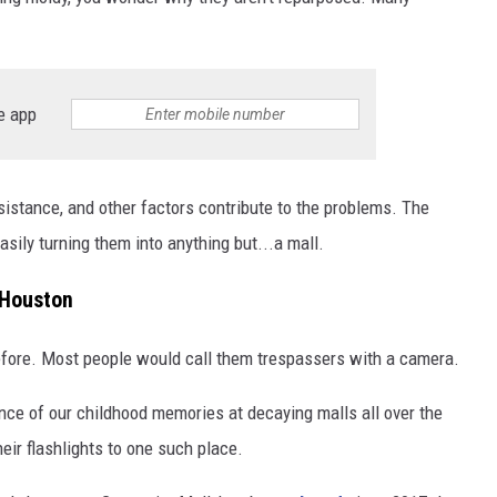
e app
istance, and other factors contribute to the problems. The
asily turning them into anything but...a mall.
 Houston
efore. Most people would call them trespassers with a camera.
nce of our childhood memories at decaying malls all over the
eir flashlights to one such place.