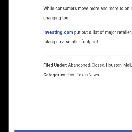
While consumers move more and more to online
changing too.
Investing.com
put out a list of major retaile
taking on a smaller footprint.
Filed Under
:
Abandoned
,
Closed
,
Houston
,
Mall
Categories
:
East Texas News