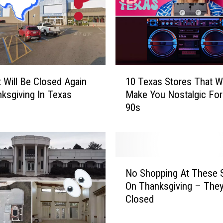
z
z
a
R
e
s
1
t
10 Texas Stores That Wi
 Will Be Closed Again
0
a
Make You Nostalgic For
ksgiving In Texas
T
u
90s
e
r
x
a
a
n
s
t
S
N
C
t
No Shopping At These 
o
a
o
On Thanksgiving – They’
S
l
r
Closed
h
l
e
o
s
s