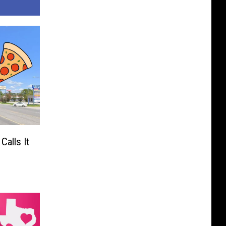
Calls It