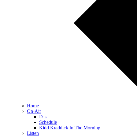
Home
On-Air
DJs
Schedule
Kidd Kraddick In The Morning
Listen