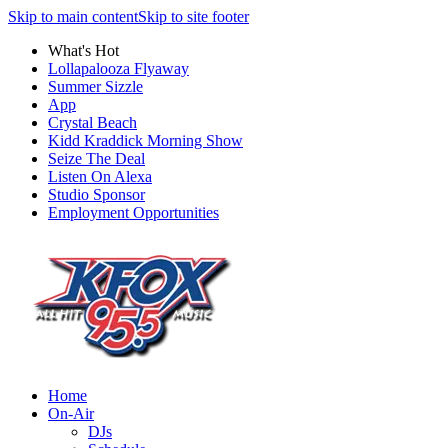
Skip to main content
Skip to site footer
What's Hot
Lollapalooza Flyaway
Summer Sizzle
App
Crystal Beach
Kidd Kraddick Morning Show
Seize The Deal
Listen On Alexa
Studio Sponsor
Employment Opportunities
Home
On-Air
DJs