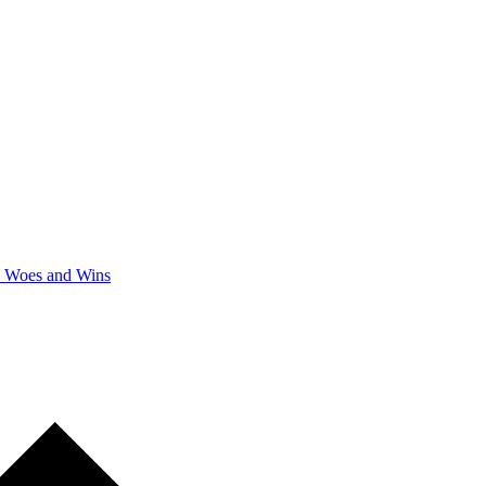
y Woes and Wins