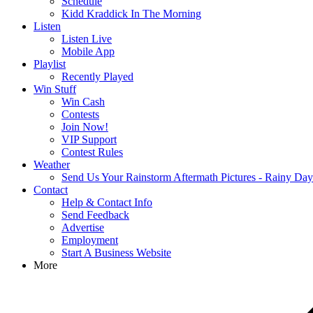
Schedule
Kidd Kraddick In The Morning
Listen
Listen Live
Mobile App
Playlist
Recently Played
Win Stuff
Win Cash
Contests
Join Now!
VIP Support
Contest Rules
Weather
Send Us Your Rainstorm Aftermath Pictures - Rainy Da
Contact
Help & Contact Info
Send Feedback
Advertise
Employment
Start A Business Website
More