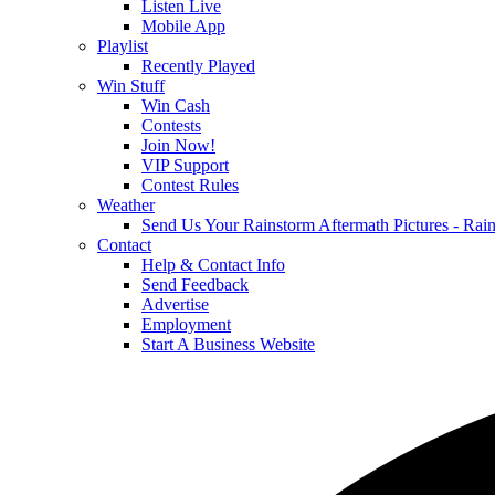
Listen Live
Mobile App
Playlist
Recently Played
Win Stuff
Win Cash
Contests
Join Now!
VIP Support
Contest Rules
Weather
Send Us Your Rainstorm Aftermath Pictures - Ra
Contact
Help & Contact Info
Send Feedback
Advertise
Employment
Start A Business Website