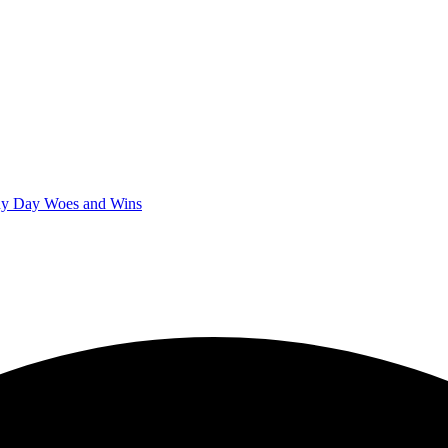
iny Day Woes and Wins