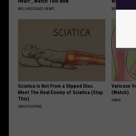
Heart", Watch This Now
Why)
WELLNESSGAZE HEART
WELLNESSGAZ
Sciatica is Not From a Slipped Disc.
Varicose V
Meet The Real Enemy of Sciatica (Stop
(Watch)
This)
VARIX
SMOOTHSPINE