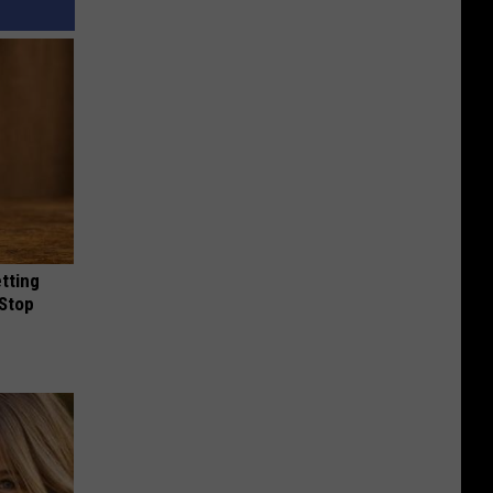
etting
(Stop