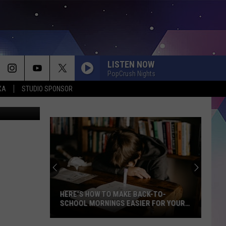
ON
LISTEN NOW
PopCrush Nights
XA
STUDIO SPONSOR
Dan Patrick
HERE'S HOW TO MAKE BACK-TO-
SCHOOL MORNINGS EASIER FOR YOUR
FAMILY