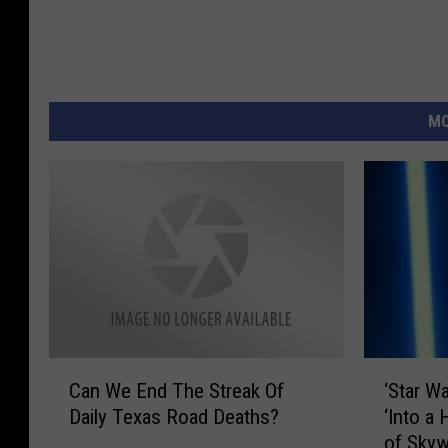
MO
C
‘
Can We End The Streak Of
‘Star W
a
S
Daily Texas Road Deaths?
‘Into a 
n
t
of Skyw
W
a