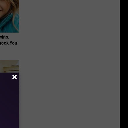
wins.
hock You
- Do This