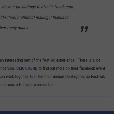
he show at the heritage festival in Henderson,
old-school method of making it thanks to
eir trusty mules.
n interesting part of the festival experience. There is a lot
Henderson.
CLICK HERE
to find out more on their facebook event
n work together to make their annual Heritage Syrup Festival,
derson, a festival to remember.