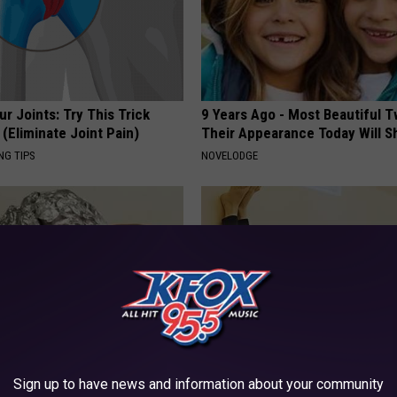
r Joints: Try This Trick
9 Years Ago - Most Beautiful T
(Eliminate Joint Pain)
Their Appearance Today Will S
NG TIPS
NOVELODGE
 Car Keys in Foil (Here's
Women: Stop Avoiding Coffee 
Sign up to have news and information about your community