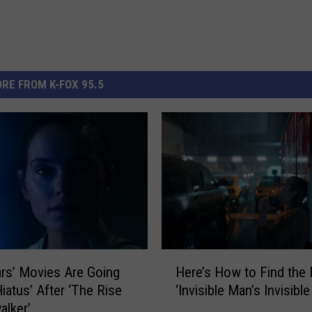
RE FROM K-FOX 95.5
H
ars’ Movies Are Going
Here’s How to Find the
e
Hiatus’ After ‘The Rise
‘Invisible Man’s Invisibl
r
alker’
e