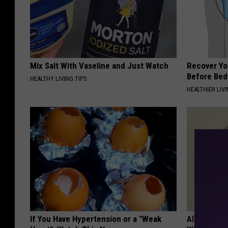
Mix Salt With Vaseline and Just Watch
Recover You
Before Bed 
HEALTHY LIVING TIPS
HEALTHIER LIVI
If You Have Hypertension or a "Weak
Always Wrap