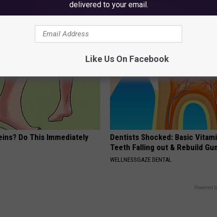
if You Have Bladder Leakage
delivered to your email.
E NEWS
WELLNESSGAZE WOMEN HEALTH
Like Us On Facebook
eins? Do This Immediately
Dentists Shocked: Basic Vitam
Teeth Falling out & Rebuild G
WELLNESSGAZE DENTAL
Powered b