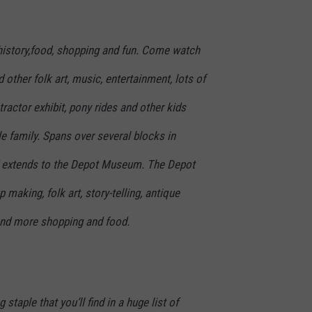
f history,food, shopping and fun. Come watch
other folk art, music, entertainment, lots of
ractor exhibit, pony rides and other kids
le family. Spans over several blocks in
extends to the Depot Museum. The Depot
making, folk art, story-telling, antique
 and more shopping and food.
staple that you’ll find in a huge list of