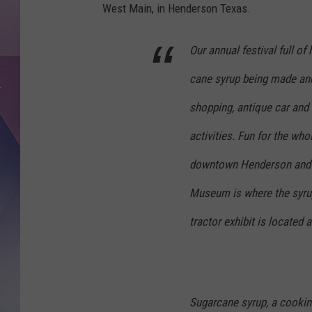
West Main, in Henderson Texas.
Our annual festival full o
cane syrup being made and 
shopping, antique car and t
activities. Fun for the who
downtown Henderson and 
Museum is where the syrup 
tractor exhibit is located
Sugarcane syrup, a cooking 