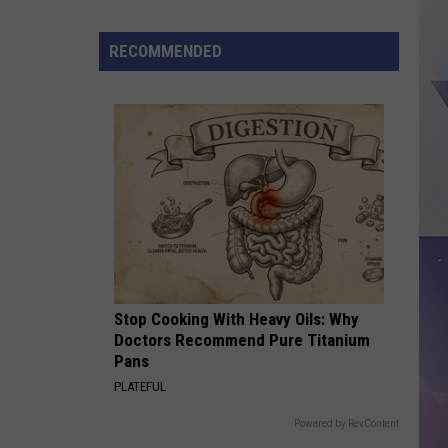
Here's
How
RECOMMENDED
to
Make
Back-
to-
School
Mornings
Easier
for
Your
Family
Stop Cooking With Heavy Oils: Why
Doctors Recommend Pure Titanium
Pans
PLATEFUL
Powered by RevContent