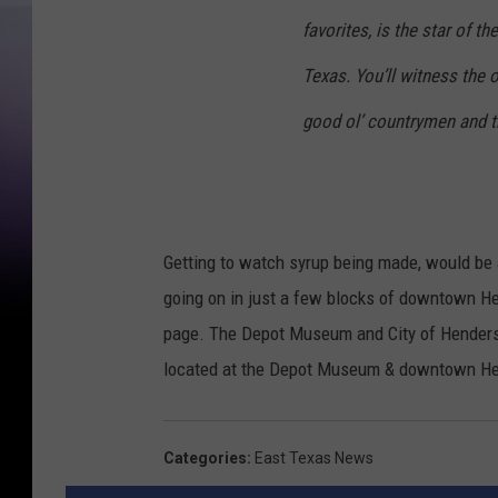
favorites, is the star of t
Texas. You’ll witness the 
good ol’ countrymen and th
Getting to watch syrup being made, would be a
going on in just a few blocks of downtown 
page. The Depot Museum and City of Henderso
located at the Depot Museum & downtown Hen
Categories
:
East Texas News