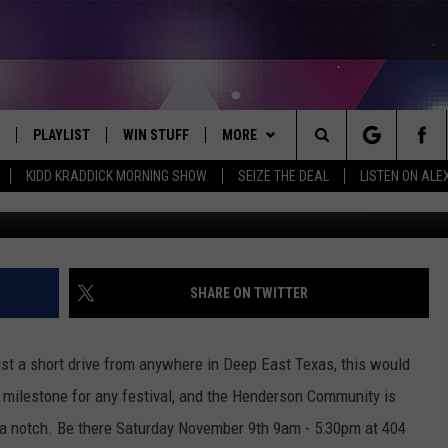
UP FESTIVAL IN HENDERS
PLAYLIST
WIN STUFF
MORE
Search
KIDD KRADDICK MORNING SHOW
SEIZE THE DEAL
LISTEN ON ALE
 LIVE
RECENTLY PLAYED
WIN CASH
WEATHER
SEND US YOUR RAINSTORM
AFTERMATH PICTURES - RAINY
The
DAY WOES AND WINS
E APP
CONTESTS
CONTACT
HELP & CONTACT INFO
Site
THE MORNING
JOIN NOW!
SEND FEEDBACK
SHARE ON TWITTER
VIP SUPPORT
ADVERTISE
 just a short drive from anywhere in Deep East Texas, this would
CONTEST RULES
EMPLOYMENT
e milestone for any festival, and the Henderson Community is
p a notch. Be there Saturday November 9th 9am - 5:30pm at 404
START A BUSINESS WEBSITE