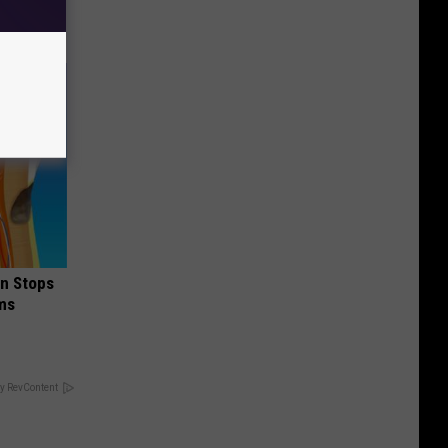
in Stops
ums
y RevContent