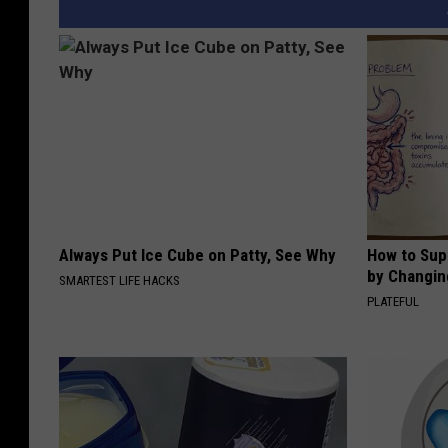
Always Put Ice Cube on Patty, See Why
How to Sup
by Changin
SMARTEST LIFE HACKS
PLATEFUL