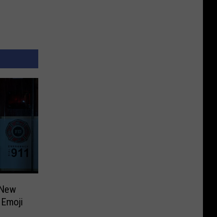
 New
e Emoji