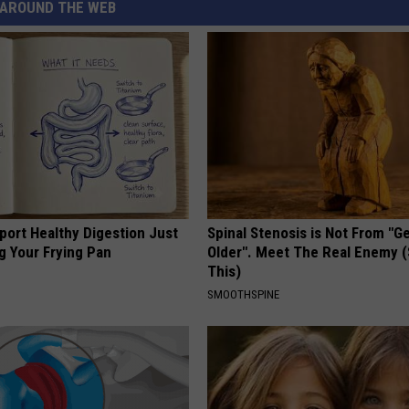
AROUND THE WEB
port Healthy Digestion Just
Spinal Stenosis is Not From "G
g Your Frying Pan
Older". Meet The Real Enemy 
This)
SMOOTHSPINE