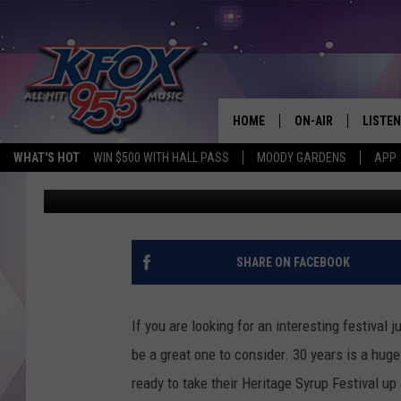
THE 31TH ANNUAL SYR
HOME
ON-AIR
LISTEN
WHAT'S HOT
WIN $500 WITH HALL PASS
MOODY GARDENS
APP
Dan Patrick
Published: November 7, 2019
DJS
LISTEN
SCHEDULE
MOBIL
KIDD KRADDICK IN 
SHARE ON FACEBOOK
If you are looking for an interesting festival
be a great one to consider. 30 years is a hug
ready to take their Heritage Syrup Festival u