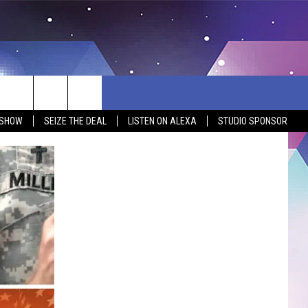
 SHOW
SEIZE THE DEAL
LISTEN ON ALEXA
STUDIO SPONSOR
BSITE