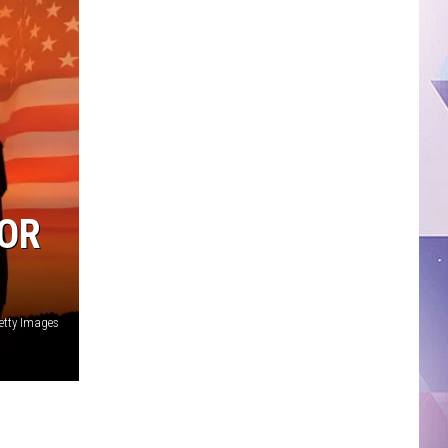
FOR
etty Images