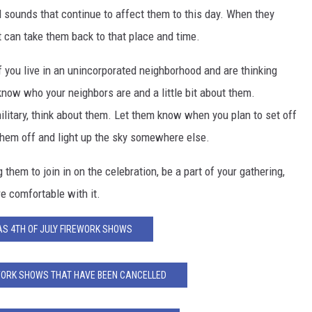
 sounds that continue to affect them to this day. When they
t can take them back to that place and time.
 you live in an unincorporated neighborhood and are thinking
 know who your neighbors are and a little bit about them.
 military, think about them. Let them know when you plan to set off
 them off and light up the sky somewhere else.
 them to join in on the celebration, be a part of your gathering,
re comfortable with it.
S 4TH OF JULY FIREWORK SHOWS
WORK SHOWS THAT HAVE BEEN CANCELLED