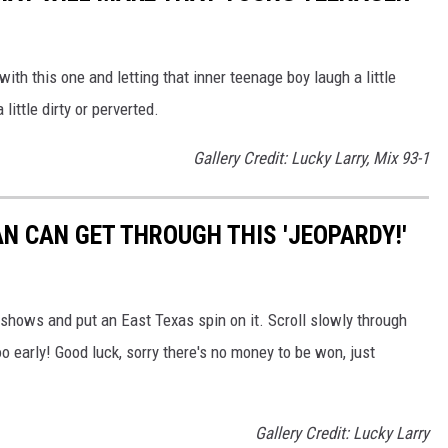
ith this one and letting that inner teenage boy laugh a little
ittle dirty or perverted.
Gallery Credit: Lucky Larry, Mix 93-1
N CAN GET THROUGH THIS 'JEOPARDY!'
hows and put an East Texas spin on it. Scroll slowly through
o early! Good luck, sorry there's no money to be won, just
Gallery Credit: Lucky Larry