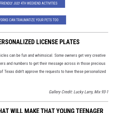
-FRIENDLY JULY 4TH WEEKEND ACTIVITIES
WORKS CAN TRAUMATIZE YOUR PETS TOO
ERSONALIZED LICENSE PLATES
ehicles can be fun and whimsical. Some owners get very creative
tters and numbers to get their message across in those precious
of Texas didn't approve the requests to have these personalized
Gallery Credit: Lucky Larry, Mix 93-1
HAT WILL MAKE THAT YOUNG TEENAGER