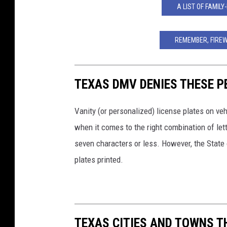
A LIST OF FAMILY
REMEMBER, FIRE
TEXAS DMV DENIES THESE P
Vanity (or personalized) license plates on v
when it comes to the right combination of le
seven characters or less. However, the State 
plates printed.
TEXAS CITIES AND TOWNS T