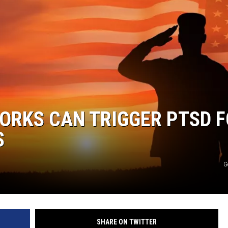
ORKS CAN TRIGGER PTSD 
S
G
SHARE ON TWITTER