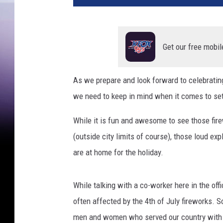
t
y
I
m
Get our free mobil
a
g
As we prepare and look forward to celebrating 
e
we need to keep in mind when it comes to sett
s
While it is fun and awesome to see those fir
(outside city limits of course), those loud ex
are at home for the holiday.
While talking with a co-worker here in the of
often affected by the 4th of July fireworks. 
men and women who served our country with ho