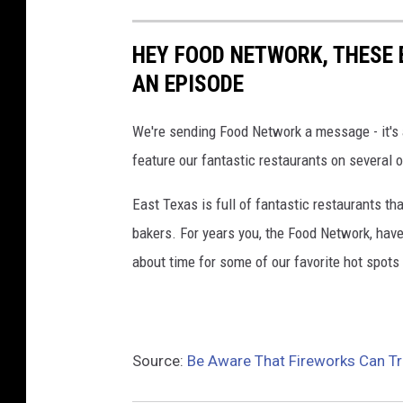
HEY FOOD NETWORK, THESE 
AN EPISODE
We're sending Food Network a message - it's
feature our fantastic restaurants on several 
East Texas is full of fantastic restaurants t
bakers. For years you, the Food Network, have
about time for some of our favorite hot spot
Source:
Be Aware That Fireworks Can Tr