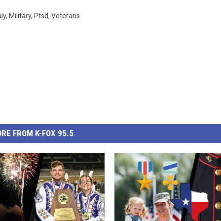
ly
,
Military
,
Ptsd
,
Veterans
RE FROM K-FOX 95.5