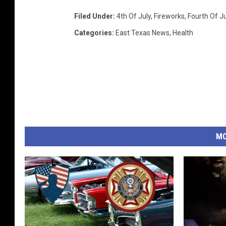
Filed Under
:
4th Of July
,
Fireworks
,
Fourth Of Ju
Categories
:
East Texas News
,
Health
MO