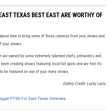
EAST TEXAS BEST EAST ARE WORTHY OF
 about time to bring some of those cameras from your shows and
of your shows.
hat are owned by some extremely talented chefs, pitmasters and
 been creating shows featuring local hot spots and we feel it's
s to be featured on one of your many shows.
Gallery Credit: Lucky Larry
igger PTSD For East Texas Veterans