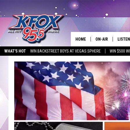
HOME
ON-AIR
LISTEN
WHAT'S HOT
WIN BACKSTREET BOYS AT VEGAS SPHERE
WIN $500 W
DJS
LISTEN
EMPLOYMENT OPPORTUNITIES
SCHEDULE
MOBIL
KIDD KRADDICK IN 