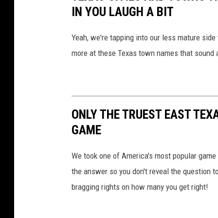
IN YOU LAUGH A BIT
Yeah, we're tapping into our less mature side w
more at these Texas town names that sound a l
ONLY THE TRUEST EAST TEXA
GAME
We took one of America's most popular game s
the answer so you don't reveal the question to
bragging rights on how many you get right!