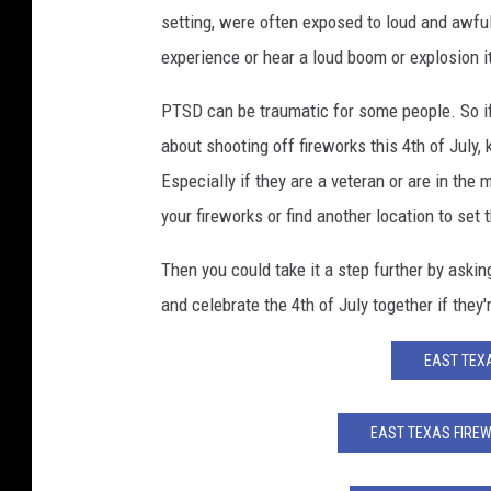
setting, were often exposed to loud and awful
experience or hear a loud boom or explosion i
PTSD can be traumatic for some people. So if
about shooting off fireworks this 4th of July,
Especially if they are a veteran or are in the
your fireworks or find another location to set
Then you could take it a step further by asking
and celebrate the 4th of July together if they'
EAST TEXA
EAST TEXAS FIRE