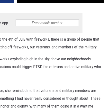
e app
the 4th of July with fireworks, there is a group of people that
ing off fireworks, our veterans, and members of the military.
eworks exploding high in the sky above our neighborhoods
plosions could trigger PTSD for veterans and active military who
fice, she reminded me that veterans and military members are
Something I had never really considered or thought about. These
nor and dignity, with many of them doing it in a wartime