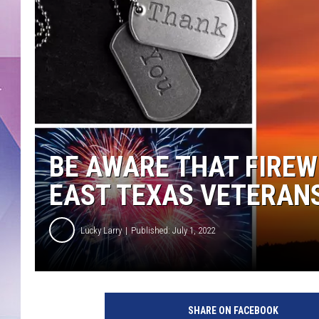
BE AWARE THAT FIREW
EAST TEXAS VETERAN
Lucky Larry
Published: July 1, 2022
G
e
SHARE ON FACEBOOK
t