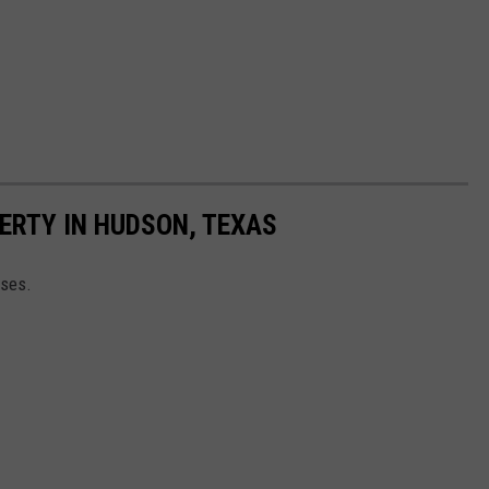
ERTY IN HUDSON, TEXAS
rses.