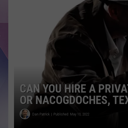
CAN YOU HIRE A PRIVA
OR NACOGDOCHES, TE
Dan Patrick
Published: May 10, 2022