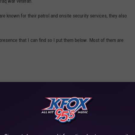
Iraq war veteran.
re known for their patrol and onsite security services, they also
 presence that I can find so I put them below. Most of them are
d this list and you aren't on it, message us here on the app.
R CATALYTIC CONVERTER