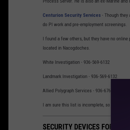
Process Server. He is also an ex-Marine and 
Centurion Security Services
- Though they a
do PI work and pre-employment screenings.
I found a few others, but they have no online
located in Nacogdoches.
White Investigation - 936-569-6132
Landmark Investigation - 936-569-6132
Allied Polygraph Services - 936-676-3695
I am sure this list is incomplete, so if you fin
SECURITY DEVICES FOR YOU