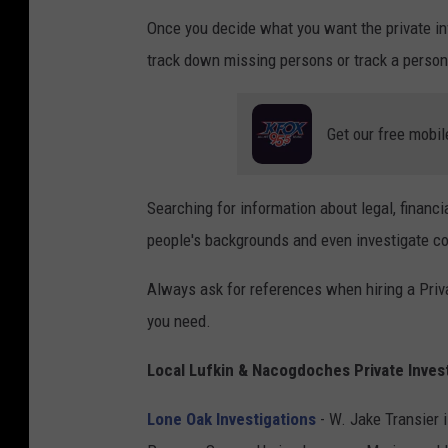
Once you decide what you want the private inv
track down missing persons or track a person 
Get our free mobil
Searching for information about legal, financi
people's backgrounds and even investigate c
Always ask for references when hiring a Priva
you need.
Local Lufkin & Nacogdoches Private Inves
Lone Oak Investigations
- W. Jake Transier 