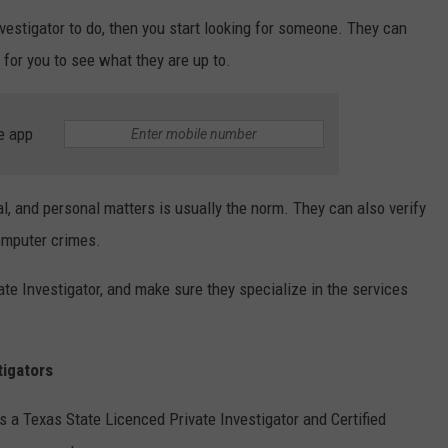
estigator to do, then you start looking for someone. They can
for you to see what they are up to.
e app
al, and personal matters is usually the norm. They can also verify
omputer crimes.
te Investigator, and make sure they specialize in the services
tigators
is a Texas State Licenced Private Investigator and Certified