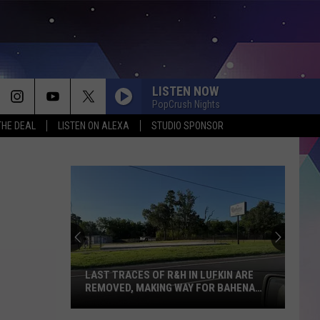
LISTEN NOW
PopCrush Nights
THE DEAL
LISTEN ON ALEXA
STUDIO SPONSOR
LAST TRACES OF R&H IN LUFKIN ARE
REMOVED, MAKING WAY FOR BAHENA
TRUCKIN LLC
Last