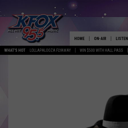
HOME
ON-AIR
LISTEN
WHAT'S HOT
LOLLAPALOOZA FLYAWAY
WIN $500 WITH HALL PASS
DJS
LISTEN
SCHEDULE
MOBIL
KIDD KRADDICK IN 