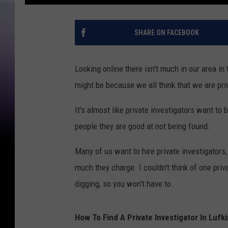
SHARE ON FACEBOOK
Looking online there isn't much in our area in 
might be because we all think that we are priv
It's almost like private investigators want to 
people they are good at not being found.
Many of us want to hire private investigators
much they charge. I couldn't think of one priv
digging, so you won't have to.
How To Find A Private Investigator In Luf