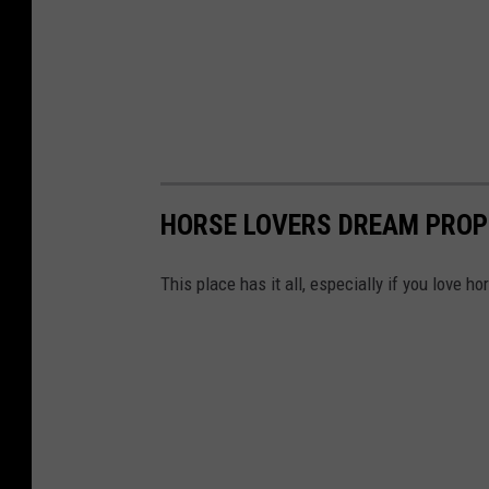
HORSE LOVERS DREAM PROP
This place has it all, especially if you love ho