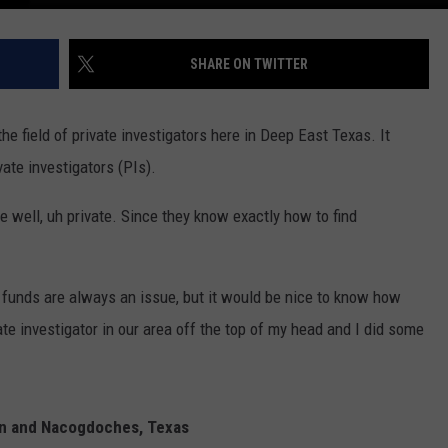
SHARE ON TWITTER
the field of private investigators here in Deep East Texas. It
ate investigators (PIs).
be well, uh private. Since they know exactly how to find
, funds are always an issue, but it would be nice to know how
ate investigator in our area off the top of my head and I did some
kin and Nacogdoches, Texas