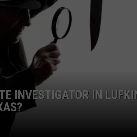
TE INVESTIGATOR IN LUFKI
XAS?