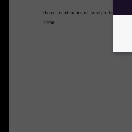
Using a combination of these products could 
crime.