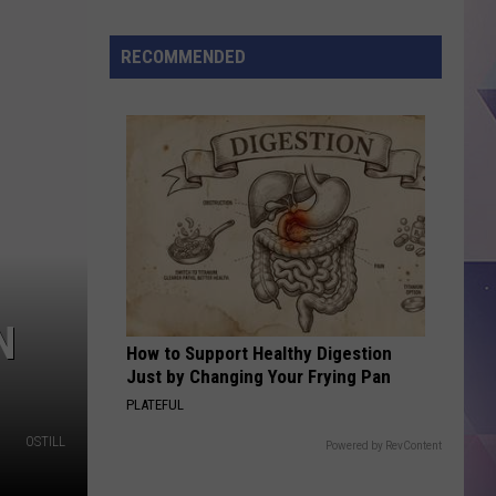
Traces
of
RECOMMENDED
R&H
in
Lufkin
are
Removed,
Making
Way
for
Bahena
Truckin
N
How to Support Healthy Digestion
LLC
Just by Changing Your Frying Pan
PLATEFUL
OSTILL
Powered by RevContent