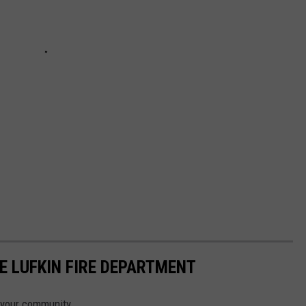
E LUFKIN FIRE DEPARTMENT
n your community.