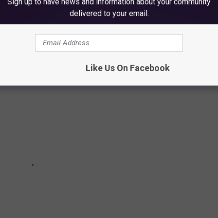
Sign up to have news and information about your community
delivered to your email.
prevent you from becoming a victim of this senseless property
Like Us On Facebook