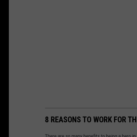
8 REASONS TO WORK FOR TH
There are so many benefits to being a hero i