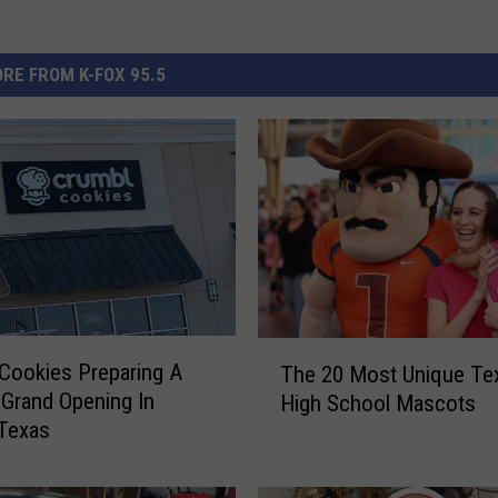
RE FROM K-FOX 95.5
T
Cookies Preparing A
The 20 Most Unique Te
h
Grand Opening In
High School Mascots
e
 Texas
2
0
M