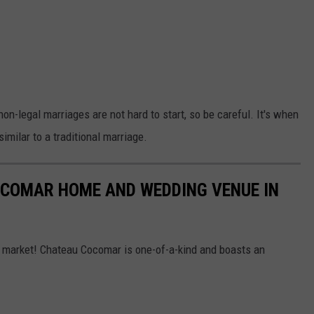
non-legal marriages are not hard to start, so be careful. It's when
imilar to a traditional marriage.
OCOMAR HOME AND WEDDING VENUE IN
market! Chateau Cocomar is one-of-a-kind and boasts an