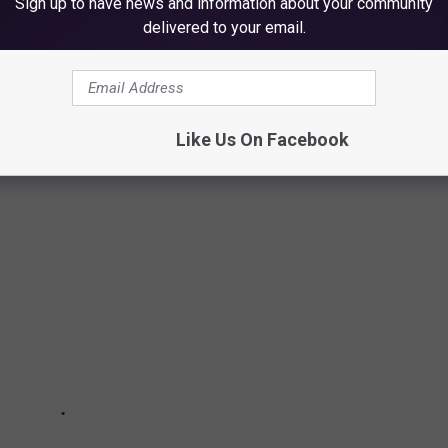
Sign up to have news and information about your community
delivered to your email.
BAL FIRST DANCE WEDDING SONGS
t wedding around the world, below (as of March 2022).
Like Us On Facebook