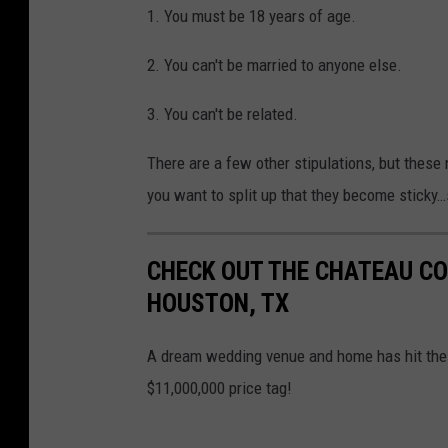
1. You must be 18 years of age.
2. You can't be married to anyone else.
3. You can't be related.
There are a few other stipulations, but these 
you want to split up that they become sticky…s
CHECK OUT THE CHATEAU C
HOUSTON, TX
A dream wedding venue and home has hit the 
$11,000,000 price tag!