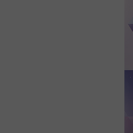
Lufkin
Grand
Opening
Date
is
Now
Official
–
July
18th