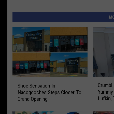
MO
C
S
Crumbl 
Shoe Sensation In
r
h
Yummy 
Nacogdoches Steps Closer To
u
o
Lufkin,
Grand Opening
m
e
b
S
l
e