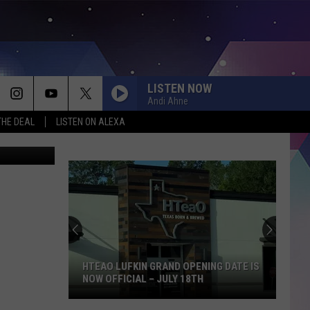
LISTEN NOW
Andi Ahne
THE DEAL
LISTEN ON ALEXA
piterimages
HTEAO LUFKIN GRAND OPENING DATE IS
NOW OFFICIAL – JULY 18TH
HTeaO