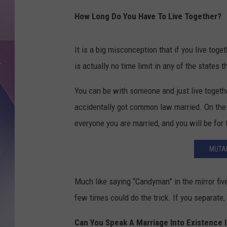
How Long Do You Have To Live Together?
It is a big misconception that if you live tog
is actually no time limit in any of the state
You can be with someone and just live togethe
accidentally got common law married. On the 
everyone you are married, and you will be for 
MUTAL
Much like saying “Candyman” in the mirror fi
few times could do the trick. If you separate,
Can You Speak A Marriage Into Existence 