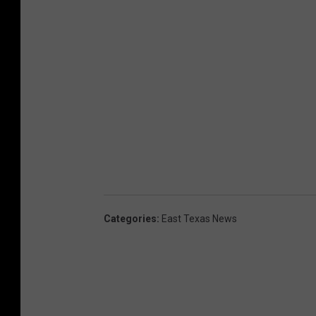
Categories
:
East Texas News