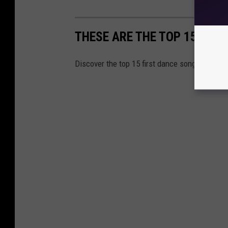
THESE ARE THE TOP 15 GLO
Discover the top 15 first dance songs used a