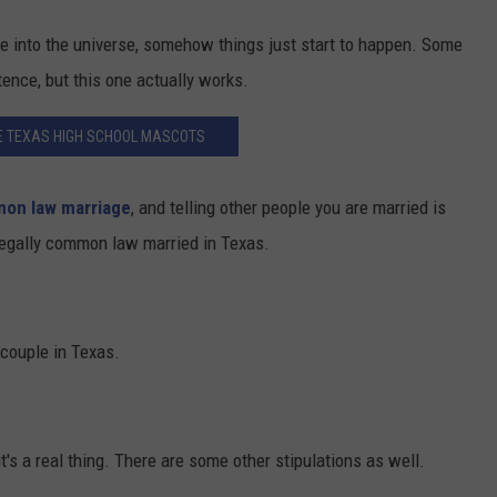
ere into the universe, somehow things just start to happen. Some
tence, but this one actually works.
E TEXAS HIGH SCHOOL MASCOTS
on law marriage
, and telling other people you are married is
e legally common law married in Texas.
 couple in Texas.
it's a real thing. There are some other stipulations as well.