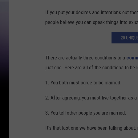
If you put your desires and intentions out th
people believe you can speak things into exis
20 UNIQU
There are actually three conditions to a
comm
just one. Here are all of the conditions to b
1. You both must agree to be married.
2. After agreeing, you must live together as a
3. You tell other people you are married.
It's that last one we have been talking about; 