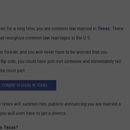
ether for a long time, you are common law married in
Texas
. There
s that recognize common law marriages in the U.S.
r forever, and you will never have to be worried that you
flip side, you could have just met someone and immediately tell
the most part.
 COMBAT IS LEGAL IN TEXAS
ve times will summon him, publicly announcing you are married a
 you will even have to get a divorce.
In Texas?