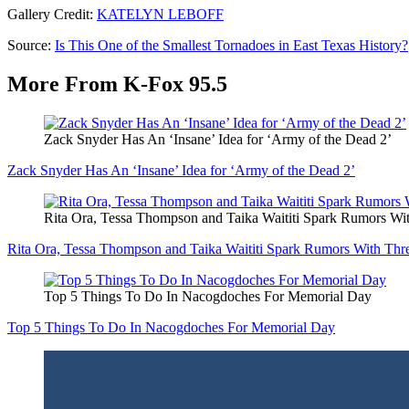
Gallery Credit:
KATELYN LEBOFF
Source:
Is This One of the Smallest Tornadoes in East Texas History?
More From K-Fox 95.5
Zack Snyder Has An ‘Insane’ Idea for ‘Army of the Dead 2’
Zack Snyder Has An ‘Insane’ Idea for ‘Army of the Dead 2’
Rita Ora, Tessa Thompson and Taika Waititi Spark Rumors 
Rita Ora, Tessa Thompson and Taika Waititi Spark Rumors With T
Top 5 Things To Do In Nacogdoches For Memorial Day
Top 5 Things To Do In Nacogdoches For Memorial Day