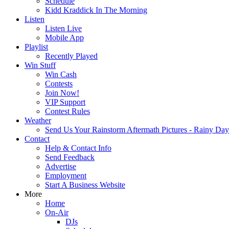
Schedule
Kidd Kraddick In The Morning
Listen
Listen Live
Mobile App
Playlist
Recently Played
Win Stuff
Win Cash
Contests
Join Now!
VIP Support
Contest Rules
Weather
Send Us Your Rainstorm Aftermath Pictures - Rainy Da
Contact
Help & Contact Info
Send Feedback
Advertise
Employment
Start A Business Website
More
Home
On-Air
DJs