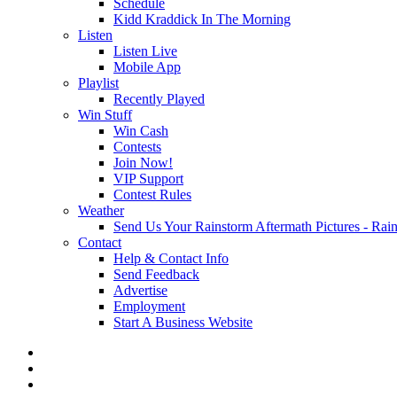
Schedule
Kidd Kraddick In The Morning
Listen
Listen Live
Mobile App
Playlist
Recently Played
Win Stuff
Win Cash
Contests
Join Now!
VIP Support
Contest Rules
Weather
Send Us Your Rainstorm Aftermath Pictures - Ra
Contact
Help & Contact Info
Send Feedback
Advertise
Employment
Start A Business Website