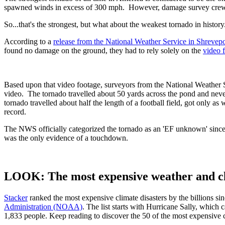
spawned winds in excess of 300 mph. However, damage survey crews 
So...that's the strongest, but what about the weakest tornado in history
According to a
release from the National Weather Service in Shrevepo
found no damage on the ground, they had to rely solely on the
video 
Based upon that video footage, surveyors from the National Weather Serv
video. The tornado travelled about 50 yards across the pond and never 
tornado travelled about half the length of a football field, got only as
record.
The NWS officially categorized the tornado as an 'EF unknown' since 
was the only evidence of a touchdown.
LOOK: The most expensive weather and cli
Stacker
ranked the most expensive climate disasters by the billions sin
Administration (NOAA)
. The list starts with Hurricane Sally, which
1,833 people. Keep reading to discover the 50 of the most expensive cl