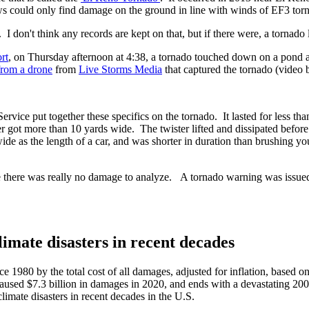
could only find damage on the ground in line with winds of EF3 torn
. I don't think any records are kept on that, but if there were, a tornad
rt
, on Thursday afternoon at 4:38, a tornado touched down on a pond 
from a drone
from
Live Storms Media
that captured the tornado (video 
ice put together these specifics on the tornado. It lasted for less than
got more than 10 yards wide. The twister lifted and dissipated before it
 wide as the length of a car, and was shorter in duration than brushing yo
there was really no damage to analyze. A tornado warning was issued fo
mate disasters in recent decades
ce 1980 by the total cost of all damages, adjusted for inflation, based o
 caused $7.3 billion in damages in 2020, and ends with a devastating 200
imate disasters in recent decades in the U.S.