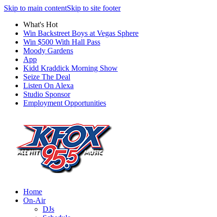
Skip to main content
Skip to site footer
What's Hot
Win Backstreet Boys at Vegas Sphere
Win $500 With Hall Pass
Moody Gardens
App
Kidd Kraddick Morning Show
Seize The Deal
Listen On Alexa
Studio Sponsor
Employment Opportunities
Home
On-Air
DJs