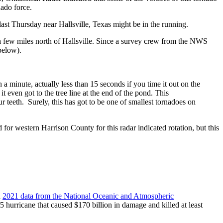
ado force.
o last Thursday near Hallsville, Texas might be in the running.
a few miles north of Hallsville. Since a survey crew from the NWS
below).
 a minute, actually less than 15 seconds if you time it out on the
 even got to the tree line at the end of the pond. This
ur teeth. Surely, this has got to be one of smallest tornadoes on
r western Harrison County for this radar indicated rotation, but this
n
2021 data from the National Oceanic and Atmospheric
5 hurricane that caused $170 billion in damage and killed at least