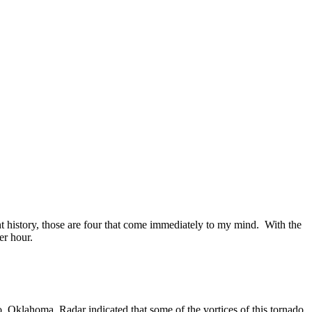
t history, those are four that come immediately to my mind. With the
er hour.
, Oklahoma. Radar indicated that some of the vortices of this tornado