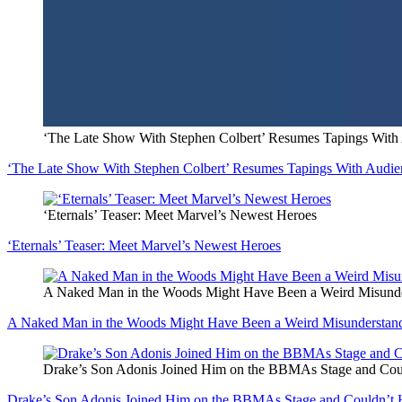
‘The Late Show With Stephen Colbert’ Resumes Tapings With 
‘The Late Show With Stephen Colbert’ Resumes Tapings With Audien
‘Eternals’ Teaser: Meet Marvel’s Newest Heroes
‘Eternals’ Teaser: Meet Marvel’s Newest Heroes
A Naked Man in the Woods Might Have Been a Weird Misunde
A Naked Man in the Woods Might Have Been a Weird Misunderstan
Drake’s Son Adonis Joined Him on the BBMAs Stage and Cou
Drake’s Son Adonis Joined Him on the BBMAs Stage and Couldn’t 