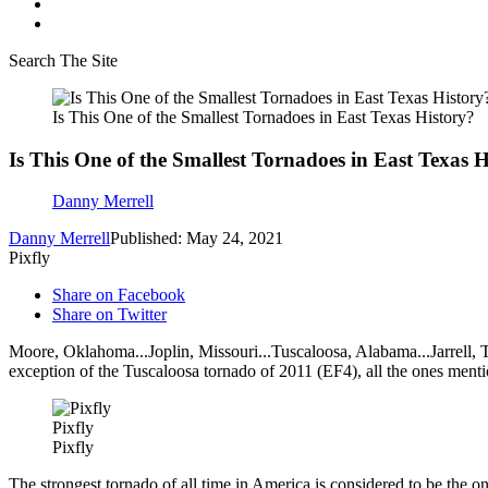
Search The Site
Is This One of the Smallest Tornadoes in East Texas History?
Is This One of the Smallest Tornadoes in East Texas H
Danny Merrell
Danny Merrell
Published: May 24, 2021
Pixfly
Share on Facebook
Share on Twitter
Moore, Oklahoma...Joplin, Missouri...Tuscaloosa, Alabama...Jarrell, 
exception of the Tuscaloosa tornado of 2011 (EF4), all the ones ment
Pixfly
Pixfly
The strongest tornado of all time in America is considered to be the on