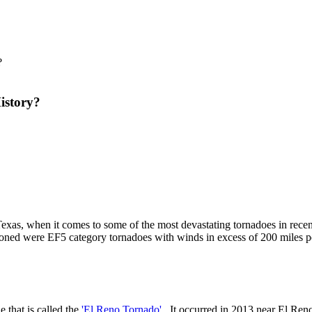
istory?
Texas, when it comes to some of the most devastating tornadoes in recen
ioned were EF5 category tornadoes with winds in excess of 200 miles p
e that is called the
'El Reno Tornado'
. It occurred in 2013 near El Reno