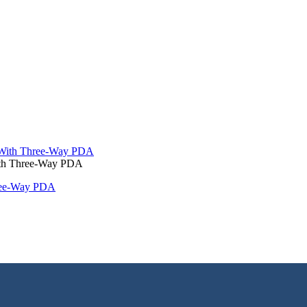
With Three-Way PDA
hree-Way PDA