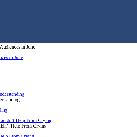
Audiences in June
ces in June
rstanding
ding
ldn’t Help From Crying
Help From Crying