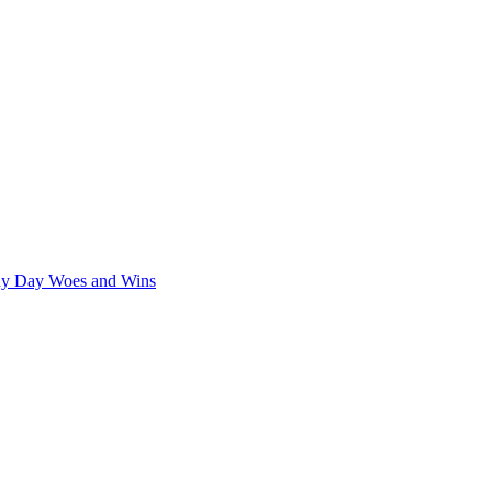
iny Day Woes and Wins