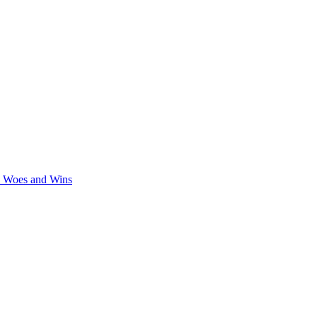
y Woes and Wins