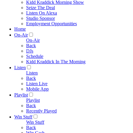
Kidd Kraddick Morning Show
Seize The Deal
Listen On Alexa
Studio Sponsor
Employment Opportunities
Home
On-Air
On-Air
Back
DJs
Schedule
Kidd Kraddick In The Morning
Listen
Listen
Back
Listen Live
Mobile App
Playlist
Playlist
Back
Recently Played
Win Stuff
Win Stuff
Back
Win Cash