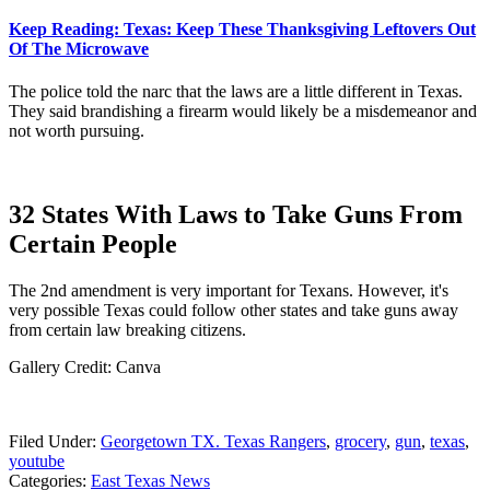
Keep Reading: Texas: Keep These Thanksgiving Leftovers Out
Of The Microwave
The police told the narc that the laws are a little different in Texas.
They said brandishing a firearm would likely be a misdemeanor and
not worth pursuing.
32 States With Laws to Take Guns From
Certain People
The 2nd amendment is very important for Texans. However, it's
very possible Texas could follow other states and take guns away
from certain law breaking citizens.
Gallery Credit: Canva
Filed Under
:
Georgetown TX. Texas Rangers
,
grocery
,
gun
,
texas
,
youtube
Categories
:
East Texas News