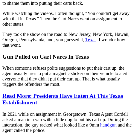
to shame them into putting their carts back.
While watching the videos, I often thought, "You couldn't get away
with that in Texas." Then the Cart Narcs went on assignment to
other states.
They took the show on the road to New Jersey, New York, Hawaii,
Oregon, Pennsylvania, and, you guessed it,
Texas
. I wonder how
that went.
Gun Pulled on Cart Narcs In Texas
When someone refuses polite suggestions to put their cart up, the
agent usually tries to put a magnetic sticker on their vehicle to alert
everyone that they didn't put their cart up. That is what usually
triggers the offenders the most.
Read More: Presidents Have Eaten At This Texas
Establishment
In 2021 while on assignment in Georgetown, Texas Agent Cordell
asked a man in a van with a little dog to put his cart up. During the
interaction, the guy racked what looked like a 9mm
handgun
and the
agent called the police.