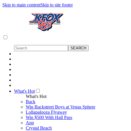
Skip to main content
Skip to site footer
What's Hot
What's Hot
Back
Win Backstreet Boys at Vegas Sphere
Lollapalooza Flyaway
Win $500 With Hall Pass
App
Crystal Beach