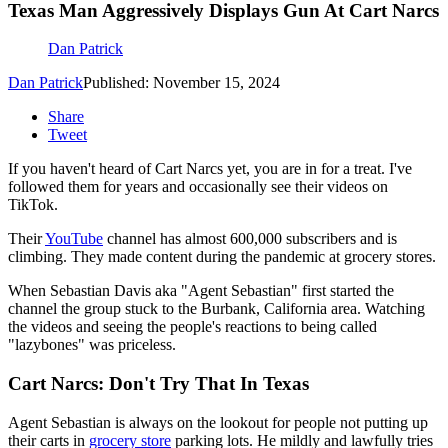
Texas Man Aggressively Displays Gun At Cart Narcs
Dan Patrick
Dan Patrick
Published: November 15, 2024
Share
Tweet
If you haven't heard of Cart Narcs yet, you are in for a treat. I've
followed them for years and occasionally see their videos on
TikTok.
Their
YouTube
channel has almost 600,000 subscribers and is
climbing. They made content during the pandemic at grocery stores.
When Sebastian Davis aka "Agent Sebastian" first started the
channel the group stuck to the Burbank, California area. Watching
the videos and seeing the people's reactions to being called
"lazybones" was priceless.
Cart Narcs: Don't Try That In Texas
Agent Sebastian is always on the lookout for people not putting up
their carts in
grocery store
parking lots. He mildly and lawfully tries