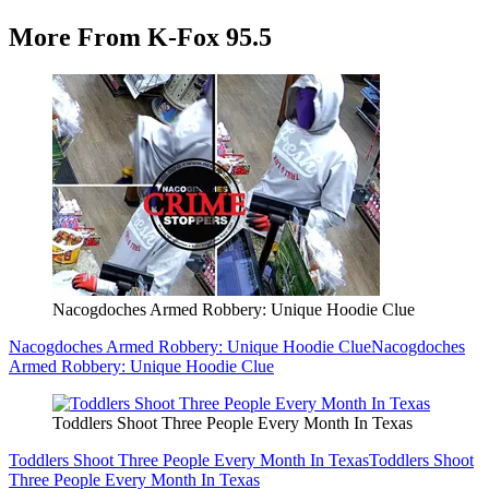
More From K-Fox 95.5
Nacogdoches Armed Robbery: Unique Hoodie Clue
Nacogdoches Armed Robbery: Unique Hoodie Clue
Nacogdoches
Armed Robbery: Unique Hoodie Clue
Toddlers Shoot Three People Every Month In Texas
Toddlers Shoot Three People Every Month In Texas
Toddlers Shoot
Three People Every Month In Texas