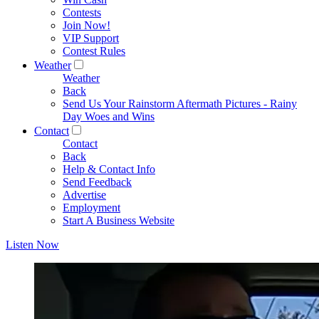
Contests
Join Now!
VIP Support
Contest Rules
Weather
Weather
Back
Send Us Your Rainstorm Aftermath Pictures - Rainy
Day Woes and Wins
Contact
Contact
Back
Help & Contact Info
Send Feedback
Advertise
Employment
Start A Business Website
Listen Now