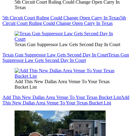
5th Circuit Court Ruling Could Change Open Carry In
Texas
5th Circuit Court Ruling Could Change Open Carry In Texas
5th
Circuit Court Ruling Could Change Open Carry In Texas
Texas Gun Suppressor Law Gets Second Day In Court
Texas Gun Suppressor Law Gets Second Day In Court
Texas Gun
Suppressor Law Gets Second Day In Court
Add This New Dallas Area Venue To Your Texas
Bucket List
Add This New Dallas Area Venue To Your Texas Bucket List
Add
This New Dallas Area Venue To Your Texas Bucket List