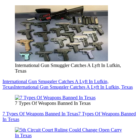
International Gun Smuggler Catches A Lyft In Lufkin,
Texas
International Gun Smuggler Catches A Lyft In Lufkin,
Texas
International Gun Smuggler Catches A Lyft In Lufkin, Texas
7 Types Of Weapons Banned In Texas
7 Types Of Weapons Banned In Texas
7 Types Of Weapons Banned
In Texas