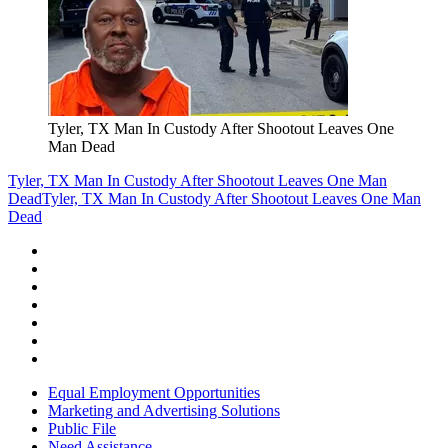
Tyler, TX Man In Custody After Shootout Leaves One
Man Dead
Tyler, TX Man In Custody After Shootout Leaves One Man
Dead
Tyler, TX Man In Custody After Shootout Leaves One Man
Dead
Equal Employment Opportunities
Marketing and Advertising Solutions
Public File
Need Assistance