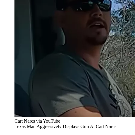
Cart Narcs via YouTube
Texas Man Aggressively Displays Gun At Cart Narcs