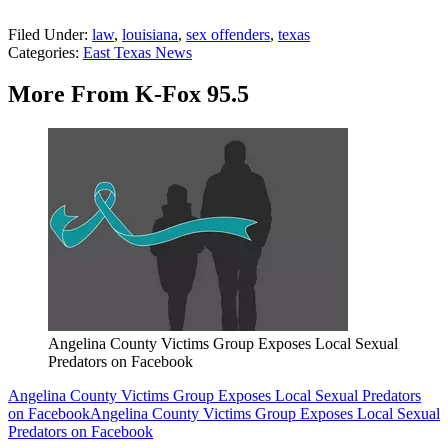
Filed Under
:
law
,
louisiana
,
sex offenders
,
texas
Categories
:
East Texas News
More From K-Fox 95.5
Angelina County Victims Group Exposes Local Sexual
Predators on Facebook
Angelina County Victims Group Exposes Local Sexual Predators
on Facebook
Angelina County Victims Group Exposes Local Sexual
Predators on Facebook