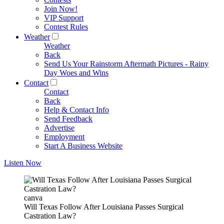
Join Now!
VIP Support
Contest Rules
Weather
Weather
Back
Send Us Your Rainstorm Aftermath Pictures - Rainy
Day Woes and Wins
Contact
Contact
Back
Help & Contact Info
Send Feedback
Advertise
Employment
Start A Business Website
Listen Now
canva
Will Texas Follow After Louisiana Passes Surgical
Castration Law?