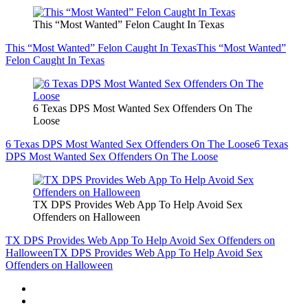
This “Most Wanted” Felon Caught In Texas
This “Most Wanted” Felon Caught In Texas
This “Most Wanted”
Felon Caught In Texas
6 Texas DPS Most Wanted Sex Offenders On The
Loose
6 Texas DPS Most Wanted Sex Offenders On The Loose
6 Texas
DPS Most Wanted Sex Offenders On The Loose
TX DPS Provides Web App To Help Avoid Sex
Offenders on Halloween
TX DPS Provides Web App To Help Avoid Sex Offenders on
Halloween
TX DPS Provides Web App To Help Avoid Sex
Offenders on Halloween