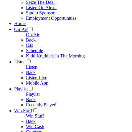
Seize The Deal
Listen On Alexa
Studio Sponsor
Employment Opportunities
Home
On-Air
On-Air
Back
DJs
Schedule
Kidd Kraddick In The Morning
Listen
Listen
Back
Listen Live
Mobile App
Playlist
Playlist
Back
Recently Played
Win Stuff
Win Stuff
Back
Win Cash
Contests