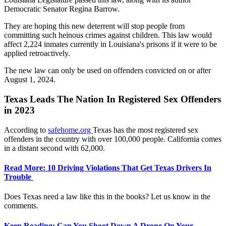
Democratic Senator Regina Barrow.
They are hoping this new deterrent will stop people from
committing such heinous crimes against children. This law would
affect 2,224 inmates currently in Louisiana's prisons if it were to be
applied retroactively.
The new law can only be used on offenders convicted on or after
August 1, 2024.
Texas Leads The Nation In Registered Sex Offenders
in 2023
According to
safehome.org
Texas has the most registered sex
offenders in the country with over 100,000 people. California comes
in a distant second with 62,000.
Read More: 10 Driving Violations That Get Texas Drivers In
Trouble
Does Texas need a law like this in the books? Let us know in the
comments.
Keep Reading: Can You Shoot Down A Drone On Your