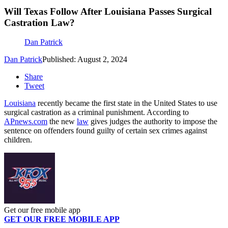
Will Texas Follow After Louisiana Passes Surgical
Castration Law?
Dan Patrick
Dan Patrick
Published: August 2, 2024
Share
Tweet
Louisiana
recently became the first state in the United States to use
surgical castration as a criminal punishment. According to
APnews.com
the new
law
gives judges the authority to impose the
sentence on offenders found guilty of certain sex crimes against
children.
Get our free mobile app
GET OUR FREE MOBILE APP