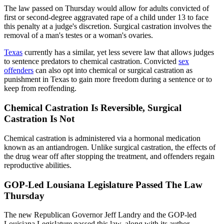
The law passed on Thursday would allow for adults convicted of
first or second-degree aggravated rape of a child under 13 to face
this penalty at a judge's discretion. Surgical castration involves the
removal of a man's testes or a woman's ovaries.
Texas
currently has a similar, yet less severe law that allows judges
to sentence predators to chemical castration. Convicted
sex
offenders
can also opt into chemical or surgical castration as
punishment in Texas to gain more freedom during a sentence or to
keep from reoffending.
Chemical Castration Is Reversible, Surgical
Castration Is Not
Chemical castration is administered via a hormonal medication
known as an antiandrogen. Unlike surgical castration, the effects of
the drug wear off after stopping the treatment, and offenders regain
reproductive abilities.
GOP-Led Lousiana Legislature Passed The Law
Thursday
The new Republican Governor Jeff Landry and the GOP-led
Louisiana Legislature passed this law, along with its author