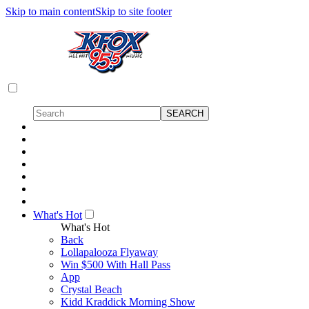
Skip to main content
Skip to site footer
What's Hot
What's Hot
Back
Lollapalooza Flyaway
Win $500 With Hall Pass
App
Crystal Beach
Kidd Kraddick Morning Show