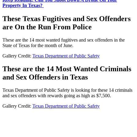
Property In Texas?
These Texas Fugitives and Sex Offenders
are On the Run From Police
These are the 14 most wanted fugitives and sex offenders in the
State of Texas for the month of June.
Gallery Credit:
Texas Department of Public Safety
These are the 14 Most Wanted Criminals
and Sex Offenders in Texas
Texas Department of Public Safety is looking for these 14 criminals
and sex offenders with rewards going as high as $7,500.
Gallery Credit:
Texas Department of Public Safety