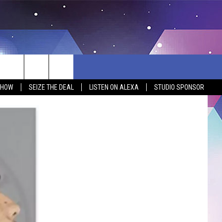
SHOW
SEIZE THE DEAL
LISTEN ON ALEXA
STUDIO SPONSOR
BSITE