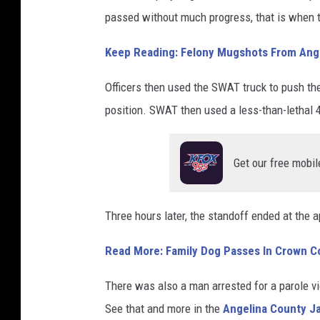
passed without much progress, that is when 
Keep Reading: Felony Mugshots From Ange
Officers then used the SWAT truck to push th
position. SWAT then used a less-than-lethal 
Get our free mobil
Three hours later, the standoff ended at the
Read More: Family Dog Passes In Crown C
There was also a man arrested for a parole vi
See that and more in the
Angelina County Ja