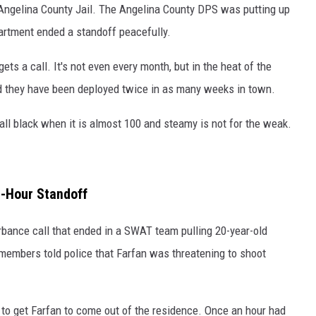
 Angelina County Jail. The Angelina County DPS was putting up
artment ended a standoff peacefully.
ets a call. It's not even every month, but in the heat of the
nd they have been deployed twice in as many weeks in town.
all black when it is almost 100 and steamy is not for the weak.
e-Hour Standoff
bance call that ended in a SWAT team pulling 20-year-old
members told police that Farfan was threatening to shoot
 to get Farfan to come out of the residence. Once an hour had