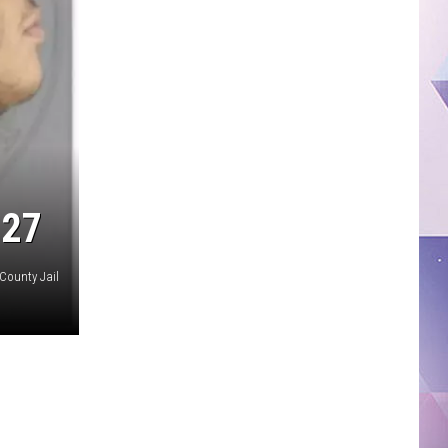
 27
County Jail