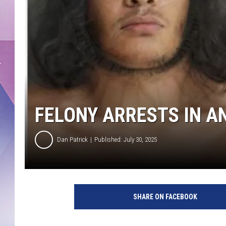
FELONY ARRESTS IN AN
Dan Patrick
Published: July 30, 2025
SHARE ON FACEBOOK