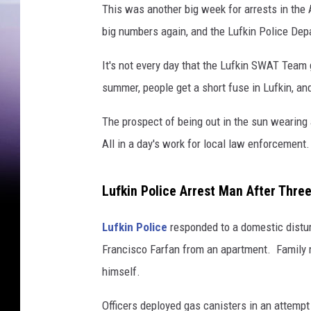
This was another big week for arrests in the
big numbers again, and the Lufkin Police Dep
It's not every day that the Lufkin SWAT Team g
summer, people get a short fuse in Lufkin, a
The prospect of being out in the sun wearing 
All in a day's work for local law enforcement.
Lufkin Police Arrest Man After Thre
Lufkin Police
responded to a domestic distur
Francisco Farfan from an apartment. Family 
himself.
Officers deployed gas canisters in an attempt