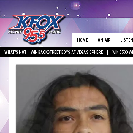
HOME
ON-AIR
LISTEN
WHAT'S HOT
WIN BACKSTREET BOYS AT VEGAS SPHERE
WIN $500 W
DJS
LISTEN
EMPLOYMENT OPPORTUNITIES
SCHEDULE
MOBIL
KIDD KRADDICK IN 