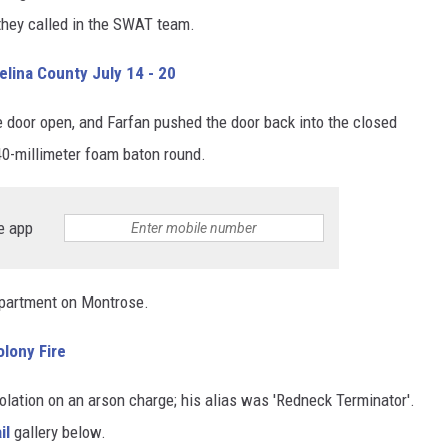
they called in the SWAT team.
lina County July 14 - 20
e door open, and Farfan pushed the door back into the closed
40-millimeter foam baton round.
e app
 apartment on Montrose.
olony Fire
olation on an arson charge; his alias was 'Redneck Terminator'.
il
gallery below.