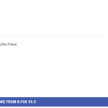
ufkin Police
RE FROM K-FOX 95.5