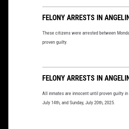
FELONY ARRESTS IN ANGELIN
These citizens were arrested between Monday, 
proven guilty.
FELONY ARRESTS IN ANGELI
All inmates are innocent until proven guilty 
July 14th, and Sunday, July 20th, 2025.