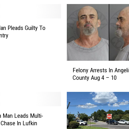
Man Pleads Guilty To
Entry
F
Felony Arrests In Angel
e
County Aug 4 – 10
l
o
n
y
A
r
n Man Leads Multi-
r
Chase In Lufkin
e