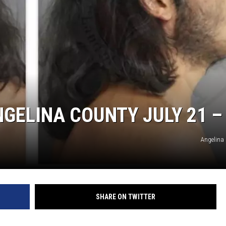
GELINA COUNTY JULY 21 –
Angelina 
SHARE ON TWITTER