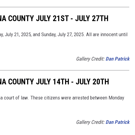
A COUNTY JULY 21ST - JULY 27TH
July 21, 2025, and Sunday, July 27, 2025. All are innocent until
Gallery Credit:
Dan Patrick
NA COUNTY JULY 14TH - JULY 20TH
in a court of law. These citizens were arrested between Monday
Gallery Credit:
Dan Patrick