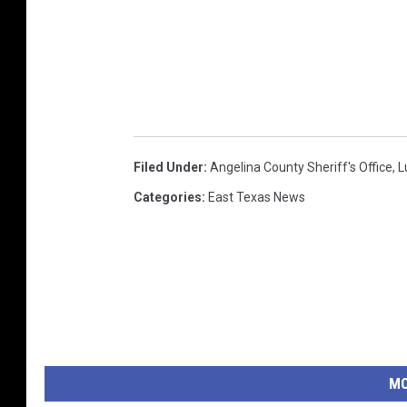
Filed Under
:
Angelina County Sheriff's Office
,
L
Categories
:
East Texas News
MO