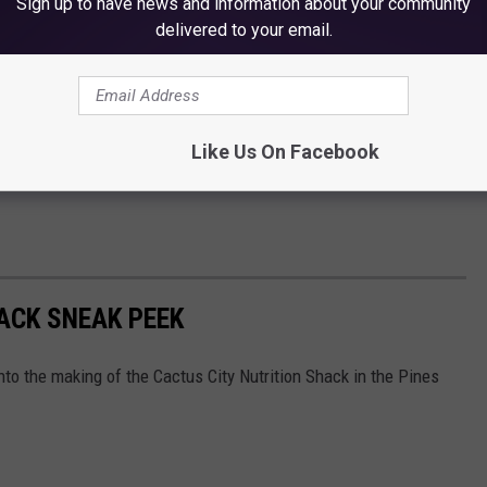
Sign up to have news and information about your community
delivered to your email.
Like Us On Facebook
ACK SNEAK PEEK
into the making of the Cactus City Nutrition Shack in the Pines