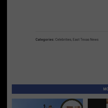
Categories
:
Celebrities
,
East Texas News
MO