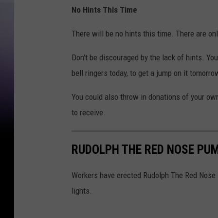
No Hints This Time
There will be no hints this time. There are on
Don't be discouraged by the lack of hints. Yo
bell ringers today, to get a jump on it tomorro
You could also throw in donations of your own i
to receive.
RUDOLPH THE RED NOSE PUM
Workers have erected Rudolph The Red Nose P
lights.