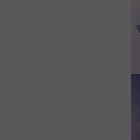
Tax-
free
Weekend
2026,
Dates,
Rules,
And
What
Counts