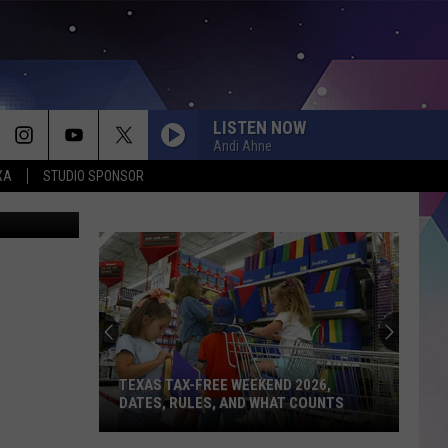
TO
LISTEN NOW
Andi Ahne
XA
STUDIO SPONSOR
etty Images
TEXAS TAX-FREE WEEKEND 2026,
DATES, RULES, AND WHAT COUNTS
Texas