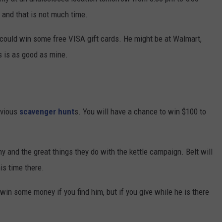
, and that is not much time.
 could win some free VISA gift cards. He might be at Walmart,
s is as good as mine.
evious
scavenger hunt
s. You will have a chance to win $100 to
y and the great things they do with the kettle campaign. Belt will
is time there.
in some money if you find him, but if you give while he is there