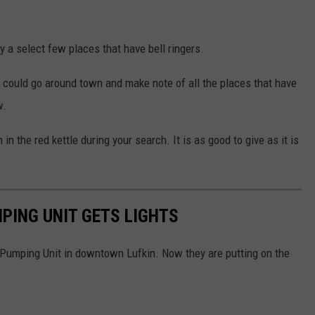
ly a select few places that have bell ringers.
u could go around town and make note of all the places that have
w.
n the red kettle during your search. It is as good to give as it is
PING UNIT GETS LIGHTS
umping Unit in downtown Lufkin. Now they are putting on the