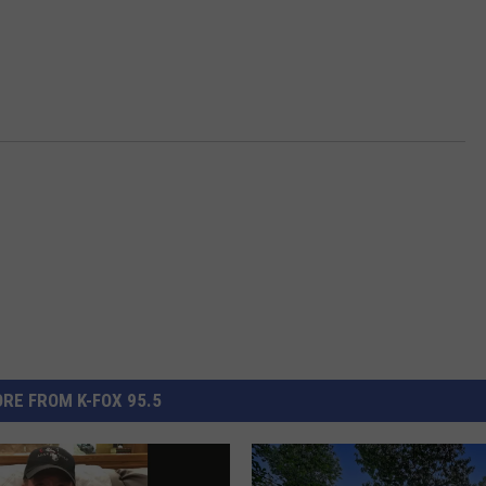
RE FROM K-FOX 95.5