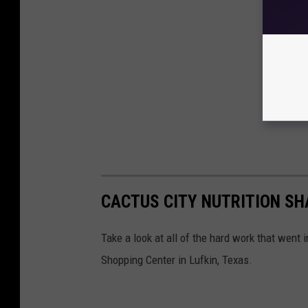
CACTUS CITY NUTRITION SH
Take a look at all of the hard work that went 
Shopping Center in Lufkin, Texas.