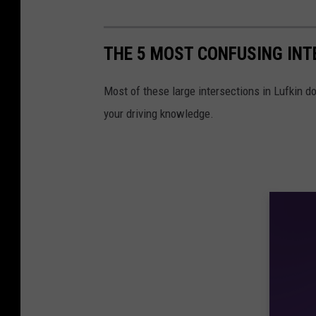
THE 5 MOST CONFUSING INT
Most of these large intersections in Lufkin do
your driving knowledge.