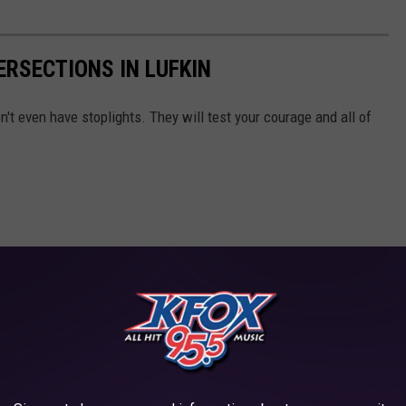
ERSECTIONS IN LUFKIN
n't even have stoplights. They will test your courage and all of