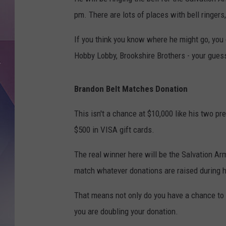
pm. There are lots of places with bell ringers
If you think you know where he might go, you
Hobby Lobby, Brookshire Brothers - your gues
Brandon Belt Matches Donation
This isn't a chance at $10,000 like his two pr
$500 in VISA gift cards.
The real winner here will be the Salvation Arm
match whatever donations are raised during h
That means not only do you have a chance to w
you are doubling your donation.