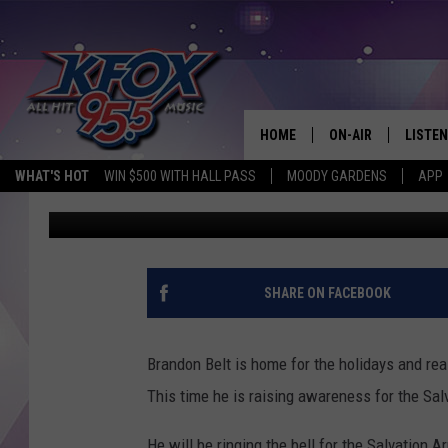
BRANDON BELT IS BAC
WIN MONEY FOR CHRI
HOME
ON-AIR
LISTEN
WHAT'S HOT
WIN $500 WITH HALL PASS
MOODY GARDENS
APP
Dan Patrick
Published: December 14, 2021
DJS
LISTEN
SCHEDULE
MOBIL
KIDD KRADDICK IN 
SHARE ON FACEBOOK
Brandon Belt is home for the holidays and re
This time he is raising awareness for the Sal
He will be ringing the bell for the Salvation