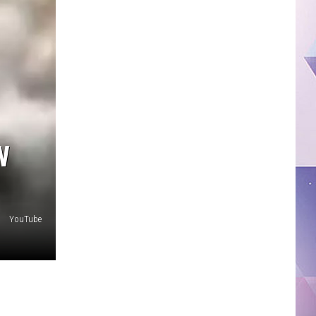
W
YouTube