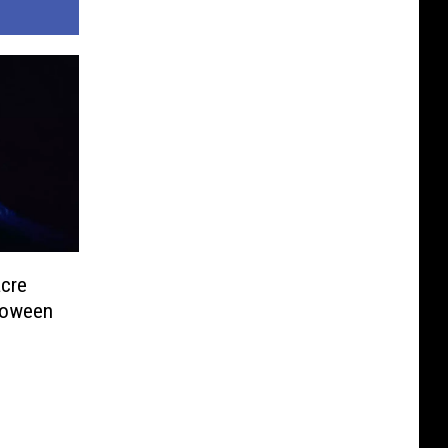
cre
lloween