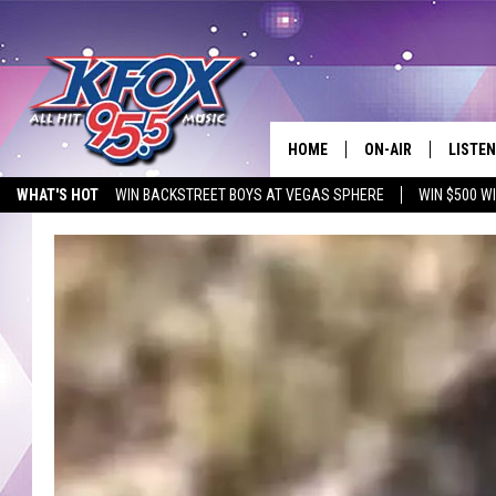
HOME
ON-AIR
LISTEN
WHAT'S HOT
WIN BACKSTREET BOYS AT VEGAS SPHERE
WIN $500 W
DJS
LISTEN
EMPLOYMENT OPPORTUNITIES
SCHEDULE
MOBIL
KIDD KRADDICK IN 