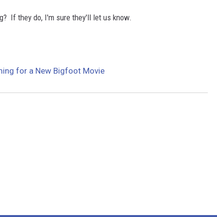
g? If they do, I'm sure they'll let us know.
ing for a New Bigfoot Movie