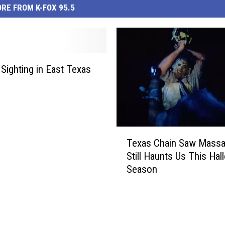
RE FROM K-FOX 95.5
 Sighting in East Texas
T
Texas Chain Saw Massa
e
Still Haunts Us This Ha
x
Season
a
s
C
h
a