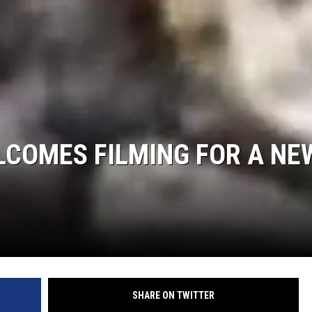
LCOMES FILMING FOR A NE
SHARE ON TWITTER