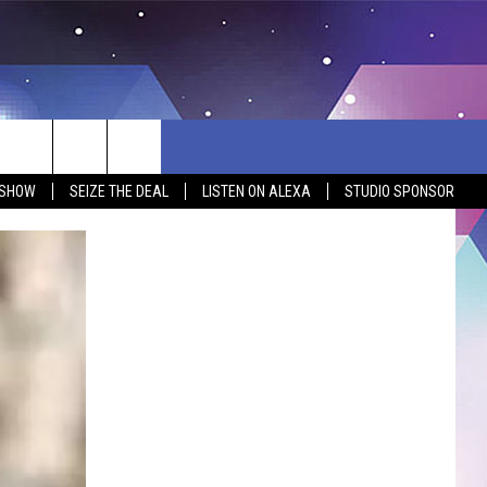
 SHOW
SEIZE THE DEAL
LISTEN ON ALEXA
STUDIO SPONSOR
BSITE