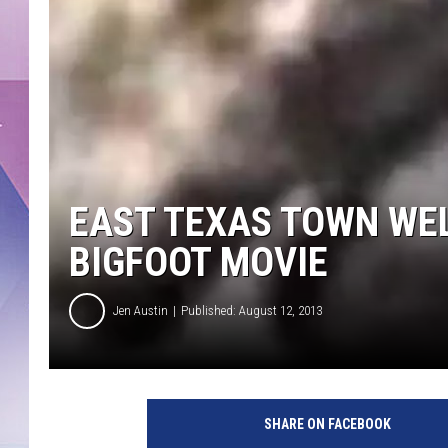
EAST TEXAS TOWN WE
BIGFOOT MOVIE
Jen Austin
Published: August 12, 2013
b
i
SHARE ON FACEBOOK
g