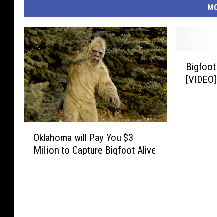
MO
B
Bigfoot
i
[VIDEO]
g
f
o
o
O
t
Oklahoma will Pay You $3
k
S
Million to Capture Bigfoot Alive
l
i
a
g
h
h
o
t
m
i
a
n