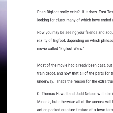
f
o
Does Bigfoot really exist? If it does, East 
o
looking for clues, many of which have ended 
t
Now you may be seeing your friends and acqu
reality of Bigfoot, depending on which philos
movie called "Bigfoot Wars."
Most of the movie had already been cast, but 
train depot, and now that all of the parts for 
underway. That's the reason for the extra tru
C. Thomas Howell and Judd Nelson will star in
Mineola, but otherwise all of the scenes will 
action packed creature feature of a town terr