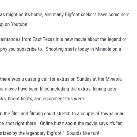
Texas might be its home, and many Bigfoot seekers have come here
up on Youtube.
aintances from East Texas in a new movie about the legend or
ophy you subscribe to. Shooting starts today in Mineola on a
there was a casting call for extras on Sunday at the Mineola
the movie have been filled including the extras, filming gets
cks, bright lights, and equipment this week.
 the film, and filming could stretch to a couple of towns near
be shot right there. Online buzz about the movie says it's "an
orized by the legendary Bigfoot." Sounds like fun!