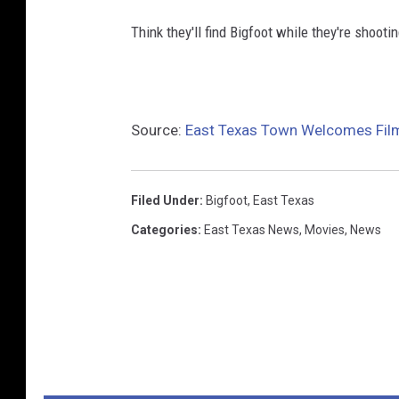
Think they'll find Bigfoot while they're shootin
Source:
East Texas Town Welcomes Film
Filed Under
:
Bigfoot
,
East Texas
Categories
:
East Texas News
,
Movies
,
News