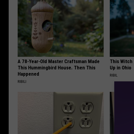
A 78-Year-Old Master Craftsman Made
This Witch
This Hummingbird House. Then This
Up in Ohio
Happened
RIBIL
RIBILI