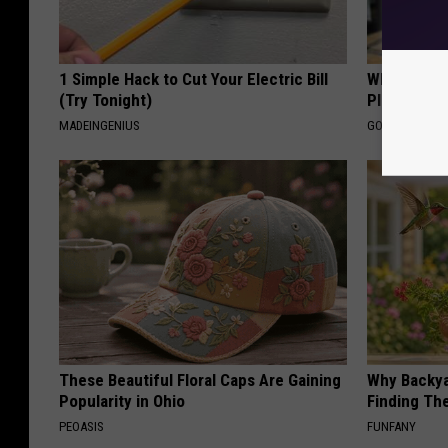
1 Simple Hack to Cut Your Electric Bill
What if My
(Try Tonight)
Plan's Form
MADEINGENIUS
GOODRX
These Beautiful Floral Caps Are Gaining
Why Backy
Popularity in Ohio
Finding Th
PEOASIS
FUNFANY