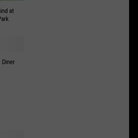
ind at
Park
 Diner