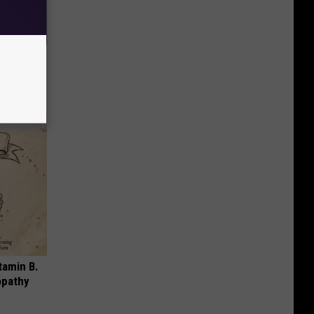
ll End
ry It)
tamin B.
opathy