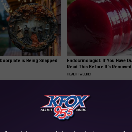
 Doorplate is Being Snapped
Endocrinologist: If You Have D
Read This Before It's Removed
HEALTH WEEKLY