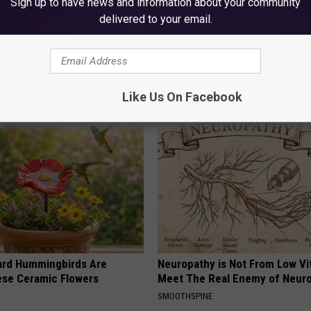
Sign up to have news and information about your community
delivered to your email.
 Medication is Not on My
Surgeons: This Simple Trick Wi
ulary?
Knee Pain & Arthritis Quickly (T
HEALTH WEEKLY
Like Us On Facebook
ard Hummingbirds Are
Neuropathy is Not From Low Vi
ese Ceramic Flowers
Meet The Real Enemy of Neur
SMOOTHSPINE