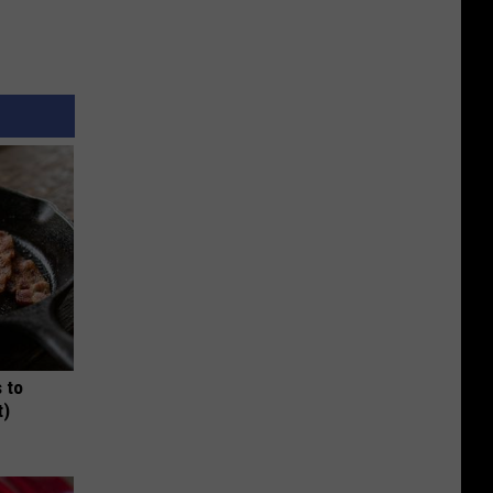
 to
t)