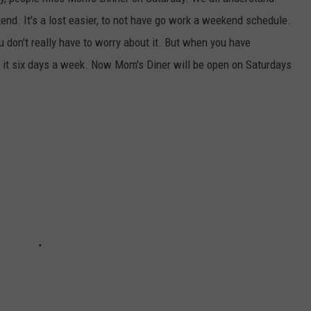
nd. It's a lost easier, to not have go work a weekend schedule.
 don't really have to worry about it. But when you have
 it six days a week. Now Mom's Diner will be open on Saturdays