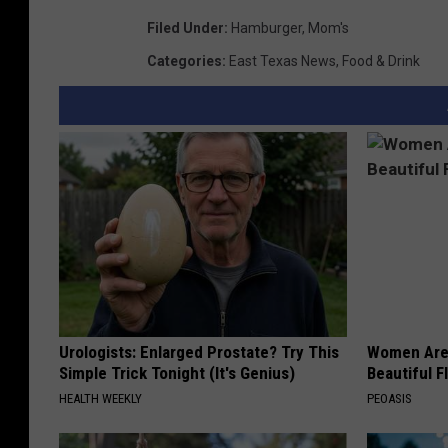
Filed Under
:
Hamburger
,
Mom's
Categories
:
East Texas News
,
Food & Drink
Urologists: Enlarged Prostate? Try This
Women Are
Simple Trick Tonight (It's Genius)
Beautiful F
HEALTH WEEKLY
PEOASIS