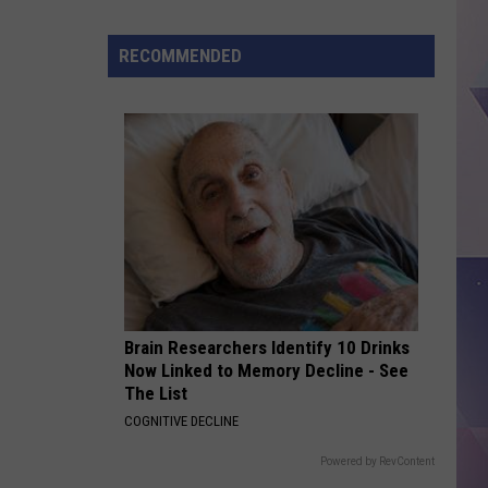
Carpenter
Man’s Best Friend
Is
Killed
RECOMMENDED
FOLDED
Kehlani
Kehlani
Kehlani
VIEW ALL RECENTLY PLAYED SONGS
Brain Researchers Identify 10 Drinks
Now Linked to Memory Decline - See
The List
COGNITIVE DECLINE
Powered by RevContent