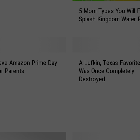
5
5 Mom Types You Will F
M
Splash Kingdom Water 
o
m
T
y
p
A
e
ave Amazon Prime Day
A Lufkin, Texas Favorite
L
s
or Parents
Was Once Completely
u
Y
Destroyed
f
o
k
u
i
W
n
i
,
l
T
l
e
F
x
i