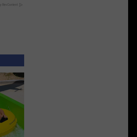
y RevContent