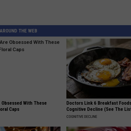
AROUND THE WEB
 Obsessed With These
Doctors Link 6 Breakfast Foods
loral Caps
Cognitive Decline (See The Lis
COGNITIVE DECLINE