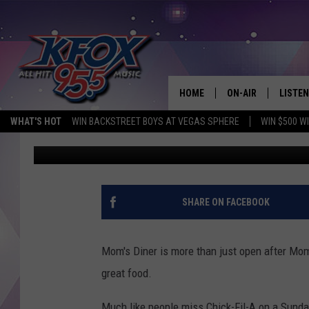
MOM’S DINER SERVING
JULY 1ST
HOME
ON-AIR
LISTEN
WHAT'S HOT
WIN BACKSTREET BOYS AT VEGAS SPHERE
WIN $500 W
Dan Patrick
Published: June 23, 2017
DJS
LISTEN
SCHEDULE
MOBIL
KIDD KRADDICK IN 
SHARE ON FACEBOOK
Mom's Diner is more than just open after Mom'
great food.
Much like people miss Chick-Fil-A on a Sunda