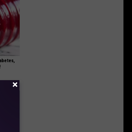
iabetes,
!