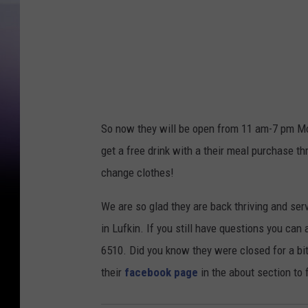
So now they will be open from 11 am-7 pm Mon
get a free drink with a their meal purchase th
change clothes!
We are so glad they are back thriving and se
in Lufkin. If you still have questions you ca
6510. Did you know they were closed for a b
their
facebook page
in the about section to 