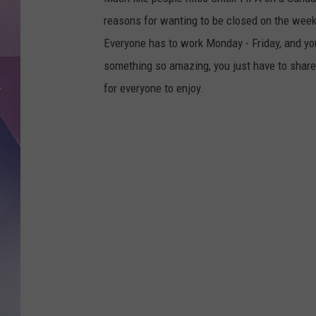
reasons for wanting to be closed on the weeke
Everyone has to work Monday - Friday, and you
something so amazing, you just have to share
for everyone to enjoy.