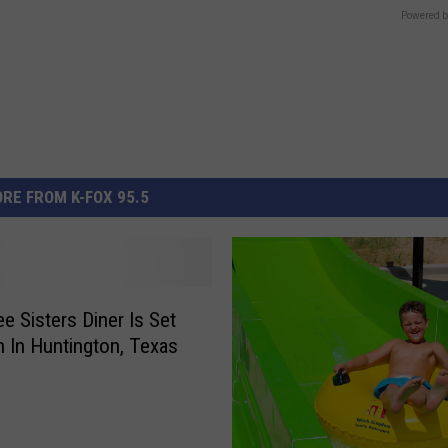
Powered b
RE FROM K-FOX 95.5
e Sisters Diner Is Set
 In Huntington, Texas