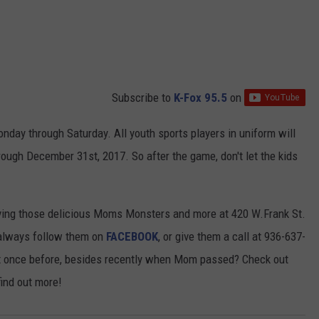
Subscribe to
K-Fox 95.5
on
day through Saturday. All youth sports players in uniform will
rough December 31st, 2017. So after the game, don't let the kids
rving those delicious Moms Monsters and more at 420 W.Frank St.
n always follow them on
FACEBOOK
, or give them a call at 936-637-
it once before, besides recently when Mom passed? Check out
find out more!