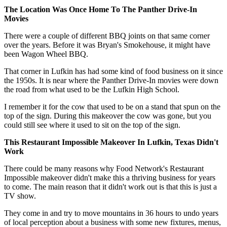
The Location Was Once Home To The Panther Drive-In
Movies
There were a couple of different BBQ joints on that same corner
over the years. Before it was Bryan's Smokehouse, it might have
been Wagon Wheel BBQ.
That corner in Lufkin has had some kind of food business on it since
the 1950s. It is near where the Panther Drive-In movies were down
the road from what used to be the Lufkin High School.
I remember it for the cow that used to be on a stand that spun on the
top of the sign. During this makeover the cow was gone, but you
could still see where it used to sit on the top of the sign.
This Restaurant Impossible Makeover In Lufkin, Texas Didn't
Work
There could be many reasons why Food Network's Restaurant
Impossible makeover didn't make this a thriving business for years
to come. The main reason that it didn't work out is that this is just a
TV show.
They come in and try to move mountains in 36 hours to undo years
of local perception about a business with some new fixtures, menus,