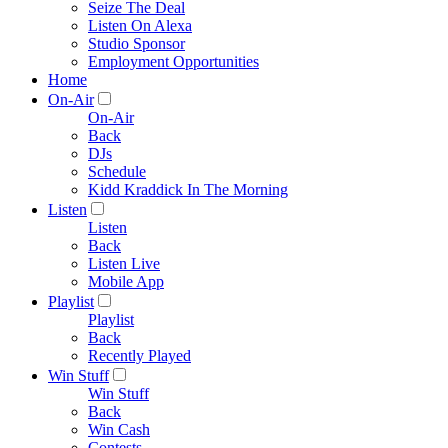
Seize The Deal
Listen On Alexa
Studio Sponsor
Employment Opportunities
Home
On-Air
On-Air
Back
DJs
Schedule
Kidd Kraddick In The Morning
Listen
Listen
Back
Listen Live
Mobile App
Playlist
Playlist
Back
Recently Played
Win Stuff
Win Stuff
Back
Win Cash
Contests