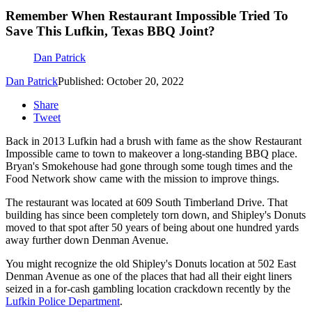
Remember When Restaurant Impossible Tried To
Save This Lufkin, Texas BBQ Joint?
Dan Patrick
Dan Patrick
Published: October 20, 2022
Share
Tweet
Back in 2013 Lufkin had a brush with fame as the show Restaurant
Impossible came to town to makeover a long-standing BBQ place.
Bryan's Smokehouse had gone through some tough times and the
Food Network show came with the mission to improve things.
The restaurant was located at 609 South Timberland Drive. That
building has since been completely torn down, and Shipley's Donuts
moved to that spot after 50 years of being about one hundred yards
away further down Denman Avenue.
You might recognize the old Shipley's Donuts location at 502 East
Denman Avenue as one of the places that had all their eight liners
seized in a for-cash gambling location crackdown recently by the
Lufkin Police Department
.