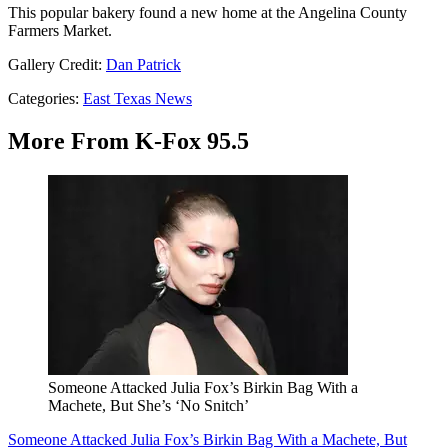
This popular bakery found a new home at the Angelina County
Farmers Market.
Gallery Credit:
Dan Patrick
Categories
:
East Texas News
More From K-Fox 95.5
Someone Attacked Julia Fox’s Birkin Bag With a
Machete, But She’s ‘No Snitch’
Someone Attacked Julia Fox’s Birkin Bag With a Machete, But