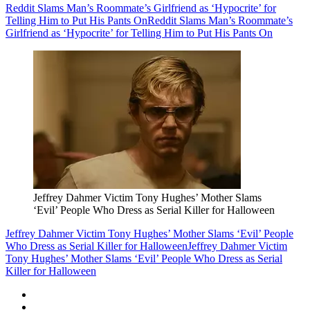
Reddit Slams Man’s Roommate’s Girlfriend as ‘Hypocrite’ for
Telling Him to Put His Pants On
Reddit Slams Man’s Roommate’s
Girlfriend as ‘Hypocrite’ for Telling Him to Put His Pants On
Jeffrey Dahmer Victim Tony Hughes’ Mother Slams
‘Evil’ People Who Dress as Serial Killer for Halloween
Jeffrey Dahmer Victim Tony Hughes’ Mother Slams ‘Evil’ People
Who Dress as Serial Killer for Halloween
Jeffrey Dahmer Victim
Tony Hughes’ Mother Slams ‘Evil’ People Who Dress as Serial
Killer for Halloween