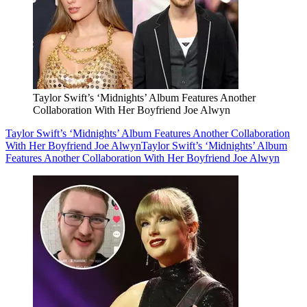
Taylor Swift’s ‘Midnights’ Album Features Another
Collaboration With Her Boyfriend Joe Alwyn
Taylor Swift’s ‘Midnights’ Album Features Another Collaboration
With Her Boyfriend Joe Alwyn
Taylor Swift’s ‘Midnights’ Album
Features Another Collaboration With Her Boyfriend Joe Alwyn