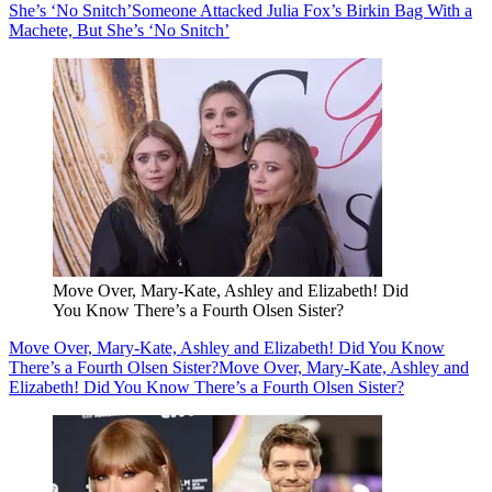
She’s ‘No Snitch’
Someone Attacked Julia Fox’s Birkin Bag With a
Machete, But She’s ‘No Snitch’
Move Over, Mary-Kate, Ashley and Elizabeth! Did
You Know There’s a Fourth Olsen Sister?
Move Over, Mary-Kate, Ashley and Elizabeth! Did You Know
There’s a Fourth Olsen Sister?
Move Over, Mary-Kate, Ashley and
Elizabeth! Did You Know There’s a Fourth Olsen Sister?