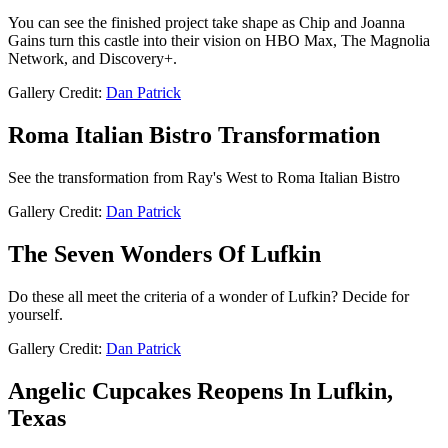
You can see the finished project take shape as Chip and Joanna
Gains turn this castle into their vision on HBO Max, The Magnolia
Network, and Discovery+.
Gallery Credit:
Dan Patrick
Roma Italian Bistro Transformation
See the transformation from Ray's West to Roma Italian Bistro
Gallery Credit:
Dan Patrick
The Seven Wonders Of Lufkin
Do these all meet the criteria of a wonder of Lufkin? Decide for
yourself.
Gallery Credit:
Dan Patrick
Angelic Cupcakes Reopens In Lufkin,
Texas