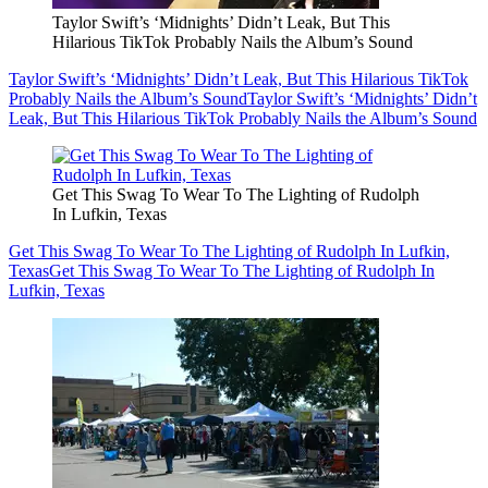
Taylor Swift’s ‘Midnights’ Didn’t Leak, But This
Hilarious TikTok Probably Nails the Album’s Sound
Taylor Swift’s ‘Midnights’ Didn’t Leak, But This Hilarious TikTok
Probably Nails the Album’s Sound
Taylor Swift’s ‘Midnights’ Didn’t
Leak, But This Hilarious TikTok Probably Nails the Album’s Sound
Get This Swag To Wear To The Lighting of Rudolph
In Lufkin, Texas
Get This Swag To Wear To The Lighting of Rudolph In Lufkin,
Texas
Get This Swag To Wear To The Lighting of Rudolph In
Lufkin, Texas