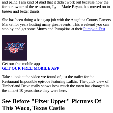
and paint. I am kind of glad that it didn't work out because now the
former owner of the restaurant, Lynn Marie Bryan, has moved on to
bigger and better things.
She has been doing a bang-up job with the Angelina County Famers
Market for years hosting many great events. This weekend you can
stop by and get some Mums and Pumpkins at their
Pumpkin Fest
.
Get our free mobile app
GET OUR FREE MOBILE APP
Take a look at the video we found of just the trailer for the
Restaurant Impossible episode featuring Lufkin. The quick view of
Timberland Drive really shows how much the town has changed in
the almost 10 years since they were here.
See Before "Fixer Upper" Pictures Of
This Waco, Texas Castle