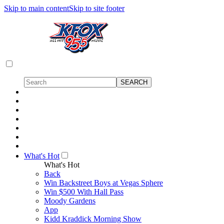
Skip to main content
Skip to site footer
What's Hot
What's Hot
Back
Win Backstreet Boys at Vegas Sphere
Win $500 With Hall Pass
Moody Gardens
App
Kidd Kraddick Morning Show