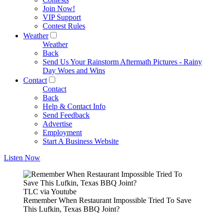
Join Now!
VIP Support
Contest Rules
Weather
Weather
Back
Send Us Your Rainstorm Aftermath Pictures - Rainy
Day Woes and Wins
Contact
Contact
Back
Help & Contact Info
Send Feedback
Advertise
Employment
Start A Business Website
Listen Now
TLC via Youtube
Remember When Restaurant Impossible Tried To Save
This Lufkin, Texas BBQ Joint?