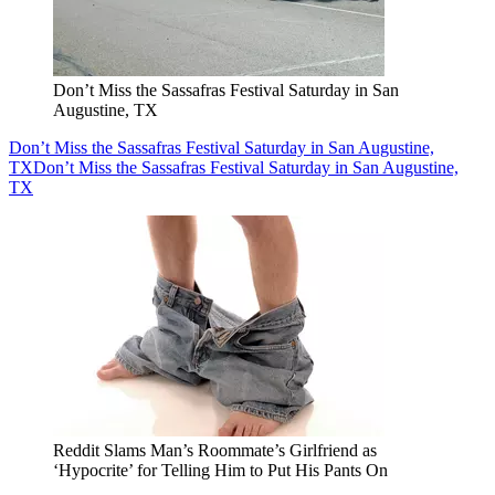
Don’t Miss the Sassafras Festival Saturday in San
Augustine, TX
Don’t Miss the Sassafras Festival Saturday in San Augustine,
TX
Don’t Miss the Sassafras Festival Saturday in San Augustine,
TX
Reddit Slams Man’s Roommate’s Girlfriend as
‘Hypocrite’ for Telling Him to Put His Pants On