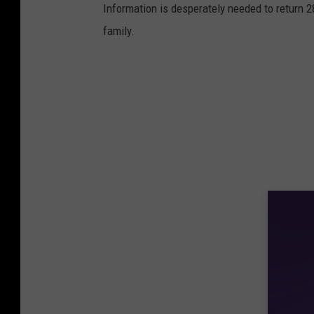
Information is desperately needed to return 2
family.