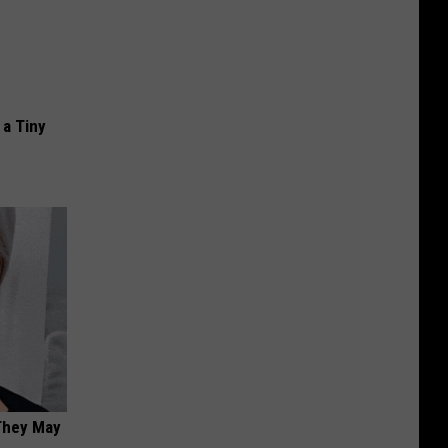
a Tiny
 They May