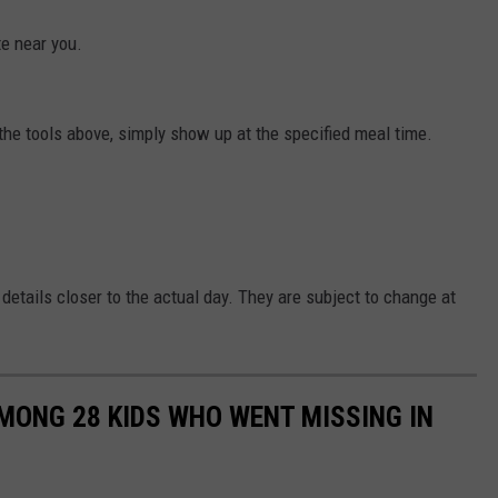
ite near you.
the tools above, simply show up at the specified meal time.
 details closer to the actual day. They are subject to change at
MONG 28 KIDS WHO WENT MISSING IN