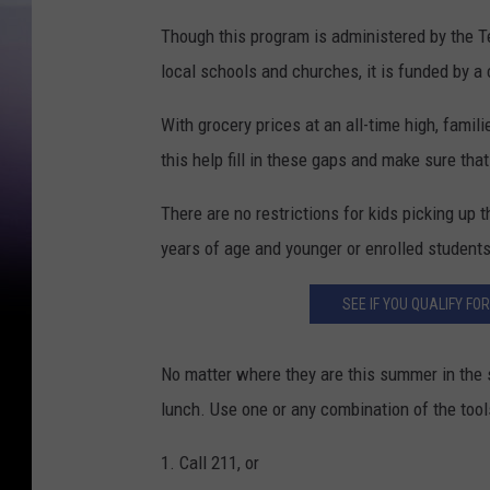
Though this program is administered by the T
local schools and churches, it is funded by 
With grocery prices at an all-time high, famil
this help fill in these gaps and make sure tha
There are no restrictions for kids picking up 
years of age and younger or enrolled students 
SEE IF YOU QUALIFY FO
No matter where they are this summer in the 
lunch. Use one or any combination of the tool
1. Call 211, or