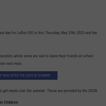
ast day for Lufkin ISD is this Thursday, May 25th, 2023 and the
cation, while some are sad to leave their friends at school.
heir next meal.
T WHO LIFTED THE LIVES OF SO MANY
s to get meals over the summer. These are provided by the USDA.
in Children