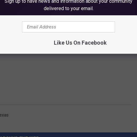
Sign up to have news and information about your community
delivered to your email.
Like Us On Facebook
exas