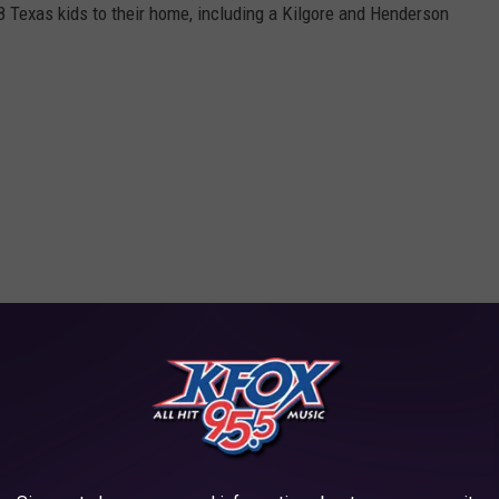
8 Texas kids to their home, including a Kilgore and Henderson