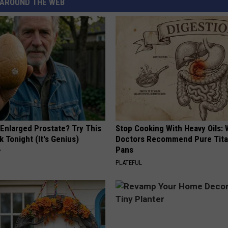
AROUND THE WEB
 Enlarged Prostate? Try This
Stop Cooking With Heavy Oils:
k Tonight (It's Genius)
Doctors Recommend Pure Tit
Pans
Y
PLATEFUL