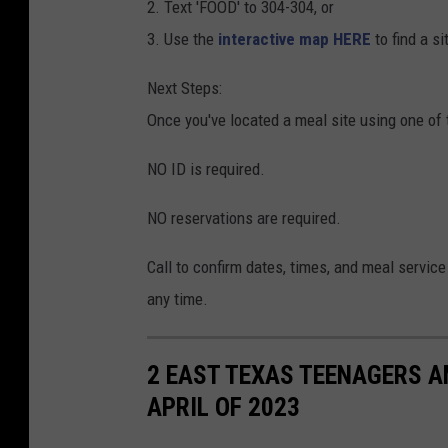
2. Text 'FOOD' to 304-304, or
3. Use the
interactive map HERE
to find a s
Next Steps:
Once you've located a meal site using one of 
NO ID is required.
NO reservations are required.
Call to confirm dates, times, and meal service
any time.
2 EAST TEXAS TEENAGERS A
APRIL OF 2023