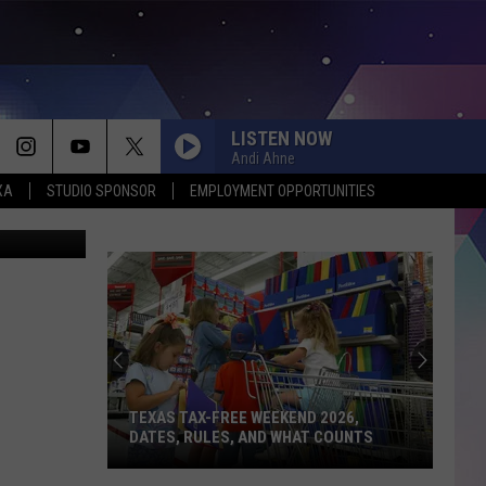
 IN
LISTEN NOW
Andi Ahne
XA
STUDIO SPONSOR
EMPLOYMENT OPPORTUNITIES
nessimages
TEXAS TAX-FREE WEEKEND 2026,
DATES, RULES, AND WHAT COUNTS
Texas