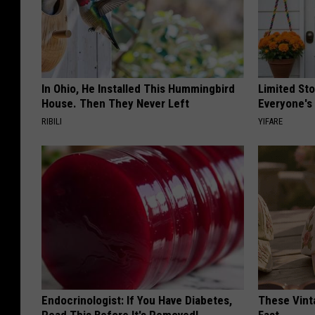
In Ohio, He Installed This Hummingbird
Limited St
House. Then They Never Left
Everyone's
RIBILI
YIFARE
Endocrinologist: If You Have Diabetes,
These Vinta
Read This Before It's Removed!
Fast