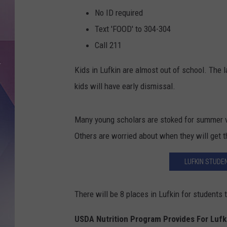
No ID required
Text 'FOOD' to 304-304
Call 211
Kids in Lufkin are almost out of school. The l
kids will have early dismissal.
Many young scholars are stoked for summer va
Others are worried about when they will get t
LUFKIN STUDEN
There will be 8 places in Lufkin for student
USDA Nutrition Program Provides For Lufk