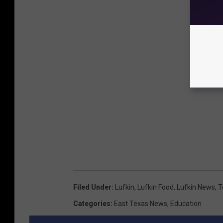
Filed Under
:
Lufkin
,
Lufkin Food
,
Lufkin News
,
T
Categories
:
East Texas News
,
Education