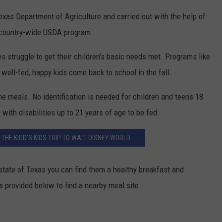
exas Department of Agriculture and carried out with the help of
a country-wide USDA program.
ies struggle to get their children's basic needs met. Programs like
t well-fed, happy kids come back to school in the fall.
the meals. No identification is needed for children and teens 18
with disabilities up to 21 years of age to be fed.
R THE KIDD'S KIDS TRIP TO WALT DISNEY WORLD
state of Texas you can find them a healthy breakfast and
s provided below to find a nearby meal site.