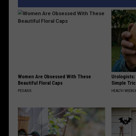
Women Are Obsessed With These
Urologists:
Beautiful Floral Caps
Simple Tric
PEOASIS
HEALTH WEEKL