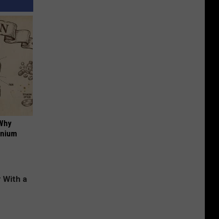
 Why
anium