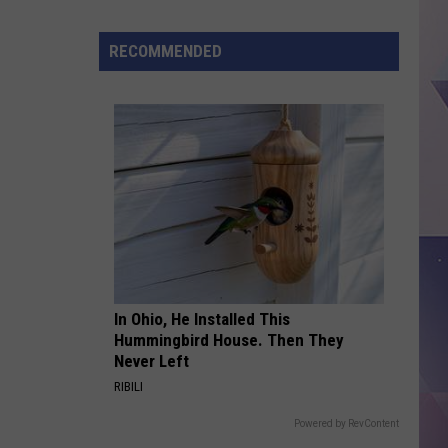
Tax-
free
RECOMMENDED
Weekend
2026,
Dates,
Rules,
And
What
Counts
In Ohio, He Installed This
Hummingbird House. Then They
Never Left
RIBILI
Powered by RevContent