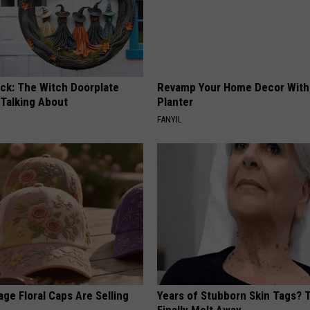
ock: The Witch Doorplate
Revamp Your Home Decor With 
 Talking About
Planter
FANYIL
ge Floral Caps Are Selling
Years of Stubborn Skin Tags?
Finally Melt Away