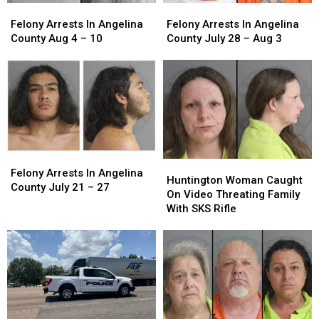
Felony
Felony
Felony
Felony
Arrests
Arrests
Arrests
Arrests
Felony Arrests In Angelina
Felony Arrests In Angelina
In
In
In
In
County Aug 4 – 10
County July 28 – Aug 3
Angelina
Angelina
Angelina
Angelina
County
County
County
County
Aug
Aug
July
July
4
4
28
28
–
–
–
–
10
10
Aug
Aug
3
3
Felony
Felony
Huntington
Huntington
Arrests
Arrests
Felony Arrests In Angelina
Woman
Woman
Huntington Woman Caught
In
In
County July 21 – 27
Caught
Caught
On Video Threating Family
Angelina
Angelina
On
On
With SKS Rifle
County
County
Video
Video
July
July
Threating
Threating
21
21
Family
Family
–
–
With
With
27
27
SKS
SKS
Rifle
Rifle