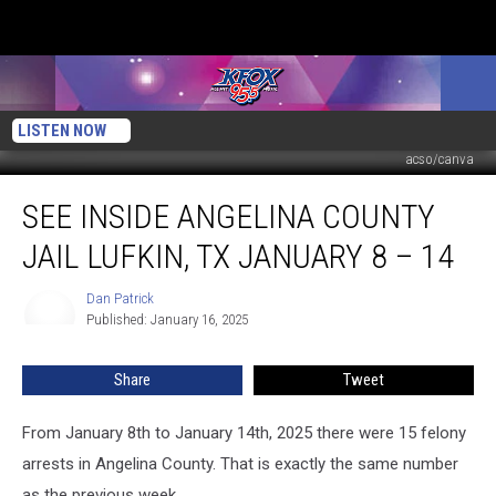
LISTEN NOW
acso/canva
See
SEE INSIDE ANGELINA COUNTY
Inside
Angelina
JAIL LUFKIN, TX JANUARY 8 – 14
County
Jail
Dan Patrick
Dan
Lufkin,
Published: January 16, 2025
Patrick
TX
January
Share
Tweet
8
–
14
From January 8th to January 14th, 2025 there were 15 felony
arrests in Angelina County. That is exactly the same number
as the previous week.