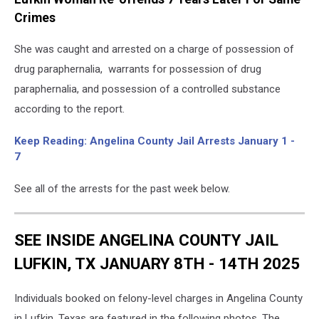
Crimes
She was caught and arrested on a charge of possession of
drug paraphernalia, warrants for possession of drug
paraphernalia, and possession of a controlled substance
according to the report.
Keep Reading: Angelina County Jail Arrests January 1 -
7
See all of the arrests for the past week below.
SEE INSIDE ANGELINA COUNTY JAIL
LUFKIN, TX JANUARY 8TH - 14TH 2025
Individuals booked on felony-level charges in Angelina County
in Lufkin, Texas are featured in the following photos. The