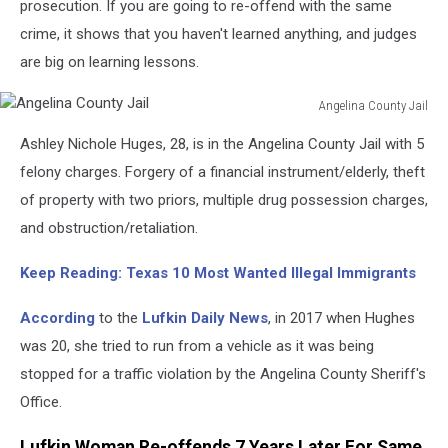
prosecution. If you are going to re-offend with the same
crime, it shows that you haven't learned anything, and judges
are big on learning lessons.
Angelina County Jail
Angelina
Ashley Nichole Huges, 28, is in the Angelina County Jail with 5
County
Jail
felony charges. Forgery of a financial instrument/elderly, theft
of property with two priors, multiple drug possession charges,
and obstruction/retaliation.
Keep Reading: Texas 10 Most Wanted Illegal Immigrants
According
to the
Lufkin Daily News
, in 2017 when Hughes
was 20, she tried to run from a vehicle as it was being
stopped for a traffic violation by the Angelina County Sheriff's
Office.
Lufkin Woman Re-offends 7 Years Later For Same