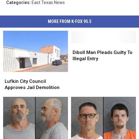
Categories
:
East Texas News
MORE FROM K-FOX 95.5
Diboll
Diboll
Man
Man
Diboll Man Pleads Guilty To
Pleads
Pleads
Illegal Entry
Guilty
Guilty
To
To
Lufkin
Lufkin
Illegal
Illegal
City
City
Lufkin City Council
Entry
Entry
Council
Council
Approves Jail Demolition
Approves
Approves
Jail
Jail
Demolition
Demolition