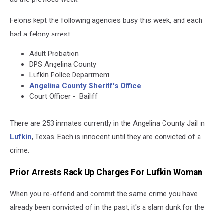
Felons kept the following agencies busy this week, and each
had a felony arrest.
Adult Probation
DPS Angelina County
Lufkin Police Department
Angelina County Sheriff's Office
Court Officer - Bailiff
There are 253 inmates currently in the Angelina County Jail in
Lufkin
, Texas. Each is innocent until they are convicted of a
crime.
Prior Arrests Rack Up Charges For Lufkin Woman
When you re-offend and commit the same crime you have
already been convicted of in the past, it's a slam dunk for the