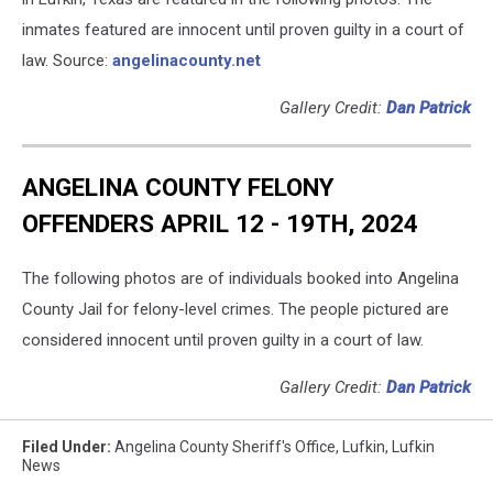
inmates featured are innocent until proven guilty in a court of
law. Source:
angelinacounty.net
Gallery Credit:
Dan Patrick
ANGELINA COUNTY FELONY
OFFENDERS APRIL 12 - 19TH, 2024
The following photos are of individuals booked into Angelina
County Jail for felony-level crimes. The people pictured are
considered innocent until proven guilty in a court of law.
Gallery Credit:
Dan Patrick
Filed Under
:
Angelina County Sheriff's Office
,
Lufkin
,
Lufkin
News