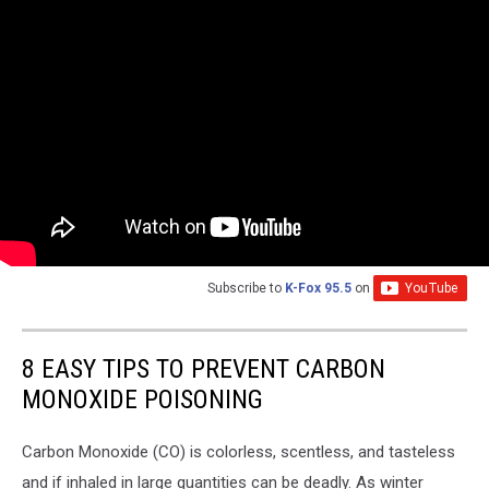
Subscribe to
K-Fox 95.5
on
8 EASY TIPS TO PREVENT CARBON
MONOXIDE POISONING
Carbon Monoxide (CO) is colorless, scentless, and tasteless
and if inhaled in large quantities can be deadly. As winter