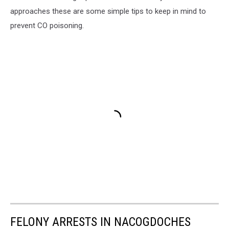
approaches these are some simple tips to keep in mind to
prevent CO poisoning.
FELONY ARRESTS IN NACOGDOCHES