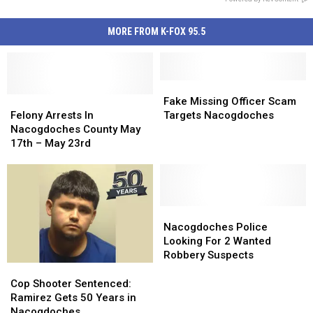
MORE FROM K-FOX 95.5
Fake
Fake
Felony
Felony
Missing
Missing
Fake Missing Officer Scam
Arrests
Arrests
Officer
Officer
Felony Arrests In
Targets Nacogdoches
In
In
Scam
Scam
Nacogdoches County May
Nacogdoches
Nacogdoches
Targets
Targets
17th – May 23rd
County
County
Nacogdoches
Nacogdoches
May
May
17th
17th
–
–
May
May
Nacogdoches
Nacogdoches
23rd
23rd
Police
Police
Nacogdoches Police
Looking
Looking
Looking For 2 Wanted
For
For
Robbery Suspects
2
2
Cop
Cop
Wanted
Wanted
Shooter
Shooter
Cop Shooter Sentenced:
Robbery
Robbery
Sentenced:
Sentenced:
Ramirez Gets 50 Years in
Suspects
Suspects
Ramirez
Ramirez
Nacogdoches