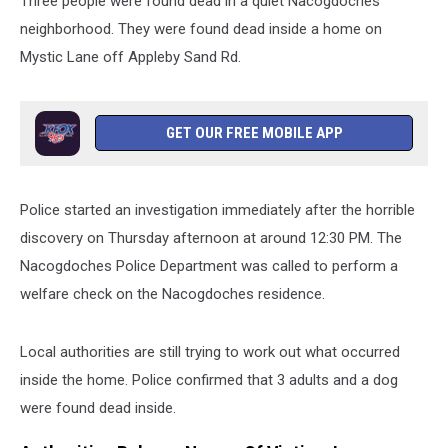
Three people were found dead in a quiet Nacogdoches
neighborhood. They were found dead inside a home on
Mystic Lane off Appleby Sand Rd.
GET OUR FREE MOBILE APP
Police started an investigation immediately after the horrible
discovery on Thursday afternoon at around 12:30 PM. The
Nacogdoches Police Department was called to perform a
welfare check on the Nacogdoches residence.
Local authorities are still trying to work out what occurred
inside the home. Police confirmed that 3 adults and a dog
were found dead inside.