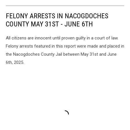
FELONY ARRESTS IN NACOGDOCHES
COUNTY MAY 31ST - JUNE 6TH
All citizens are innocent until proven guilty in a court of law.
Felony arrests featured in this report were made and placed in
the Nacogdoches County Jail between May 31st and June
6th, 2025.