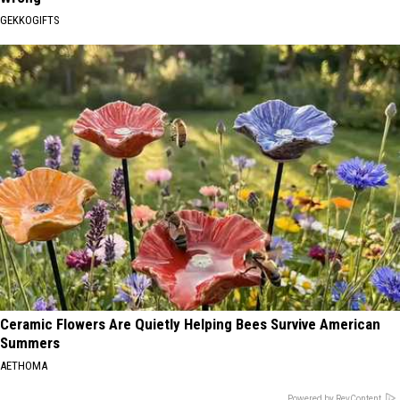
GEKKOGIFTS
Ceramic Flowers Are Quietly Helping Bees Survive American
Summers
AETHOMA
Powered by RevContent