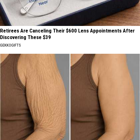
Retirees Are Canceling Their $600 Lens Appointments After
Discovering These $39
GEKKOGIFTS