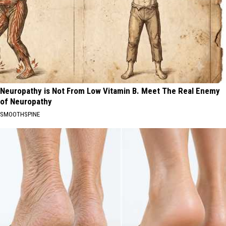
Neuropathy is Not From Low Vitamin B. Meet The Real Enemy
of Neuropathy
SMOOTHSPINE