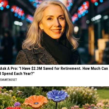
Ask A Pro: "I Have $2.3M Saved for Retirement. How Much Can
I Spend Each Year?"
SMARTASSET