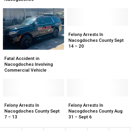
Gets
Gets
50
50
Years
Years
in
in
Nacogdoches
Nacogdoches
Felony
Felony
Arrests
Arrests
Felony Arrests In
In
In
Nacogdoches County Sept
Nacogdoches
Nacogdoches
14 – 20
County
County
Fatal
Fatal
Sept
Sept
Accident
Accident
Fatal Accident in
14
14
in
in
Nacogdoches Involving
–
–
Nacogdoches
Nacogdoches
Commercial Vehicle
20
20
Involving
Involving
Commercial
Commercial
Vehicle
Vehicle
Felony
Felony
Felony
Felony
Arrests
Arrests
Arrests
Arrests
Felony Arrests In
Felony Arrests In
In
In
In
In
Nacogdoches County Sept
Nacogdoches County Aug
Nacogdoches
Nacogdoches
Nacogdoches
Nacogdoches
7 – 13
31 – Sept 6
County
County
County
County
Sept
Sept
Aug
Aug