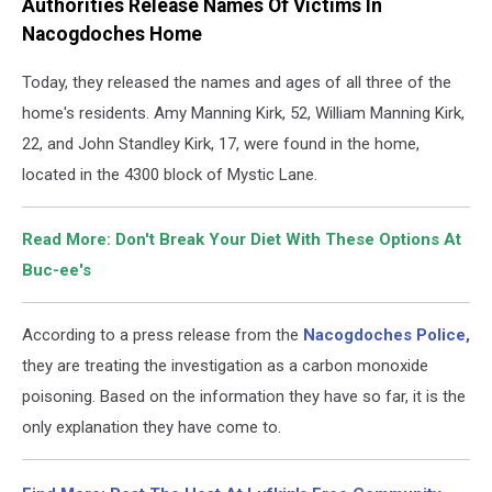
Authorities Release Names Of Victims In
Nacogdoches Home
Today, they released the names and ages of all three of the
home's residents. Amy Manning Kirk, 52, William Manning Kirk,
22, and John Standley Kirk, 17, were found in the home,
located in the 4300 block of Mystic Lane.
Read More: Don't Break Your Diet With These Options At
Buc-ee's
According to a press release from the
Nacogdoches Police,
they are treating the investigation as a carbon monoxide
poisoning. Based on the information they have so far, it is the
only explanation they have come to.