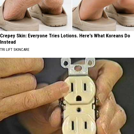
Crepey Skin: Everyone Tries Lotions. Here's What Koreans Do
Instead
TRI LIFT SKINCARE