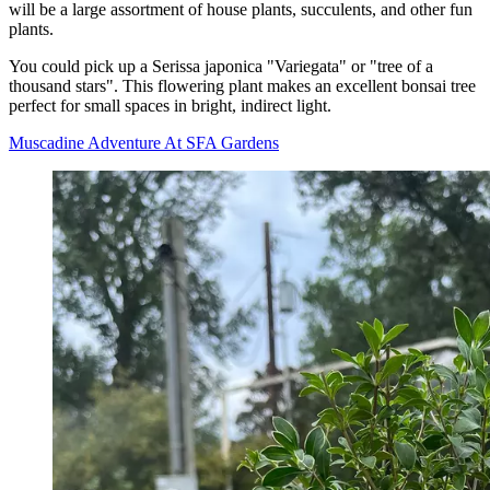
will be a large assortment of house plants, succulents, and other fun
plants.
You could pick up a Serissa japonica "Variegata" or "tree of a
thousand stars". This flowering plant makes an excellent bonsai tree
perfect for small spaces in bright, indirect light.
Muscadine Adventure At SFA Gardens