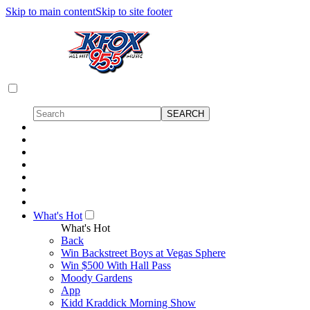
Skip to main content
Skip to site footer
What's Hot
What's Hot
Back
Win Backstreet Boys at Vegas Sphere
Win $500 With Hall Pass
Moody Gardens
App
Kidd Kraddick Morning Show