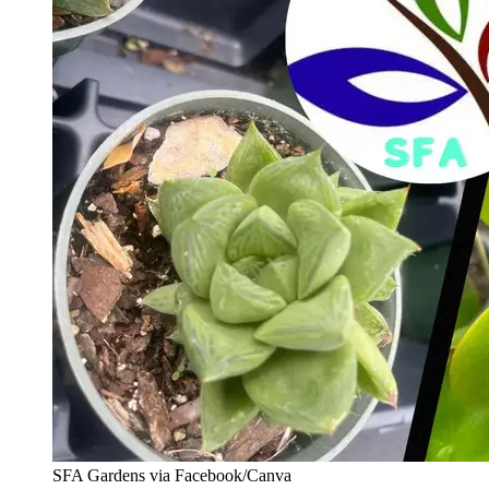
SFA Gardens via Facebook/Canva