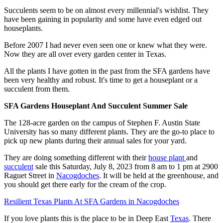
Succulents seem to be on almost every millennial's wishlist. They
have been gaining in popularity and some have even edged out
houseplants.
Before 2007 I had never even seen one or knew what they were.
Now they are all over every garden center in Texas.
All the plants I have gotten in the past from the SFA gardens have
been very healthy and robust. It's time to get a houseplant or a
succulent from them.
SFA Gardens Houseplant And Succulent Summer Sale
The 128-acre garden on the campus of Stephen F. Austin State
University has so many different plants. They are the go-to place to
pick up new plants during their annual sales for your yard.
They are doing something different with their
house plant
and
succulent
sale this Saturday, July 8, 2023 from 8 am to 1 pm at 2900
Raguet Street in
Nacogdoches
. It will be held at the greenhouse, and
you should get there early for the cream of the crop.
Resilient Texas Plants At SFA Gardens in Nacogdoches
If you love plants this is the place to be in Deep East
Texas
. There