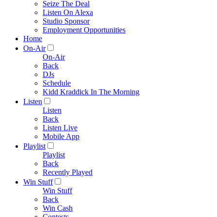
Seize The Deal
Listen On Alexa
Studio Sponsor
Employment Opportunities
Home
On-Air
On-Air
Back
DJs
Schedule
Kidd Kraddick In The Morning
Listen
Listen
Back
Listen Live
Mobile App
Playlist
Playlist
Back
Recently Played
Win Stuff
Win Stuff
Back
Win Cash
Contests