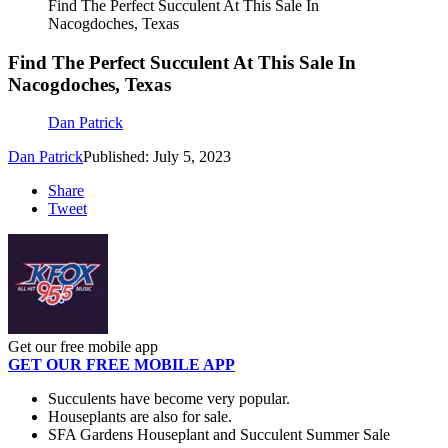
Find The Perfect Succulent At This Sale In
Nacogdoches, Texas
Find The Perfect Succulent At This Sale In
Nacogdoches, Texas
Dan Patrick
Dan Patrick
Published: July 5, 2023
Share
Tweet
Get our free mobile app
GET OUR FREE MOBILE APP
Succulents have become very popular.
Houseplants are also for sale.
SFA Gardens Houseplant and Succulent Summer Sale