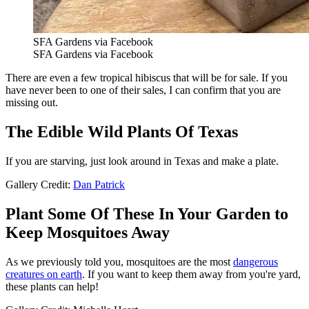
SFA Gardens via Facebook
SFA Gardens via Facebook
There are even a few tropical hibiscus that will be for sale. If you
have never been to one of their sales, I can confirm that you are
missing out.
The Edible Wild Plants Of Texas
If you are starving, just look around in Texas and make a plate.
Gallery Credit:
Dan Patrick
Plant Some Of These In Your Garden to
Keep Mosquitoes Away
As we previously told you, mosquitoes are the most
dangerous
creatures on earth
. If you want to keep them away from you're yard,
these plants can help!