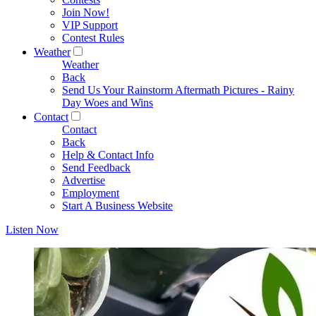
Join Now!
VIP Support
Contest Rules
Weather
Weather
Back
Send Us Your Rainstorm Aftermath Pictures - Rainy
Day Woes and Wins
Contact
Contact
Back
Help & Contact Info
Send Feedback
Advertise
Employment
Start A Business Website
Listen Now