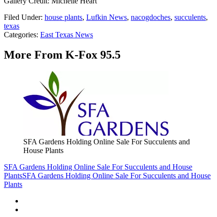
Gallery Credit: Michelle Heart
Filed Under
:
house plants
,
Lufkin News
,
nacogdoches
,
succulents
,
texas
Categories
:
East Texas News
More From K-Fox 95.5
SFA Gardens Holding Online Sale For Succulents and
House Plants
SFA Gardens Holding Online Sale For Succulents and House
Plants
SFA Gardens Holding Online Sale For Succulents and House
Plants