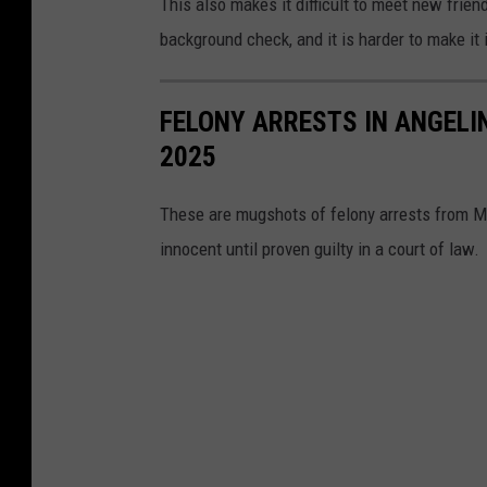
This also makes it difficult to meet new frie
background check, and it is harder to make it 
FELONY ARRESTS IN ANGELI
2025
These are mugshots of felony arrests from Ma
innocent until proven guilty in a court of law.