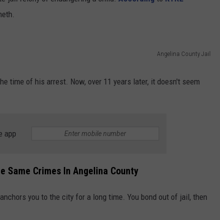
meth.
Angelina County Jail
he time of his arrest. Now, over 11 years later, it doesn't seem
e app
e Same Crimes In Angelina County
nchors you to the city for a long time. You bond out of jail, then