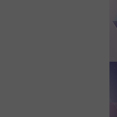
Of
Nuclear
Attacks
In
Texas,
New
Mexico
And
Arizona