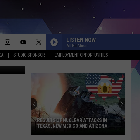
 30
LISTEN NOW
All Hit Music
XA
STUDIO SPONSOR
EMPLOYMENT OPPORTUNITIES
canva/acso
RESULTS OF NUCLEAR ATTACKS IN
TEXAS, NEW MEXICO AND ARIZONA
Results