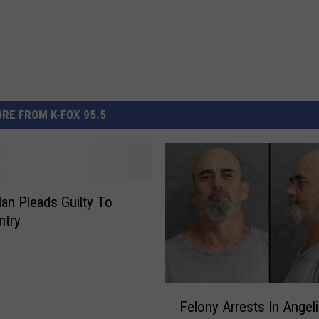
RE FROM K-FOX 95.5
Man Pleads Guilty To
Entry
F
Felony Arrests In Angel
e