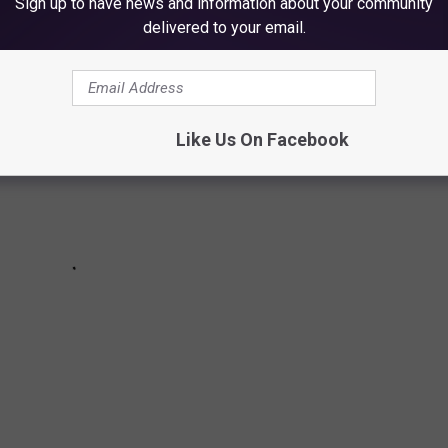
Sign up to have news and information about your community
delivered to your email.
Like Us On Facebook