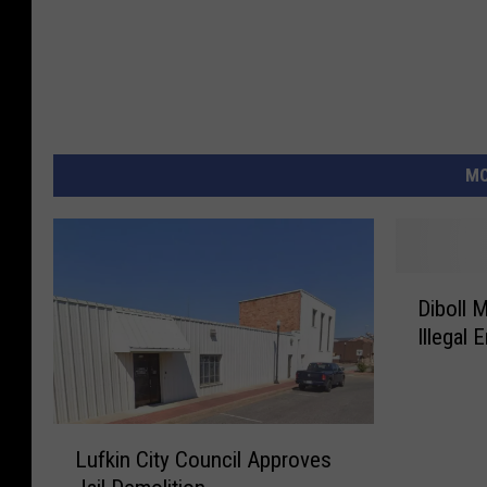
MO
D
Diboll 
i
Illegal 
b
o
l
l
L
M
Lufkin City Council Approves
u
a