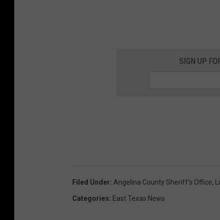
SIGN UP FO
Filed Under
:
Angelina County Sheriff's Office
,
L
Categories
:
East Texas News