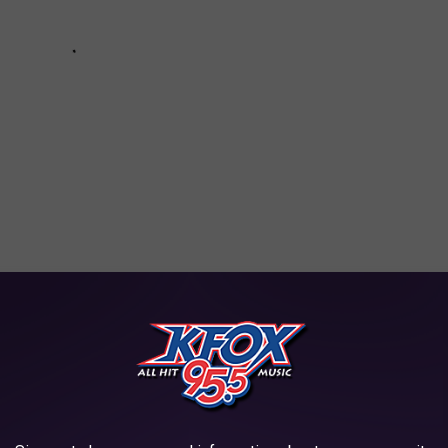
NA COUNTY FOR MARCH 21 - 29
proven guilty in court. These are mugshots of felony arrests