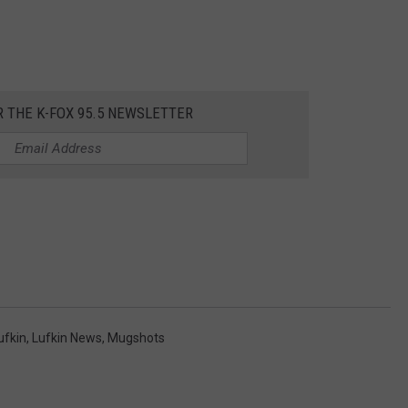
R THE K-FOX 95.5 NEWSLETTER
ufkin
,
Lufkin News
,
Mugshots