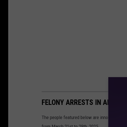
FELONY ARRESTS IN ANGELI
The people featured below are innocent until 
from March 21st to 29th, 2025.