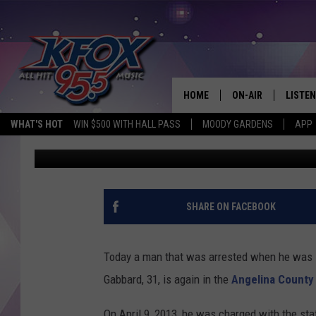
19 FELONY ARRESTS I
– APRIL 6
HOME
ON-AIR
LISTEN
WHAT'S HOT
WIN $500 WITH HALL PASS
MOODY GARDENS
APP
Dan Patrick
Published: April 8, 2025
DJS
LISTEN
SCHEDULE
MOBIL
KIDD KRADDICK IN 
SHARE ON FACEBOOK
Today a man that was arrested when he was 19 
Gabbard, 31, is again in the
Angelina County 
On April 9, 2013, he was charged with the stat