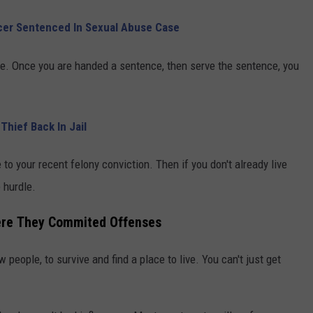
icer Sentenced In Sexual Abuse Case
e. Once you are handed a sentence, then serve the sentence, you
Thief Back In Jail
 to your recent felony conviction. Then if you don't already live
 hurdle.
here They Commited Offenses
people, to survive and find a place to live. You can't just get