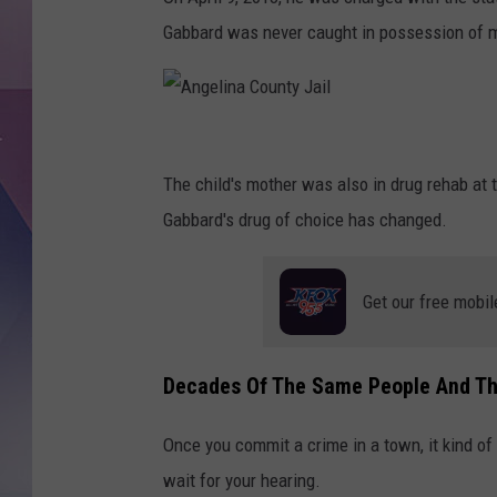
Gabbard was never caught in possession of 
A
n
The child's mother was also in drug rehab at t
g
Gabbard's drug of choice has changed.
e
l
Get our free mobil
i
n
Decades Of The Same People And Th
a
C
Once you commit a crime in a town, it kind of a
o
wait for your hearing.