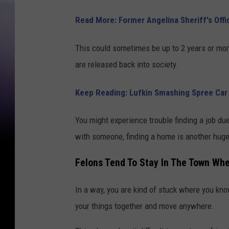
u
n
Read More: Former Angelina Sheriff's Off
t
This could sometimes be up to 2 years or mor
y
are released back into society.
J
a
Keep Reading: Lufkin Smashing Spree Car 
i
l
You might experience trouble finding a job due
with someone, finding a home is another huge
Felons Tend To Stay In The Town W
In a way, you are kind of stuck where you know 
your things together and move anywhere.