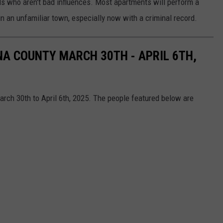
nds who aren't bad influences. Most apartments will perform a
in an unfamiliar town, especially now with a criminal record.
NA COUNTY MARCH 30TH - APRIL 6TH,
rch 30th to April 6th, 2025. The people featured below are