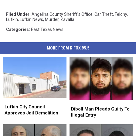
Filed Under
:
Angelina County Sheriff's Office
,
Car Theft
,
Felony
,
Lufkin
,
Lufkin News
,
Murder
,
Zavalla
Categories
:
East Texas News
MORE FROM K-FOX 95.5
Lufkin
Lufkin
Diboll
Diboll
City
City
Lufkin City Council
Man
Man
Diboll Man Pleads Guilty To
Council
Council
Approves Jail Demolition
Pleads
Pleads
Illegal Entry
Approves
Approves
Guilty
Guilty
Jail
Jail
To
To
Demolition
Demolition
Illegal
Illegal