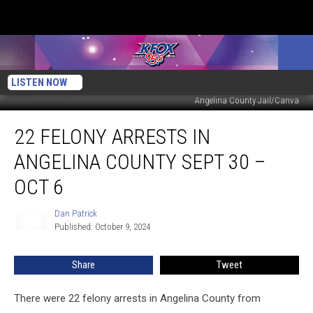
LISTEN NOW
Angelina County Jail/Canva
22
22 FELONY ARRESTS IN
Felony
Arrests
ANGELINA COUNTY SEPT 30 –
In
Angelina
OCT 6
County
Sept
Dan Patrick
Dan
30
Published: October 9, 2024
Patrick
–
Oct
Share
Tweet
6
There were 22 felony arrests in Angelina County from