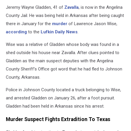
Jeremy Wayne Gladden, 41 of
Zavalla
, is now in the Angelina
County Jail. He was being held in Arkansas after being caught
there in January for the
murder
of Lawrence Jason Wise,
according
to the
Lufkin Daily News
.
Wise was a relative of Gladden whose body was found in a
shed outside his house near Zavalla. After clues pointed to
Gladden as the main suspect deputies with the Angelina
County Sheriff's Office got word that he had fled to Johnson
County, Arkansas.
Police in Johnson County located a truck belonging to Wise,
and arrested Gladden on January 26, after a foot pursuit.
Gladden had been held in Arkansas since his arrest.
Murder Suspect Fights Extradition To Texas