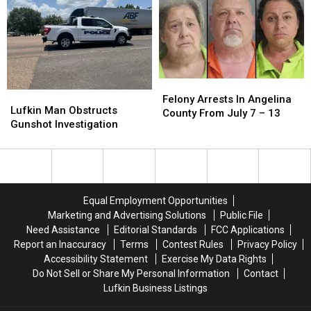
Family
Family
–
–
With
With
27
27
SKS
SKS
Rifle
Rifle
Felony
Felony
Lufkin
Lufkin
Arrests
Arrests
Felony Arrests In Angelina
Man
Man
Lufkin Man Obstructs
In
In
County From July 7 – 13
Obstructs
Obstructs
Gunshot Investigation
Angelina
Angelina
Gunshot
Gunshot
County
County
Investigation
Investigation
From
From
July
July
7
7
–
–
Equal Employment Opportunities
13
13
Marketing and Advertising Solutions
Public File
Need Assistance
Editorial Standards
FCC Applications
Report an Inaccuracy
Terms
Contest Rules
Privacy Policy
Accessibility Statement
Exercise My Data Rights
Do Not Sell or Share My Personal Information
Contact
Lufkin Business Listings