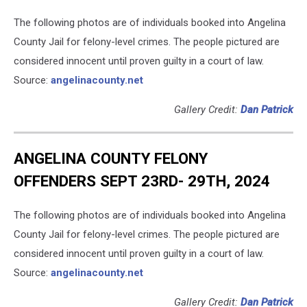
The following photos are of individuals booked into Angelina
County Jail for felony-level crimes. The people pictured are
considered innocent until proven guilty in a court of law.
Source:
angelinacounty.net
Gallery Credit:
Dan Patrick
ANGELINA COUNTY FELONY
OFFENDERS SEPT 23RD- 29TH, 2024
The following photos are of individuals booked into Angelina
County Jail for felony-level crimes. The people pictured are
considered innocent until proven guilty in a court of law.
Source:
angelinacounty.net
Gallery Credit:
Dan Patrick