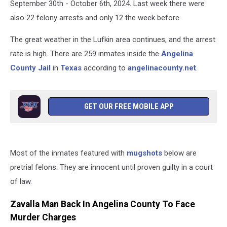
September 30th - October 6th, 2024. Last week there were
also 22 felony arrests and only 12 the week before.
The great weather in the Lufkin area continues, and the arrest
rate is high. There are 259 inmates inside the
Angelina
County Jail
in
Texas
according to
angelinacounty.net
.
GET OUR FREE MOBILE APP
Most of the inmates featured with
mugshots
below are
pretrial felons. They are innocent until proven guilty in a court
of law.
Zavalla Man Back In Angelina County To Face
Murder Charges