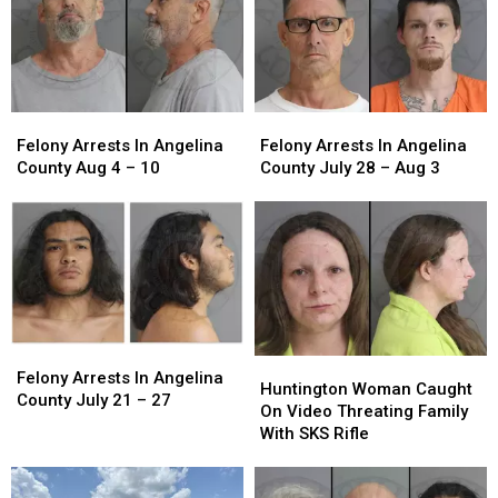
Entry
Entry
Felony
Felony
Felony
Felony
Arrests
Arrests
Arrests
Arrests
Felony Arrests In Angelina
Felony Arrests In Angelina
In
In
In
In
County Aug 4 – 10
County July 28 – Aug 3
Angelina
Angelina
Angelina
Angelina
County
County
County
County
Aug
Aug
July
July
4
4
28
28
–
–
–
–
10
10
Aug
Aug
3
3
Felony
Felony
Huntington
Huntington
Arrests
Arrests
Felony Arrests In Angelina
Woman
Woman
Huntington Woman Caught
In
In
County July 21 – 27
Caught
Caught
On Video Threating Family
Angelina
Angelina
On
On
With SKS Rifle
County
County
Video
Video
July
July
Threating
Threating
21
21