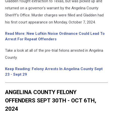
Gladden fought extraction to Texas, but was picked up and
returned on a governor's warrant by the Angelina County
Sheriff's Office. Murder charges were filled and Gladden had
his first court appearance on Monday, October 7, 2024.
Read More: New Lufkin Noise Ordinance Could Lead To
Arrest For Repeat Offenders
Take a look at all of the pre-trial felons arrested in Angelina
County.
Keep Reading: Felony Arrests In Angelina County Sept
23 - Sept 29
ANGELINA COUNTY FELONY
OFFENDERS SEPT 30TH - OCT 6TH,
2024