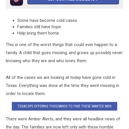
Some have become cold cases.
Families still have hope.
Help bring them home.
This is one of the worst things that could ever happen to a
family. A child that goes missing, and grows up possibly never
knowing who they are and who loves them.
All of the cases we are looking at today have gone cold in
Texas. Everything was done at the time they went missing in
order to locate them.
TEXAS DPS OFFERING THOUSANDS TO FIND THESE WANTED MEN
There were Amber Alerts, and they were all headline news of
the day. The families are now left only with these horrible