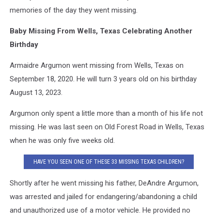
memories of the day they went missing.
Baby Missing From Wells, Texas Celebrating Another
Birthday
Armaidre Argumon went missing from Wells, Texas on
September 18, 2020. He will turn 3 years old on his birthday
August 13, 2023.
Argumon only spent a little more than a month of his life not
missing. He was last seen on Old Forest Road in Wells, Texas
when he was only five weeks old.
HAVE YOU SEEN ONE OF THESE 33 MISSING TEXAS CHILDREN?
Shortly after he went missing his father, DeAndre Argumon,
was arrested and jailed for endangering/abandoning a child
and unauthorized use of a motor vehicle. He provided no