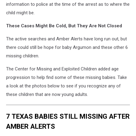
information to police at the time of the arrest as to where the
child might be.
These Cases Might Be Cold, But They Are Not Closed
The active searches and Amber Alerts have long run out, but
there could still be hope for baby Argumon and these other 6
missing children.
The Center for Missing and Exploited Children added age
progression to help find some of these missing babies. Take
a look at the photos below to see if you recognize any of
these children that are now young adults.
7 TEXAS BABIES STILL MISSING AFTER
AMBER ALERTS