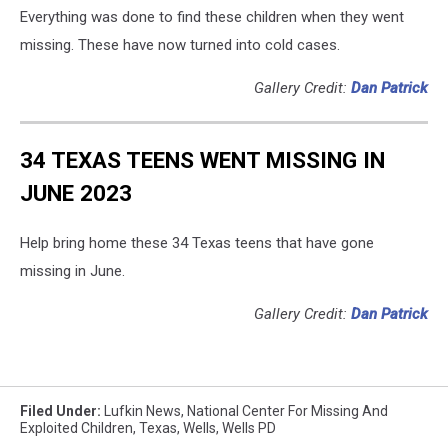
Everything was done to find these children when they went
missing. These have now turned into cold cases.
Gallery Credit:
Dan Patrick
34 TEXAS TEENS WENT MISSING IN
JUNE 2023
Help bring home these 34 Texas teens that have gone
missing in June.
Gallery Credit:
Dan Patrick
Filed Under
:
Lufkin News
,
National Center For Missing And
Exploited Children
,
Texas
,
Wells
,
Wells PD