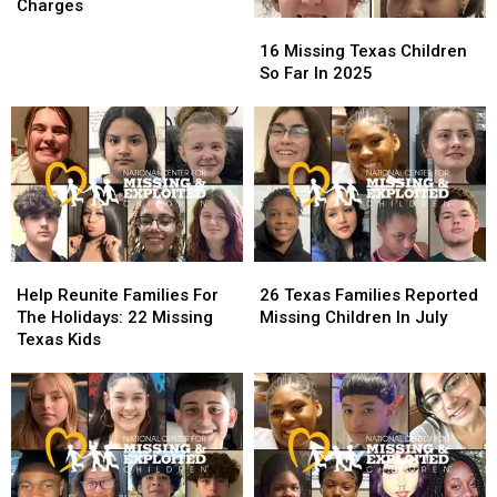
&
&
Charges
Partner
Partner
16
16
Face
Face
Missing
Missing
16 Missing Texas Children
Child
Child
Texas
Texas
So Far In 2025
Porn
Porn
Children
Children
Charges
Charges
So
So
Far
Far
In
In
2025
2025
Help
Help
26
26
Reunite
Reunite
Texas
Texas
Help Reunite Families For
26 Texas Families Reported
Families
Families
Families
Families
The Holidays: 22 Missing
Missing Children In July
For
For
Reported
Reported
Texas Kids
The
The
Missing
Missing
Holidays:
Holidays:
Children
Children
22
22
In
In
Missing
Missing
July
July
Texas
Texas
Kids
Kids