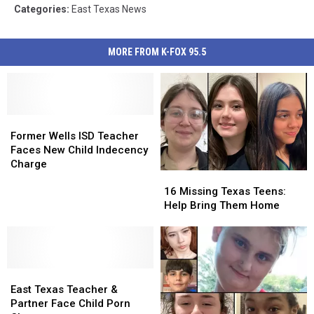
Categories
:
East Texas News
MORE FROM K-FOX 95.5
Former
Former
Wells
Wells
Former Wells ISD Teacher
ISD
ISD
Faces New Child Indecency
Teacher
Teacher
Charge
16
16
Faces
Faces
Missing
Missing
New
New
16 Missing Texas Teens:
Texas
Texas
Child
Child
Help Bring Them Home
Teens:
Teens:
Indecency
Indecency
Help
Help
Charge
Charge
Bring
Bring
Them
Them
East
East
Home
Home
Texas
Texas
East Texas Teacher &
Teacher
Teacher
Partner Face Child Porn