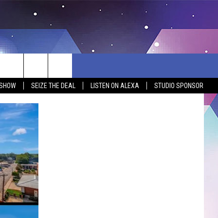
 SHOW
SEIZE THE DEAL
LISTEN ON ALEXA
STUDIO SPONSOR
BSITE