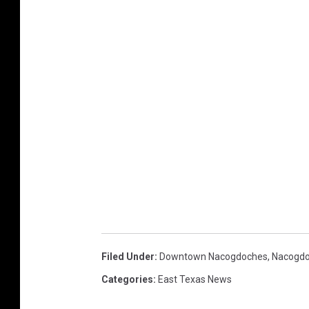
Filed Under
:
Downtown Nacogdoches
,
Nacogd
Categories
:
East Texas News