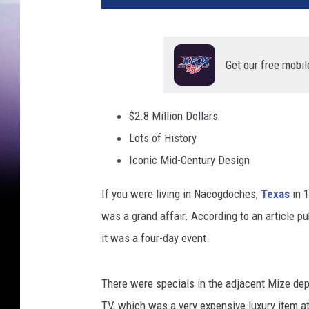
Get our free mobil
$2.8 Million Dollars
Lots of History
Iconic Mid-Century Design
If you were living in Nacogdoches,
Texas
in 1
was a grand affair. According to an article p
it was a four-day event.
There were specials in the adjacent Mize dep
TV, which was a very expensive luxury item at