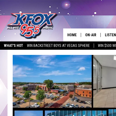
HOME
ON-AIR
LISTEN
WHAT'S HOT
WIN BACKSTREET BOYS AT VEGAS SPHERE
WIN $500 W
DJS
LISTEN
EMPLOYMENT OPPORTUNITIES
SCHEDULE
MOBIL
KIDD KRADDICK IN 