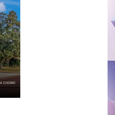
# 22300883