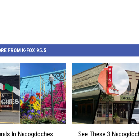
RE FROM K-FOX 95.5
S
rals In Nacogdoches
See These 3 Nacogdoc
e