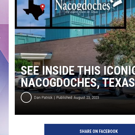
SEE INSIDE THIS ICON
NACOGDOCHES, TEXAS
Dan Patrick
Published: August 23, 2023
SHARE ON FACEBOOK