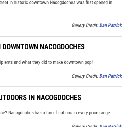
 Street in historic downtown Nacogdoches was first opened in
Gallery Credit:
Dan Patrick
IN DOWNTOWN NACOGDOCHES
ipients and what they did to make downtown pop!
Gallery Credit:
Dan Patrick
OUTDOORS IN NACOGDOCHES
nce? Nacogdoches has a ton of options in every price range.
Gallery Credit:
Dan Patrick