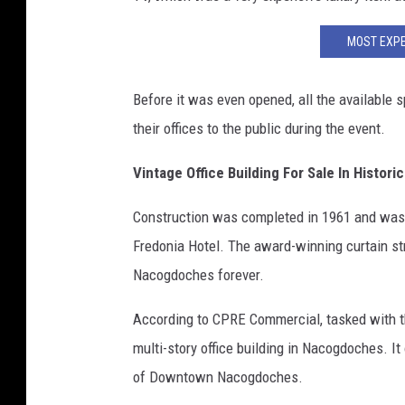
MOST EXPE
Before it was even opened, all the available 
their offices to the public during the event.
Vintage Office Building For Sale In Hist
Construction was completed in 1961 and was 
Fredonia Hotel. The award-winning curtain st
Nacogdoches forever.
According to CPRE Commercial, tasked with the 
multi-story office building in Nacogdoches. I
of Downtown Nacogdoches.