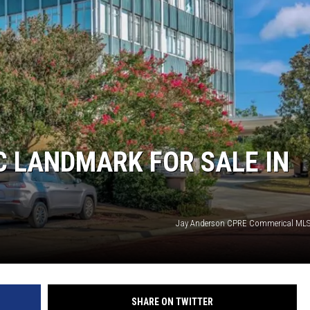
IC LANDMARK FOR SALE IN
Jay Anderson CPRE Commerical MLS
SHARE ON TWITTER