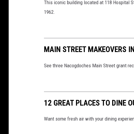
This iconic building located at 118 Hospital
1962.
MAIN STREET MAKEOVERS 
See three Nacogdoches Main Street grant rec
12 GREAT PLACES TO DINE 
Want some fresh air with your dining experie