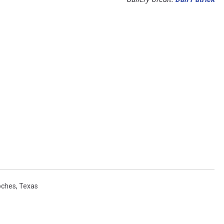
oches
,
Texas