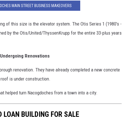
DOCHES MAIN STREET BUSINESS MAKEOVERS
ing of this size is the elevator system. The Otis Series 1 (1980's -
ned by the Otis/United/ThyssenKrupp for the entire 33-plus years
 Undergoing Renovations
 thorough renovation. They have already completed a new concrete
 roof is under construction.
that helped turn Nacogdoches from a town into a city.
 LOAN BUILDING FOR SALE