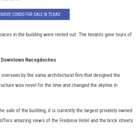
NSIVE CONDO FOR SALE IN TEXAS
spaces in the building were rented out. The tenants gave tours of
oric Downtown Nacogdoches
overseen by the same architectural firm that designed the
ructure was novel for the time and changed the skyline in
sale of the building, it is currently the largest privately owned
t offers amazing views of the Fredonia Hotel and the brick streets