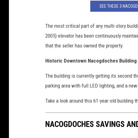
SEE THESE 3 NACOG
The most critical part of any multi-story build
2005) elevator has been continuously maintai
that the seller has owned the property.
Historic Downtown Nacogdoches Building
The building is currently getting its second
parking area with full LED lighting, and a new
Take a look around this 61-year-old building 
NACOGDOCHES SAVINGS AND