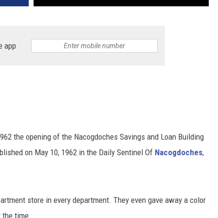
e app
962 the opening of the Nacogdoches Savings and Loan Building
ublished on May 10, 1962 in the Daily Sentinel Of
Nacogdoches
,
artment store in every department. They even gave away a color
 the time.